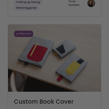
Anna
Crafting og Sewing
Nystrøm
Mellemliggende
Premium
Custom Book Cover