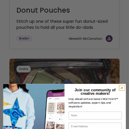
Donut Pouches
Stitch up one of these super fun donut-sized
pouches to hold all your little do-dads.
Broderi
Meredith McClanahan
Gratis
Join our community of
creative makers!
Stay ahead with exclusive CREATIVATE™
software updates, expert tips, and
inspiration!
Navn
E-mail