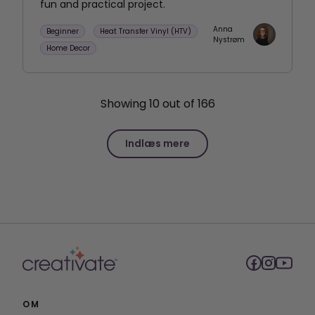
fun and practical project.
Anna
Beginner
Heat Transfer Vinyl (HTV)
Nystrøm
Home Decor
Showing
10
out of
166
Indlæs mere
OM