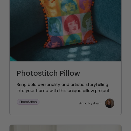
Photostitch Pillow
Bring bold personality and artistic storytelling
into your home with this unique pillow project.
PhotoStitch
Anna Nystrøm