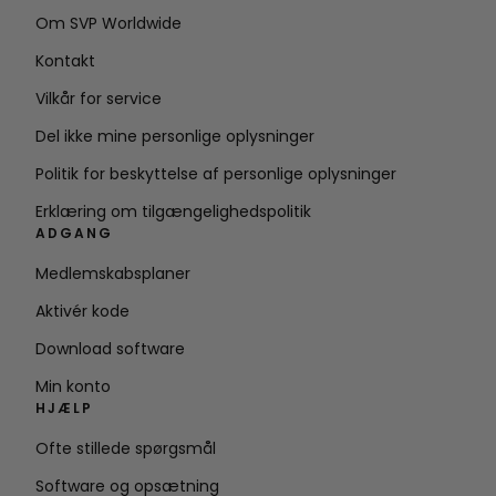
Om SVP Worldwide
Kontakt
Vilkår for service
Del ikke mine personlige oplysninger
Politik for beskyttelse af personlige oplysninger
Erklæring om tilgængelighedspolitik
ADGANG
Medlemskabsplaner
Aktivér kode
Download software
Min konto
HJÆLP
Ofte stillede spørgsmål
Software og opsætning