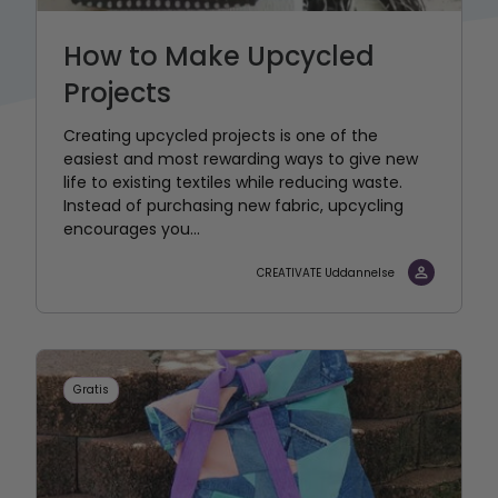
How to Make Upcycled
Projects
Creating upcycled projects is one of the
easiest and most rewarding ways to give new
life to existing textiles while reducing waste.
Instead of purchasing new fabric, upcycling
encourages you...
CREATIVATE Uddannelse
Gratis