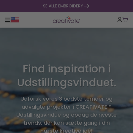
Spring til indhold
SE ALLE EMBROIDERY
Toggle hovednavigation
Indk
Find inspiration i
Udstillingsvinduet.
Udforsk vores 3 bedste temaer og
udvalgte projekter i CREATIVATE™
Udstillingsvindue og opdag de nyeste
trends, der kan sætte gang i din
næste kreative idé!