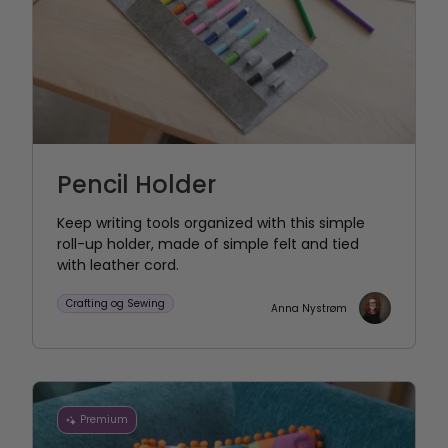
Pencil Holder
Keep writing tools organized with this simple
roll-up holder, made of simple felt and tied
with leather cord.
Crafting og Sewing
Anna Nystrøm
Premium