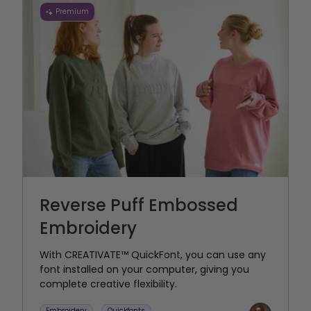
Premium
Reverse Puff Embossed
Embroidery
With CREATIVATE™ QuickFont, you can use any
font installed on your computer, giving you
complete creative flexibility.
Embroidery
Quickfonts