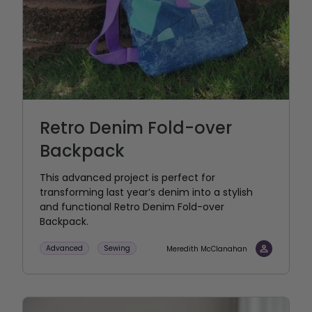
Retro Denim Fold-over
Backpack
This advanced project is perfect for
transforming last year’s denim into a stylish
and functional Retro Denim Fold-over
Backpack.
Advanced
Sewing
Meredith McClanahan