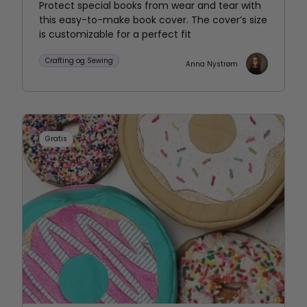
Protect special books from wear and tear with
this easy-to-make book cover. The cover’s size
is customizable for a perfect fit
Crafting og Sewing
Anna Nystrøm
Gratis