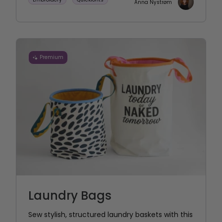
Anna Nystrøm
Premium
Laundry Bags
Sew stylish, structured laundry baskets with this