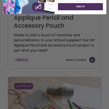
SIGN UP
Applique Pencil and
Accessory Pouch
Ready to add a touch of creativity and
personalization to your school supplies? Our DIY
Applique Pencil and Accessory Pouch project is
just what you need!
Applique
Rebecca Seibert
Premium