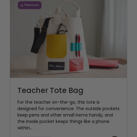
Premium
Teacher Tote Bag
For the teacher on-the-go, this tote is
designed for convenience. The outside pockets
keep pens and other small items handy, and
the inside pocket keeps things like a phone
within...