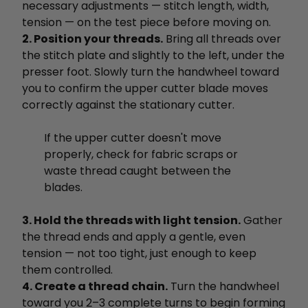
necessary adjustments — stitch length, width,
tension — on the test piece before moving on.
2. Position your threads.
Bring all threads over
the stitch plate and slightly to the left, under the
presser foot. Slowly turn the handwheel toward
you to confirm the upper cutter blade moves
correctly against the stationary cutter.
If the upper cutter doesn't move
properly, check for fabric scraps or
waste thread caught between the
blades.
3. Hold the threads with light tension.
Gather
the thread ends and apply a gentle, even
tension — not too tight, just enough to keep
them controlled.
4. Create a thread chain.
Turn the handwheel
toward you 2–3 complete turns to begin forming