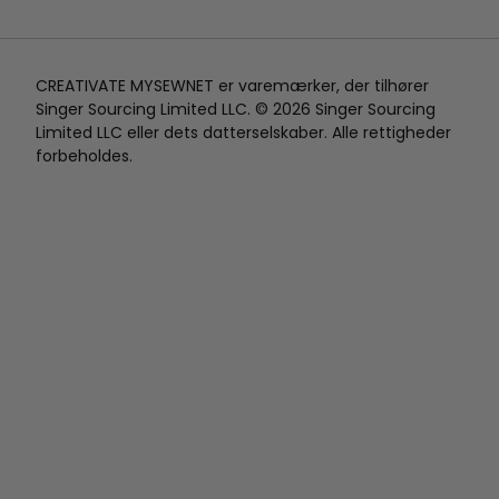
CREATIVATE MYSEWNET er varemærker, der tilhører
Singer Sourcing Limited LLC. © 2026 Singer Sourcing
Limited LLC eller dets datterselskaber. Alle rettigheder
forbeholdes.