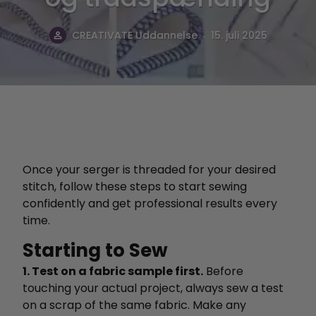
.
CREATIVATE Uddannelse
15. juli 2025
Once your serger is threaded for your desired
stitch, follow these steps to start sewing
confidently and get professional results every
time.
Starting to Sew
1. Test on a fabric sample first.
Before
touching your actual project, always sew a test
on a scrap of the same fabric. Make any