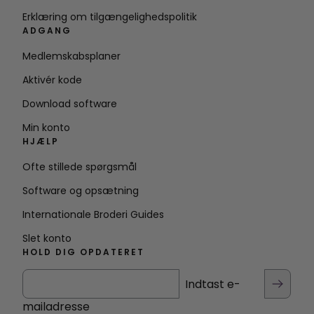
Erklæring om tilgængelighedspolitik
ADGANG
Medlemskabsplaner
Aktivér kode
Download software
Min konto
HJÆLP
Ofte stillede spørgsmål
Software og opsætning
Internationale Broderi Guides
Slet konto
HOLD DIG OPDATERET
Indtast e-
mailadresse