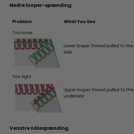
Nedre looper-spænding
Problem
What You See
Too loose
Lower looper thread pulled to the
side
Too tight
Upper looper thread pulled to the
underside
Venstre nålespænding