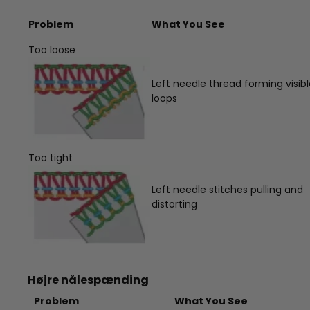
Problem
What You See
Too loose
Left needle thread forming visib
loops
Too tight
Left needle stitches pulling and
distorting
Højre nålespænding
Problem
What You See