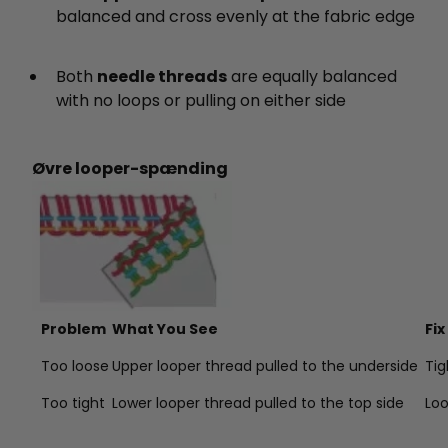
balanced and cross evenly at the fabric edge
Both
needle threads
are equally balanced
with no loops or pulling on either side
Øvre looper-spænding
Problem
What You See
Fix
Too loose
Upper looper thread pulled to the underside
Tig
Too tight
Lower looper thread pulled to the top side
Lo