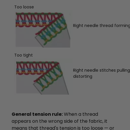
Too loose
Right needle thread forming 
Too tight
Right needle stitches pullin
distorting
General tension rule:
When a thread
appears on the wrong side of the fabric, it
means that thread's tension is too loose — or