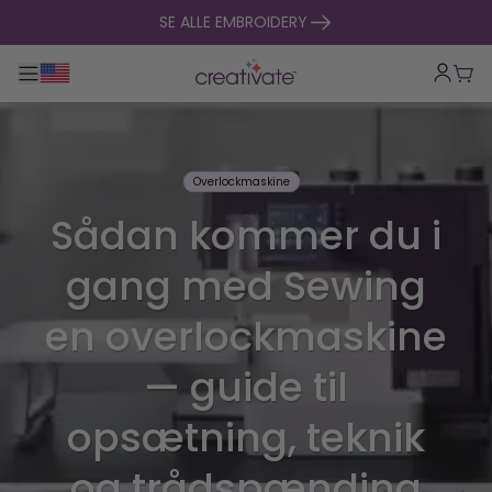
Spring til indhold
SE ALLE EMBROIDERY
Toggle hovednavigation
Indk
Overlockmaskine
Sådan kommer du i
gang med Sewing
en overlockmaskine
— guide til
opsætning, teknik
og trådspænding