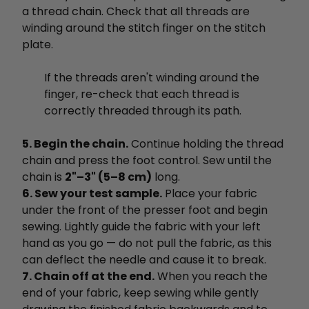
a thread chain. Check that all threads are
winding around the stitch finger on the stitch
plate.
If the threads aren't winding around the
finger, re-check that each thread is
correctly threaded through its path.
5. Begin the chain.
Continue holding the thread
chain and press the foot control. Sew until the
chain is
2"–3" (5–8 cm)
long.
6. Sew your test sample.
Place your fabric
under the front of the presser foot and begin
sewing. Lightly guide the fabric with your left
hand as you go — do not pull the fabric, as this
can deflect the needle and cause it to break.
7. Chain off at the end.
When you reach the
end of your fabric, keep sewing while gently