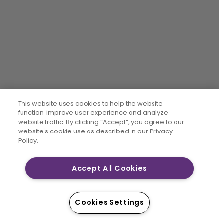
This website uses cookies to help the website
function, improve user experience and analyze
website traffic. By clicking “Accept“, you agree to our
website's cookie use as described in our Privacy
Policy.
Accept All Cookies
Cookies Settings