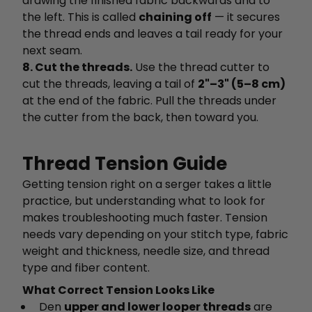
drawing the finished fabric backwards and to
the left. This is called
chaining off
— it secures
the thread ends and leaves a tail ready for your
next seam.
8. Cut the threads.
Use the thread cutter to
cut the threads, leaving a tail of
2"–3" (5–8 cm)
at the end of the fabric. Pull the threads under
the cutter from the back, then toward you.
Thread Tension Guide
Getting tension right on a serger takes a little
practice, but understanding what to look for
makes troubleshooting much faster. Tension
needs vary depending on your stitch type, fabric
weight and thickness, needle size, and thread
type and fiber content.
What Correct Tension Looks Like
Den
upper and lower looper threads
are