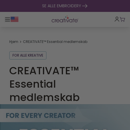
Spring til indhold
SE ALLE EMBROIDERY
Toggle hovednavigation
Indk
Hjem
CREATIVATE™ Essential medlemskab
FOR ALLE KREATIVE
CREATIVATE™
Essential
medlemskab