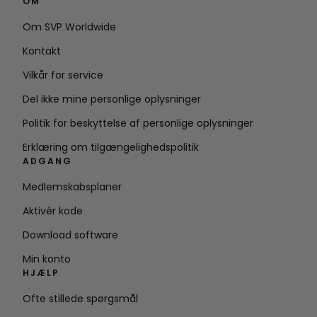
OM
Om SVP Worldwide
Kontakt
Vilkår for service
Del ikke mine personlige oplysninger
Politik for beskyttelse af personlige oplysninger
Erklæring om tilgængelighedspolitik
ADGANG
Medlemskabsplaner
Aktivér kode
Download software
Min konto
HJÆLP
Ofte stillede spørgsmål