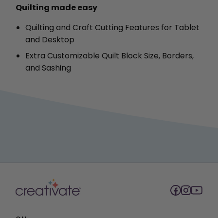
Quilting made easy
Quilting and Craft Cutting Features for Tablet
and Desktop
Extra Customizable Quilt Block Size, Borders,
and Sashing