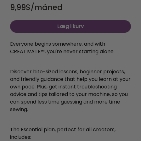
9,99
$/måned
Læg i kurv
Everyone begins somewhere, and with
CREATIVATE™, you're never starting alone.
Discover bite-sized lessons, beginner projects,
and friendly guidance that help you learn at your
own pace. Plus, get instant troubleshooting
advice and tips tailored to your machine, so you
can spend less time guessing and more time
sewing.
The Essential plan, perfect for all creators,
includes: