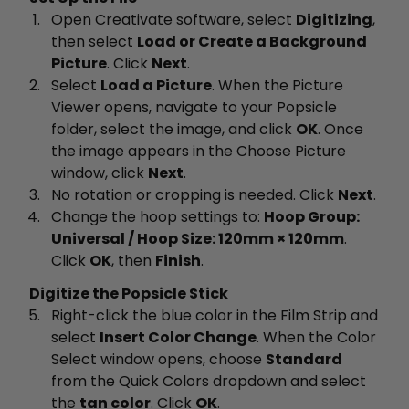
Open Creativate software, select
Digitizing
,
then select
Load or Create a Background
Picture
. Click
Next
.
Select
Load a Picture
. When the Picture
Viewer opens, navigate to your Popsicle
folder, select the image, and click
OK
. Once
the image appears in the Choose Picture
window, click
Next
.
No rotation or cropping is needed. Click
Next
.
Change the hoop settings to:
Hoop Group:
Universal / Hoop Size: 120mm × 120mm
.
Click
OK
, then
Finish
.
Digitize the Popsicle Stick
Right-click the blue color in the Film Strip and
select
Insert Color Change
. When the Color
Select window opens, choose
Standard
from the Quick Colors dropdown and select
the
tan color
. Click
OK
.