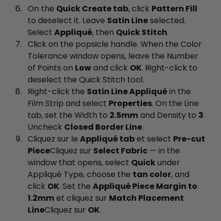
On the
Quick Create tab
, click
Pattern Fill
to deselect it. Leave
Satin Line
selected.
Select
Appliqué
, then
Quick Stitch
.
Click on the popsicle handle. When the Color
Tolerance window opens, leave the Number
of Points on
Low
and click
OK
. Right-click to
deselect the Quick Stitch tool.
Right-click the
Satin Line Appliqué
in the
Film Strip and select
Properties
. On the Line
tab, set the Width to
2.5mm
and Density to
3
.
Uncheck
Closed Border Line
.
Cliquez sur le
Appliqué tab
et select
Pre-cut
Piece
Cliquez sur
Select Fabric
— in the
window that opens, select
Quick
under
Appliqué Type, choose the
tan color
, and
click
OK
. Set the
Appliqué Piece Margin to
1.2mm
et cliquez sur
Match Placement
Line
Cliquez sur
OK
.