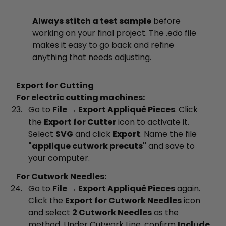
Always stitch a test sample
before
working on your final project. The .edo file
makes it easy to go back and refine
anything that needs adjusting.
Export for Cutting
For electric cutting machines:
Go to
File → Export Appliqué Pieces
. Click
the
Export for Cutter
icon to activate it.
Select
SVG
and click
Export
. Name the file
"applique cutwork precuts"
and save to
your computer.
For Cutwork Needles:
Go to
File → Export Appliqué Pieces
again.
Click the
Export for Cutwork Needles
icon
and select
2 Cutwork Needles
as the
method. Under Cutwork Line, confirm
Include