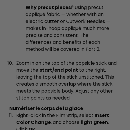
Why precut pieces?
Using precut
appliqué fabric — whether with an
electric cutter or Cutwork Needles —
makes in-hoop appliqué much more
precise and consistent. The
differences and benefits of each
method will be covered in Part 2.
Zoom in on the top of the popsicle stick and
move the
start/end point
to the right,
leaving the top of the stick unstitched. This
creates a smooth overlap where the stick
meets the popsicle body. Adjust any other
stitch points as needed.
Numériser le corps de la glace
Right-click in the Film Strip, select
Insert
Color Change
, and choose
light green
.
Click
OK
.