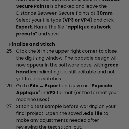
Secure Points
is checked and leave the
Distance Between Secure Points at
30mm
.
Select your file type (
VP3 or VP4
) and click
Export
. Name the file
"applique cutwork
precuts"
and save.
Finalize and Stitch
Click the
X
in the upper right corner to close
the digitizing window. The popsicle design will
now appear in the software base, with
green
handles
indicating it is still editable and not
yet fixed as stitches.
Go to
File → Export
and save as
"Popsicle
Applique"
in
VP3
format (or the format your
machine uses).
Stitch a test sample before working on your
final project. Open the saved
.edo file
to
make any adjustments needed after
reviewing the test stitch-out.