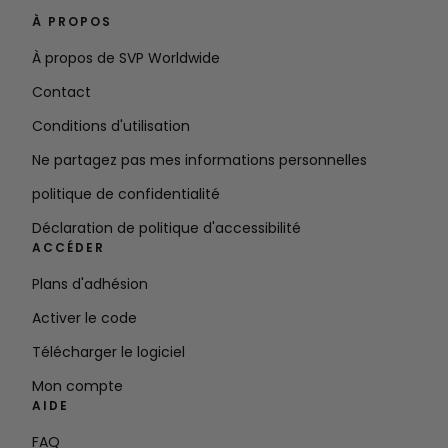
À PROPOS
À propos de SVP Worldwide
Contact
Conditions d'utilisation
Ne partagez pas mes informations personnelles
politique de confidentialité
Déclaration de politique d'accessibilité
ACCÉDER
Plans d'adhésion
Activer le code
Télécharger le logiciel
Mon compte
AIDE
FAQ