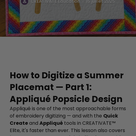
.
CREATIVATE Éducation
15 juillet 2025
How to Digitize a Summer
Placemat — Part 1:
Appliqué Popsicle Design
Appliqué is one of the most approachable forms
of embroidery digitizing — and with the
Quick
Create
and
Appliqué
tools in CREATIVATE™
Elite, it's faster than ever. This lesson also covers