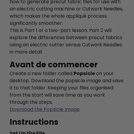
how to generate precut fabric files for use with
an electric cutting machine or Cutwork Needles,
which makes the whole appliqué process
significantly smoother.
This is Part 1 of a two-part lesson. Part 2 will
explore the differences between precut fabrics
using an electric cutter versus Cutwork Needles
in more detail.
Avant de commencer
Create a new folder called
Popsicle
on your
desktop. Download the popsicle image and save
it to that folder. Keeping your files organised
from the start will save time as you work
through the steps.
Download the Popsicle Image
Instructions
Set Up the File