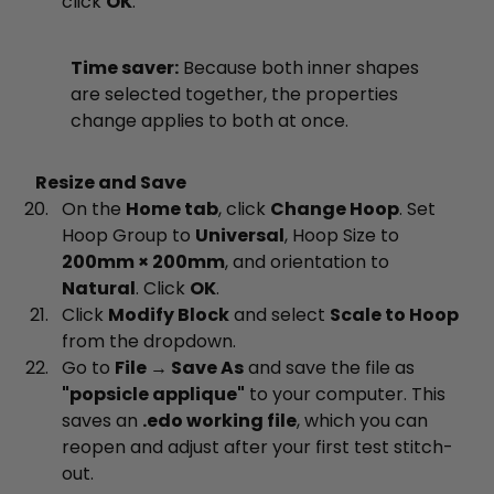
click
OK
.
Time saver:
Because both inner shapes
are selected together, the properties
change applies to both at once.
Resize and Save
On the
Home tab
, click
Change Hoop
. Set
Hoop Group to
Universal
, Hoop Size to
200mm × 200mm
, and orientation to
Natural
. Click
OK
.
Click
Modify Block
and select
Scale to Hoop
from the dropdown.
Go to
File → Save As
and save the file as
"popsicle applique"
to your computer. This
saves an
.edo working file
, which you can
reopen and adjust after your first test stitch-
out.