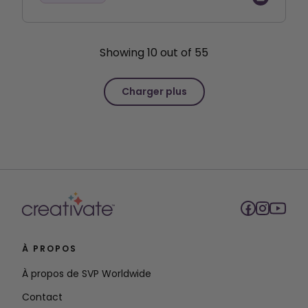
Showing
10
out of
55
Charger plus
À PROPOS
À propos de SVP Worldwide
Contact