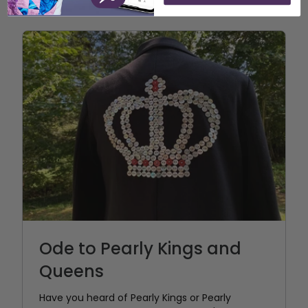
Ode to Pearly Kings and
Queens
Have you heard of Pearly Kings or Pearly