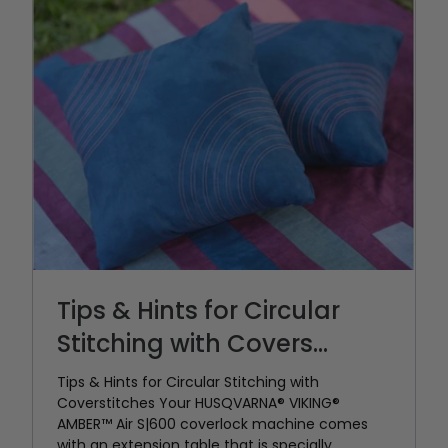
Tips & Hints for Circular
Stitching with Covers...
Tips & Hints for Circular Stitching with
Coverstitches Your HUSQVARNA® VIKING®
AMBER™ Air S|600 coverlock machine comes
with an extension table that is specially