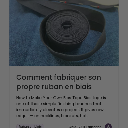
Comment fabriquer son
propre ruban en biais
How to Make Your Own Bias Tape Bias tape is
one of those simple finishing touches that
immediately elevates a project. It gives raw
edges — on necklines, blankets, hot...
Ruban en biais
CREATIVATE Éducation