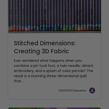
Stitched Dimensions:
Creating 3D Fabric
Ever wondered what happens when you
combine a pin tuck foot, a twin needle, vibrant
embroidery, and a splash of color pencils? The
result is a stunning three-dimensional quilt
that...
CREATIVATE Éducation