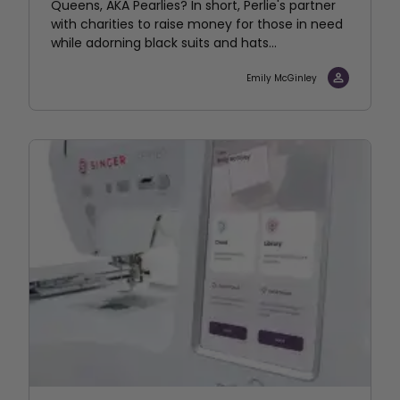
Queens, AKA Pearlies? In short, Perlie's partner
with charities to raise money for those in need
while adorning black suits and hats...
Emily McGinley