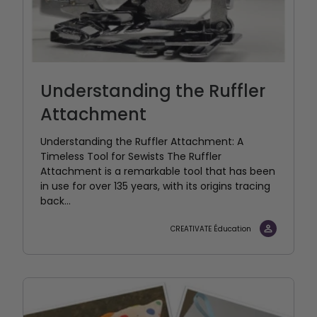
Understanding the Ruffler
Attachment
Understanding the Ruffler Attachment: A
Timeless Tool for Sewists The Ruffler
Attachment is a remarkable tool that has been
in use for over 135 years, with its origins tracing
back...
CREATIVATE Éducation