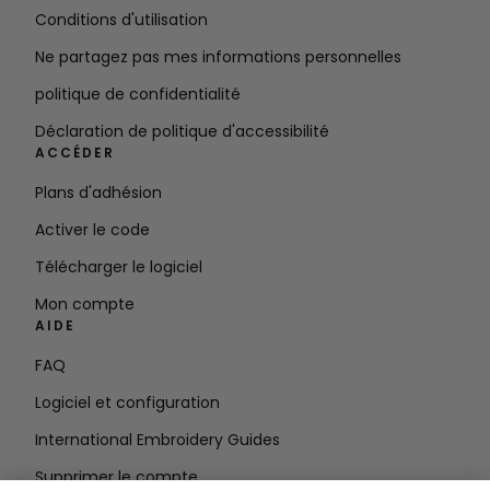
Conditions d'utilisation
Ne partagez pas mes informations personnelles
politique de confidentialité
Déclaration de politique d'accessibilité
ACCÉDER
Plans d'adhésion
Activer le code
Télécharger le logiciel
Mon compte
AIDE
FAQ
Logiciel et configuration
International Embroidery Guides
Supprimer le compte