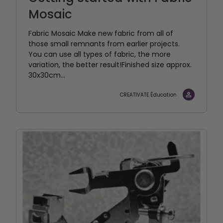
Mosaic
Fabric Mosaic Make new fabric from all of
those small remnants from earlier projects.
You can use all types of fabric, the more
variation, the better result!Finished size approx.
30x30cm...
CREATIVATE Éducation