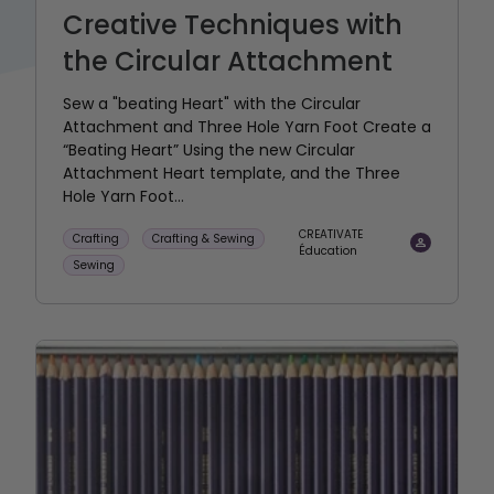
Creative Techniques with
the Circular Attachment
Sew a "beating Heart" with the Circular
Attachment and Three Hole Yarn Foot Create a
“Beating Heart” Using the new Circular
Attachment Heart template, and the Three
Hole Yarn Foot...
CREATIVATE
Crafting
Crafting & Sewing
Éducation
Sewing