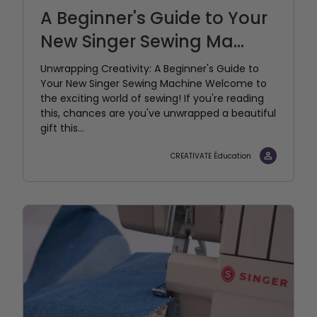
A Beginner's Guide to Your
New Singer Sewing Ma...
Unwrapping Creativity: A Beginner's Guide to
Your New Singer Sewing Machine Welcome to
the exciting world of sewing! If you're reading
this, chances are you've unwrapped a beautiful
gift this...
CREATIVATE Éducation