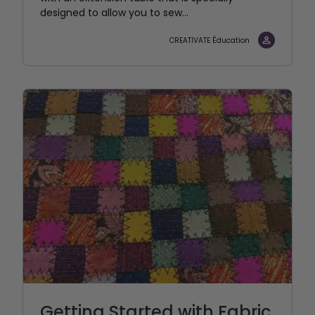
designed to allow you to sew...
CREATIVATE Éducation
Getting Started with Fabric