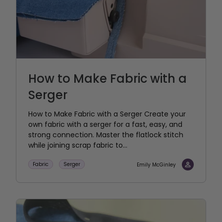
How to Make Fabric with a
Serger
How to Make Fabric with a Serger Create your
own fabric with a serger for a fast, easy, and
strong connection. Master the flatlock stitch
while joining scrap fabric to...
Fabric
Serger
Emily McGinley