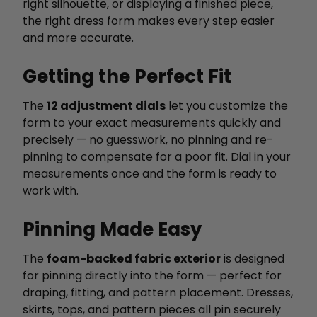
right silhouette, or displaying a finished piece,
the right dress form makes every step easier
and more accurate.
Getting the Perfect Fit
The
12 adjustment dials
let you customize the
form to your exact measurements quickly and
precisely — no guesswork, no pinning and re-
pinning to compensate for a poor fit. Dial in your
measurements once and the form is ready to
work with.
Pinning Made Easy
The
foam-backed fabric exterior
is designed
for pinning directly into the form — perfect for
draping, fitting, and pattern placement. Dresses,
skirts, tops, and pattern pieces all pin securely