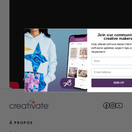
Join our communit
creative makers
Stay ahead with exclusive CRE
software updates, expert tips, 
inspiration!
Nom
Courriel
SIGN UP
À PROPOS