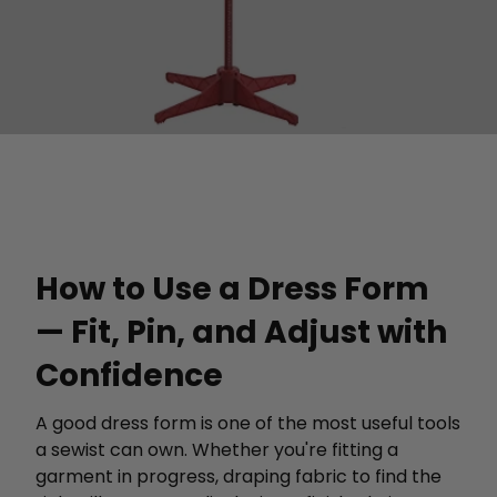
How to Use a Dress Form
— Fit, Pin, and Adjust with
Confidence
A good dress form is one of the most useful tools
a sewist can own. Whether you're fitting a
garment in progress, draping fabric to find the