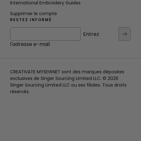
International Embroidery Guides
Supprimer le compte
RESTEZ INFORMÉ
Entrez
l'adresse e-mail
CREATIVATE MYSEWNET sont des marques déposées
exclusives de Singer Sourcing Limited LLC. © 2026
Singer Sourcing Limited LLC ou ses filiales. Tous droits
réservés.