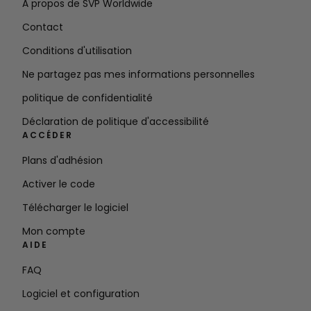
À propos de SVP Worldwide
Contact
Conditions d'utilisation
Ne partagez pas mes informations personnelles
politique de confidentialité
Déclaration de politique d'accessibilité
ACCÉDER
Plans d'adhésion
Activer le code
Télécharger le logiciel
Mon compte
AIDE
FAQ
Logiciel et configuration