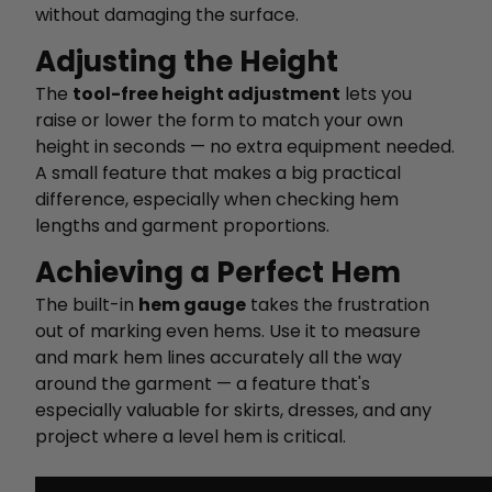
without damaging the surface.
Adjusting the Height
The
tool-free height adjustment
lets you
raise or lower the form to match your own
height in seconds — no extra equipment needed.
A small feature that makes a big practical
difference, especially when checking hem
lengths and garment proportions.
Achieving a Perfect Hem
The built-in
hem gauge
takes the frustration
out of marking even hems. Use it to measure
and mark hem lines accurately all the way
around the garment — a feature that's
especially valuable for skirts, dresses, and any
project where a level hem is critical.