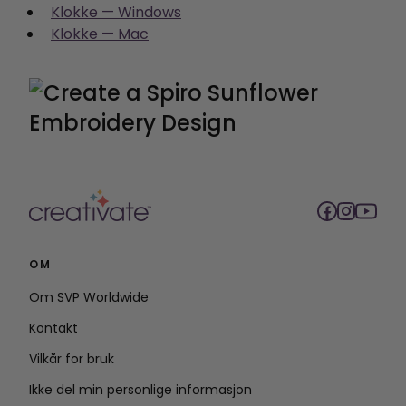
Klokke — Windows
Klokke — Mac
OM
Om SVP Worldwide
Kontakt
Vilkår for bruk
Ikke del min personlige informasjon