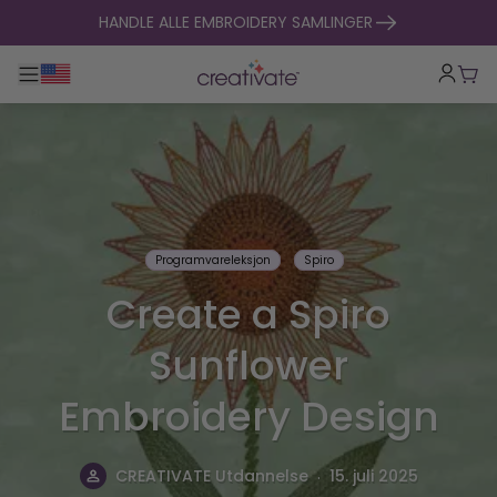
hopp til innhold
HANDLE ALLE EMBROIDERY SAMLINGER
Veksle hovednavigasjon
Hand
Programvareleksjon
Spiro
Create a Spiro
Sunflower
Embroidery Design
.
CREATIVATE Utdannelse
15. juli 2025