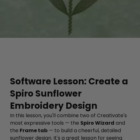
Software Lesson: Create a
Spiro Sunflower
Embroidery Design
In this lesson, you'll combine two of Creativate's
most expressive tools — the
Spiro Wizard
and
the
Frame tab
— to build a cheerful, detailed
sunflower design. It's a great lesson for seeing