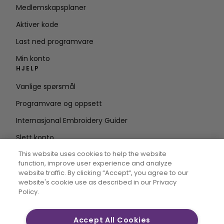
Medlemskapsplaner
Aktiver kode
Last ned programvare
Min konto
HJELP
Vanlige spørsmål
Programvare og oppsett
Internasjonal Embroidery Guider
Slett konto
HOLD DEG OPPDATERT
This website uses cookies to help the website
function, improve user experience and analyze
Skriv inn e-
website traffic. By clicking “Accept“, you agree to our
website's cookie use as described in our Privacy
postadresse
Policy.
Accept All Cookies