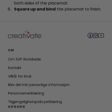
both sides of the placemat.
Square up and bind
the placemat to finish.
OM
Om SVP Worldwide
Kontakt
Vilkår for bruk
Ikke del min personlige informasjon
Personvernerklæring
Tilgjengelighetspolicyerklæring
ADGANG