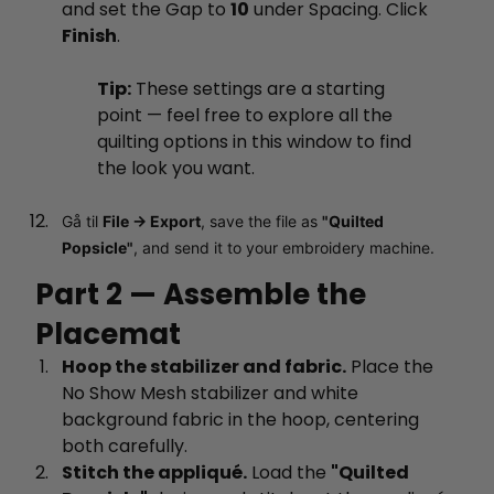
and set the Gap to
10
under Spacing. Click
Finish
.
Tip:
These settings are a starting
point — feel free to explore all the
quilting options in this window to find
the look you want.
Gå til
File → Export
, save the file as
"Quilted
Popsicle"
, and send it to your embroidery machine.
Part 2 — Assemble the
Placemat
Hoop the stabilizer and fabric.
Place the
No Show Mesh stabilizer and white
background fabric in the hoop, centering
both carefully.
Stitch the appliqué.
Load the
"Quilted