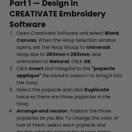
Part 1 — Design in
CREATIVATE Embroidery
Software
Open Creativate Software and select
Blank
Canvas
. When the Hoop Selection window
opens, set the Hoop Group to
Universal
,
Hoop Size to
360mm × 260mm
, and
orientation to
Natural
. Click
OK
.
Click
Insert
and navigate to the
"popsicle
applique"
file saved in Lesson 1 to bring it into
the hoop.
Select the popsicle and click
Duplicate
twice so there are three popsicles in the
hoop.
Arrange and recolor.
Position the three
popsicles as you like. To change the color of
two of them, select each popsicle and