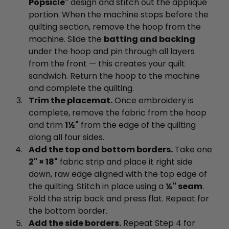
Popsicle"
design and stitch out the appliqué
portion. When the machine stops before the
quilting section, remove the hoop from the
machine. Slide the
batting and backing
under the hoop and pin through all layers
from the front — this creates your quilt
sandwich. Return the hoop to the machine
and complete the quilting.
Trim the placemat.
Once embroidery is
complete, remove the fabric from the hoop
and trim
1½"
from the edge of the quilting
along all four sides.
Add the top and bottom borders.
Take one
2" × 18"
fabric strip and place it right side
down, raw edge aligned with the top edge of
the quilting. Stitch in place using a
¼" seam
.
Fold the strip back and press flat. Repeat for
the bottom border.
Add the side borders.
Repeat Step 4 for