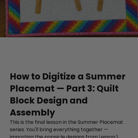
How to Digitize a Summer
Placemat — Part 3: Quilt
Block Design and
Assembly
This is the final lesson in the Summer Placemat
series. You'll bring everything together —
importing the popsicle designs from Lesson 1,