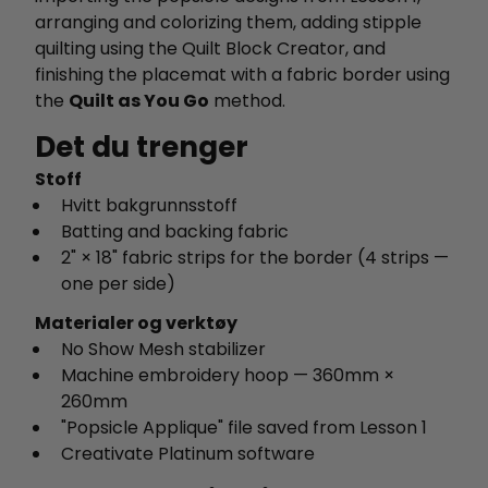
arranging and colorizing them, adding stipple
quilting using the Quilt Block Creator, and
finishing the placemat with a fabric border using
the
Quilt as You Go
method.
Det du trenger
Stoff
Hvitt bakgrunnsstoff
Batting and backing fabric
2" × 18" fabric strips for the border (4 strips —
one per side)
Materialer og verktøy
No Show Mesh stabilizer
Machine embroidery hoop — 360mm ×
260mm
"Popsicle Applique" file saved from Lesson 1
Creativate Platinum software