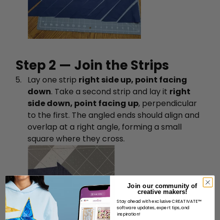
Step 2 — Join the Strips
Lay one strip
right side up, point facing
down
. Take a second strip and lay it
right
side down, point facing up
, perpendicular
to the first. The angled ends should align and
overlap at a right angle, forming a small
square where they cross.
Join our community of
creative makers!
Stay ahead with exclusive CREATIVATE™
software updates, expert tips, and
inspiration!