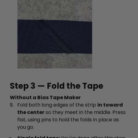
Step 3 — Fold the Tape
Without a Bias Tape Maker
Fold both long edges of the strip
in toward
the center
so they meet in the middle. Press
flat, using pins to hold the folds in place as
you go.