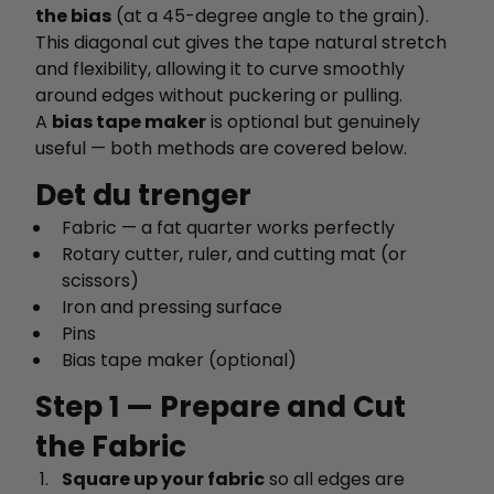
the bias
(at a 45-degree angle to the grain).
This diagonal cut gives the tape natural stretch
and flexibility, allowing it to curve smoothly
around edges without puckering or pulling.
A
bias tape maker
is optional but genuinely
useful — both methods are covered below.
Det du trenger
Fabric — a fat quarter works perfectly
Rotary cutter, ruler, and cutting mat (or
scissors)
Iron and pressing surface
Pins
Bias tape maker (optional)
Step 1 — Prepare and Cut
the Fabric
Square up your fabric
so all edges are