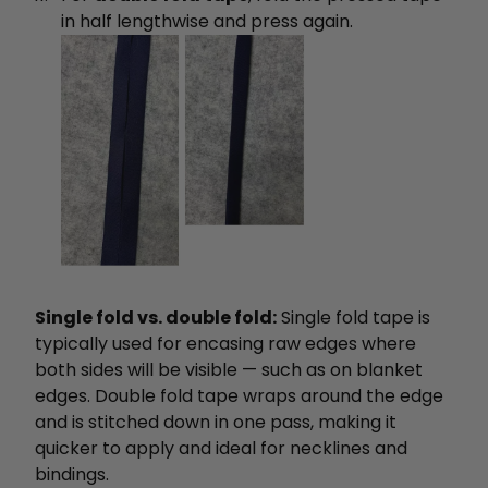
in half lengthwise and press again.
Single fold vs. double fold:
Single fold tape is
typically used for encasing raw edges where
both sides will be visible — such as on blanket
edges. Double fold tape wraps around the edge
and is stitched down in one pass, making it
quicker to apply and ideal for necklines and
bindings.