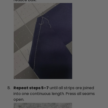
Repeat steps 5–7
until all strips are joined
into one continuous length. Press all seams
open.