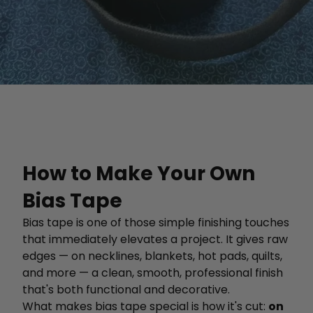
How to Make Your Own
Bias Tape
Bias tape is one of those simple finishing touches
that immediately elevates a project. It gives raw
edges — on necklines, blankets, hot pads, quilts,
and more — a clean, smooth, professional finish
that's both functional and decorative.
What makes bias tape special is how it's cut:
on