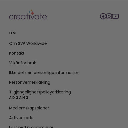
OM
Om SVP Worldwide
Kontakt
Vilkår for bruk
Ikke del min personlige informasjon
Personvernerklæring
Tilgjengelighetspolicyerklæring
ADGANG
Medlemskapsplaner
Aktiver kode
Last ned programvare