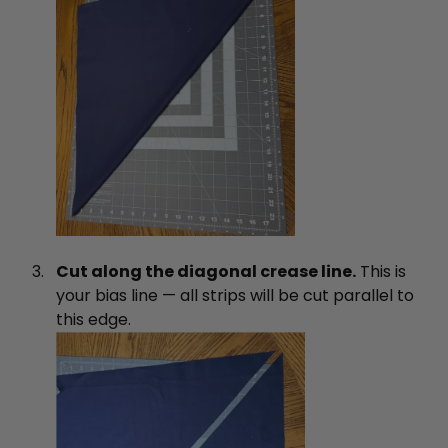
Cut along the diagonal crease line.
This is
your bias line — all strips will be cut parallel to
this edge.