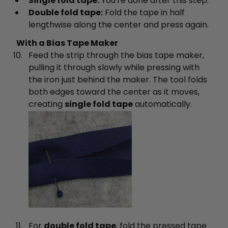
Single fold tape:
You're done after this step.
Double fold tape:
Fold the tape in half
lengthwise along the center and press again.
With a Bias Tape Maker
Feed the strip through the bias tape maker,
pulling it through slowly while pressing with
the iron just behind the maker. The tool folds
both edges toward the center as it moves,
creating
single fold tape
automatically.
For
double fold tape
, fold the pressed tape