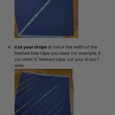
Cut your strips
at twice the width of the
finished bias tape you need. For example, if
you want ½" finished tape, cut your strips 1"
wide.