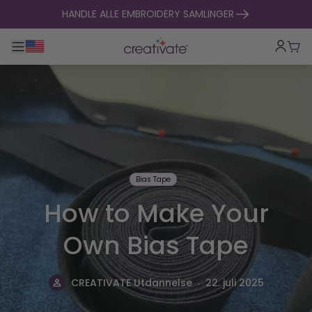
hopp til innhold
HANDLE ALLE EMBROIDERY SAMLINGER
Veksle hovednavigasjon
Hand
Bias Tape
How to Make Your
Own Bias Tape
.
CREATIVATE Utdannelse
22. juli 2025