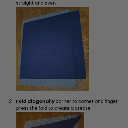
straight and even.
Fold diagonally
corner to corner and finger
press the fold to create a crease.