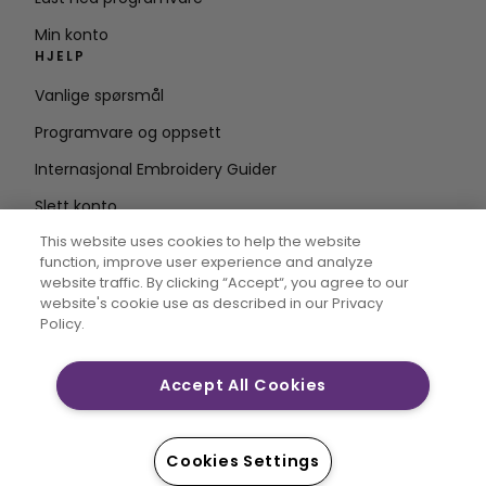
Min konto
HJELP
Vanlige spørsmål
Programvare og oppsett
Internasjonal Embroidery Guider
Slett konto
HOLD DEG OPPDATERT
This website uses cookies to help the website
function, improve user experience and analyze
Skriv inn e-
website traffic. By clicking “Accept“, you agree to our
website's cookie use as described in our Privacy
postadresse
Policy.
Accept All Cookies
CREATIVATE og MYSEWNET er eksklusive varemerker for
Singer Sourcing Limited LLC. © 2026 Singer Sourcing
Limited LLC eller dets tilknyttede selskaper. Alle
Cookies Settings
rettigheter forbeholdt.