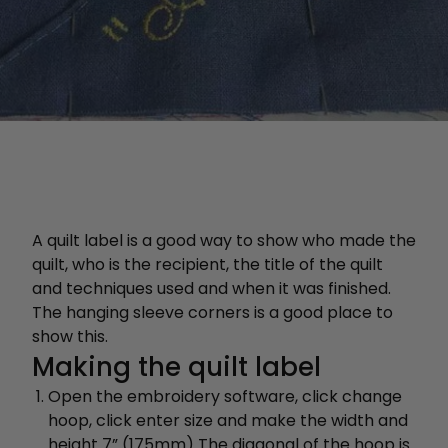
A quilt label is a good way to show who made the
quilt, who is the recipient, the title of the quilt
and techniques used and when it was finished.
The hanging sleeve corners is a good place to
show this.
Making the quilt label
Open the embroidery software, click change
hoop, click enter size and make the width and
height 7” (175mm) The diagonal of the hoop is