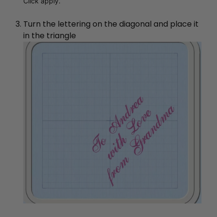
Click apply.
Turn the lettering on the diagonal and place it
in the triangle