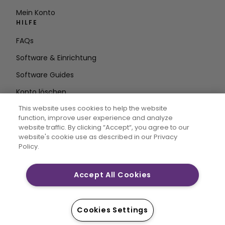
Mein Konto
HILFE
FAQs
Software & Einrichtung
Software Guides
Konto löschen
AUF DEM LAUFENDEN BLEIBEN
This website uses cookies to help the website
function, improve user experience and analyze
E-Mail
website traffic. By clicking “Accept“, you agree to our
website's cookie use as described in our Privacy
Adresse eingeben
Policy.
Accept All Cookies
CREATIVATE MYSEWNET sind eingetragene Marken von
Singer Sourcing Limited LLC. © 2026 Singer Sourcing
Limited LLC oder deren verbundene Unternehmen. Alle
Cookies Settings
Rechte vorbehalten.