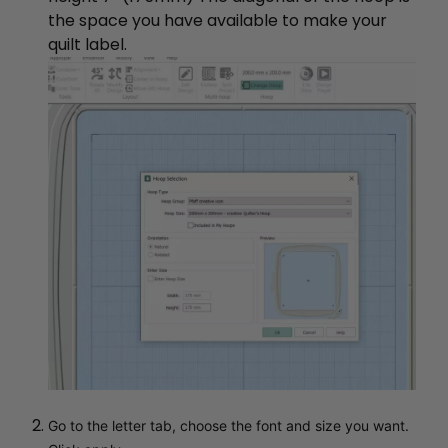
the space you have available to make your
quilt label.
Go to the letter tab, choose the font and size you want.