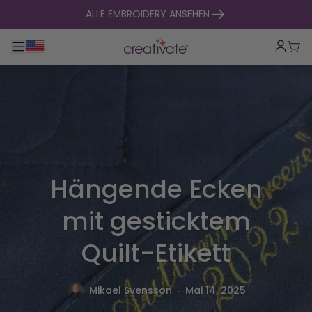
zum Inhalt springen
ALLE EMBROIDERY ANSEHEN
Hauptnavigation umklappen
War
Hängende Ecken
mit gesticktem
Quilt-Etikett
.
Mikael Svensson
Mai 14, 2025