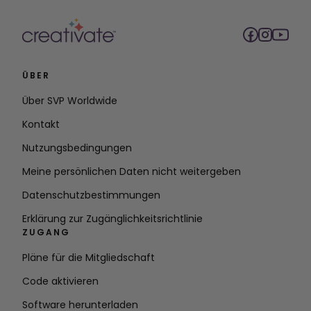
ÜBER
Über SVP Worldwide
Kontakt
Nutzungsbedingungen
Meine persönlichen Daten nicht weitergeben
Datenschutzbestimmungen
Erklärung zur Zugänglichkeitsrichtlinie
ZUGANG
Pläne für die Mitgliedschaft
Code aktivieren
Software herunterladen