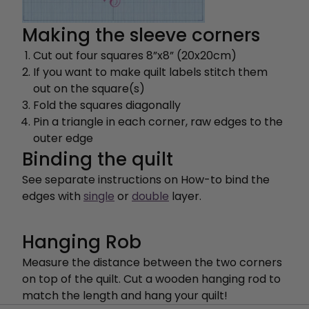
Making the sleeve corners
Cut out four squares 8”x8” (20x20cm)
If you want to make quilt labels stitch them
out on the square(s)
Fold the squares diagonally
Pin a triangle in each corner, raw edges to the
outer edge
Binding the quilt
See separate instructions on How-to bind the
edges with
single
or
double
layer.
Hanging Rob
Measure the distance between the two corners
on top of the quilt. Cut a wooden hanging rod to
match the length and hang your quilt!