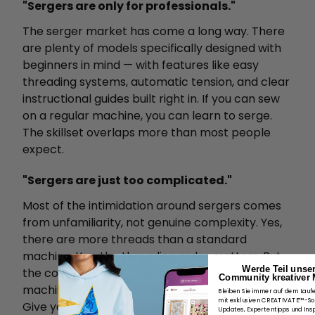
"Sergers are only for professionals."
The serger market has come a long way. There
are plenty of models specifically designed with
beginners in mind — with features like easy
threading systems, automatic tension, and clear
instructional guides built right in. If you can sew
on a regular machine, you can learn to serge.
The skillset overlaps more than most people
expect.
"Sergers are just too complicated."
Most of the intimidation around sergers comes
from unfamiliarity, not genuine complexity. Yes,
there are more threads than a standard
machine. Yes, the threading order matters. But
Werde Teil unse
the core operation — guiding fabric through the
Community kreativer 
machine at an even pace — is exactly the same.
Bleiben Sie immer auf dem Lauf
mit exklusiven CREATIVATE™-S
Give yourself permission to practice on scrap
Updates, Expertentipps und Insp