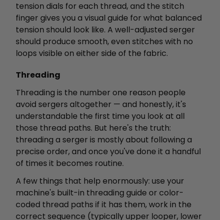
tension dials for each thread, and the stitch
finger gives you a visual guide for what balanced
tension should look like. A well-adjusted serger
should produce smooth, even stitches with no
loops visible on either side of the fabric.
Threading
Threading is the number one reason people
avoid sergers altogether — and honestly, it's
understandable the first time you look at all
those thread paths. But here's the truth:
threading a serger is mostly about following a
precise order, and once you've done it a handful
of times it becomes routine.
A few things that help enormously: use your
machine's built-in threading guide or color-
coded thread paths if it has them, work in the
correct sequence (typically upper looper, lower