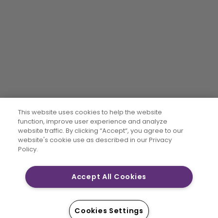
This website uses cookies to help the website
function, improve user experience and analyze
website traffic. By clicking “Accept“, you agree to our
website's cookie use as described in our Privacy
Policy.
Accept All Cookies
Cookies Settings