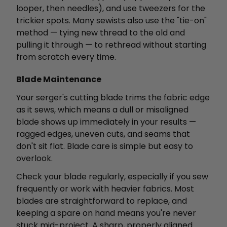
looper, then needles), and use tweezers for the
trickier spots. Many sewists also use the "tie-on"
method — tying new thread to the old and
pulling it through — to rethread without starting
from scratch every time.
Blade Maintenance
Your serger's cutting blade trims the fabric edge
as it sews, which means a dull or misaligned
blade shows up immediately in your results —
ragged edges, uneven cuts, and seams that
don't sit flat. Blade care is simple but easy to
overlook.
Check your blade regularly, especially if you sew
frequently or work with heavier fabrics. Most
blades are straightforward to replace, and
keeping a spare on hand means you're never
stuck mid-project. A sharp, properly aligned