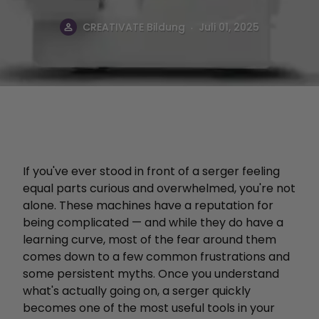
.
CREATIVATE Bildung
Juli 01, 2025
If you've ever stood in front of a serger feeling
equal parts curious and overwhelmed, you're not
alone. These machines have a reputation for
being complicated — and while they do have a
learning curve, most of the fear around them
comes down to a few common frustrations and
some persistent myths. Once you understand
what's actually going on, a serger quickly
becomes one of the most useful tools in your