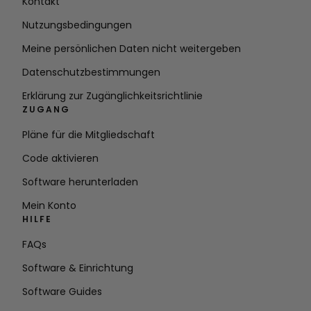
Kontakt
Nutzungsbedingungen
Meine persönlichen Daten nicht weitergeben
Datenschutzbestimmungen
Erklärung zur Zugänglichkeitsrichtlinie
ZUGANG
Pläne für die Mitgliedschaft
Code aktivieren
Software herunterladen
Mein Konto
HILFE
FAQs
Software & Einrichtung
Software Guides