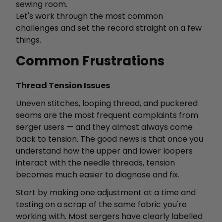
sewing room.
Let's work through the most common
challenges and set the record straight on a few
things.
Common Frustrations
Thread Tension Issues
Uneven stitches, looping thread, and puckered
seams are the most frequent complaints from
serger users — and they almost always come
back to tension. The good news is that once you
understand how the upper and lower loopers
interact with the needle threads, tension
becomes much easier to diagnose and fix.
Start by making one adjustment at a time and
testing on a scrap of the same fabric you're
working with. Most sergers have clearly labelled