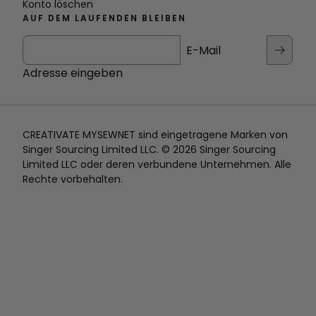
Konto löschen
AUF DEM LAUFENDEN BLEIBEN
E-Mail
Adresse eingeben
CREATIVATE MYSEWNET sind eingetragene Marken von
Singer Sourcing Limited LLC. © 2026 Singer Sourcing
Limited LLC oder deren verbundene Unternehmen. Alle
Rechte vorbehalten.