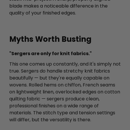
blade makes a noticeable difference in the
quality of your finished edges.
Myths Worth Busting
"Sergers are only for knit fabrics."
This one comes up constantly, and it's simply not
true. Sergers do handle stretchy knit fabrics
beautifully — but they're equally capable on
wovens. Rolled hems on chiffon, French seams
on lightweight linen, overlocked edges on cotton
quilting fabric — sergers produce clean,
professional finishes on a wide range of
materials. The stitch type and tension settings
will differ, but the versatility is there.