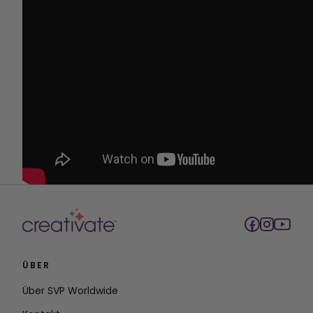
ÜBER
Über SVP Worldwide