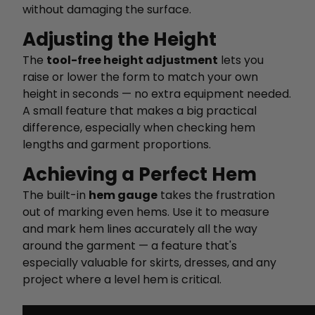
without damaging the surface.
Adjusting the Height
The
tool-free height adjustment
lets you
raise or lower the form to match your own
height in seconds — no extra equipment needed.
A small feature that makes a big practical
difference, especially when checking hem
lengths and garment proportions.
Achieving a Perfect Hem
The built-in
hem gauge
takes the frustration
out of marking even hems. Use it to measure
and mark hem lines accurately all the way
around the garment — a feature that's
especially valuable for skirts, dresses, and any
project where a level hem is critical.