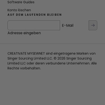
Software Guides
Konto löschen
AUF DEM LAUFENDEN BLEIBEN
E-Mail
Adresse eingeben
CREATIVATE MYSEWNET sind eingetragene Marken von
Singer Sourcing Limited LLC. © 2026 Singer Sourcing
Limited LLC oder deren verbundene Unternehmen. Alle
Rechte vorbehalten.