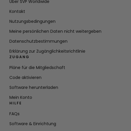
Über SVP Worldwide
Kontakt
Nutzungsbedingungen
Meine persönlichen Daten nicht weitergeben
Datenschutzbestimmungen
Erklärung zur Zugänglichkeitsrichtlinie
ZUGANG
Pläne für die Mitgliedschaft
Code aktivieren
Software herunterladen
Mein Konto
HILFE
FAQs
Software & Einrichtung