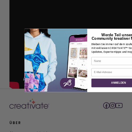
Werde Teil unse
Community kreativer 
Bleiben Sie immer auf dem Lauf
mit exklusiven CREATIVATE™-S
Updates, Expertentipps und Insp
Name
E-Mail
ANMELDEN
ÜBER