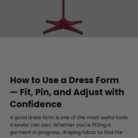
How to Use a Dress Form
— Fit, Pin, and Adjust with
Confidence
A good dress form is one of the most useful tools
a sewist can own. Whether you're fitting a
garment in progress, draping fabric to find the