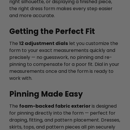
right silhouette, or displaying a finished piece,
the right dress form makes every step easier
and more accurate.
Getting the Perfect Fit
The
12 adjustment dials
let you customize the
form to your exact measurements quickly and
precisely — no guesswork, no pinning and re-
pinning to compensate for a poor fit. Dial in your
measurements once and the form is ready to
work with.
Pinning Made Easy
The
foam-backed fabric exterior
is designed
for pinning directly into the form — perfect for
draping, fitting, and pattern placement. Dresses,
skirts, tops, and pattern pieces all pin securely