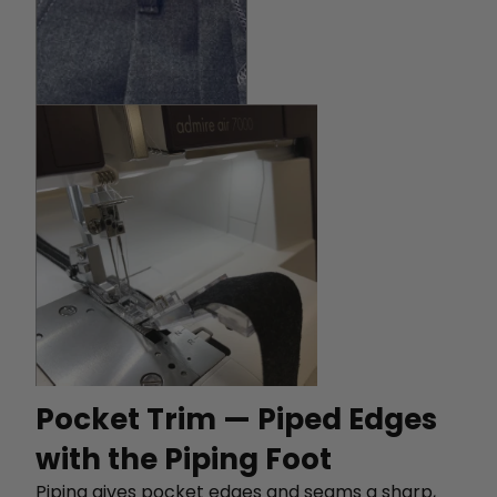
Pocket Trim — Piped Edges
with the Piping Foot
Piping gives pocket edges and seams a sharp,