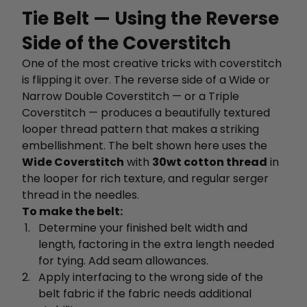
Tie Belt — Using the Reverse
Side of the Coverstitch
One of the most creative tricks with coverstitch
is flipping it over. The reverse side of a Wide or
Narrow Double Coverstitch — or a Triple
Coverstitch — produces a beautifully textured
looper thread pattern that makes a striking
embellishment. The belt shown here uses the
Wide Coverstitch
with
30wt cotton thread
in
the looper for rich texture, and regular serger
thread in the needles.
To make the belt:
Determine your finished belt width and
length, factoring in the extra length needed
for tying. Add seam allowances.
Apply interfacing to the wrong side of the
belt fabric if the fabric needs additional