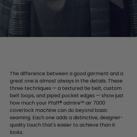
The difference between a good garment and a
great one is almost always in the details. These
three techniques — a textured tie belt, custom
belt loops, and piped pocket edges — show just
how much your Pfaff® admire™ air 7000
coverlock machine can do beyond basic
seaming. Each one adds a distinctive, designer-
quality touch that's easier to achieve than it
looks.