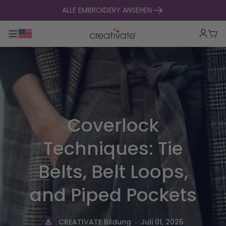
zum Inhalt springen
ALLE EMBROIDERY ANSEHEN
Hauptnavigation umklappen
War
Coverlock
Techniques: Tie
Belts, Belt Loops,
and Piped Pockets
.
CREATIVATE Bildung
Juli 01, 2025