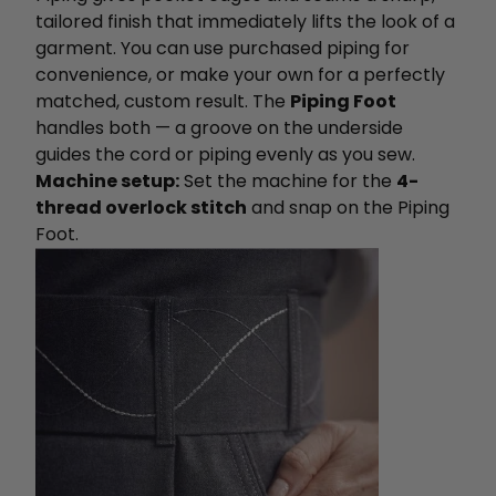
tailored finish that immediately lifts the look of a
garment. You can use purchased piping for
convenience, or make your own for a perfectly
matched, custom result. The
Piping Foot
handles both — a groove on the underside
guides the cord or piping evenly as you sew.
Machine setup:
Set the machine for the
4-
thread overlock stitch
and snap on the Piping
Foot.