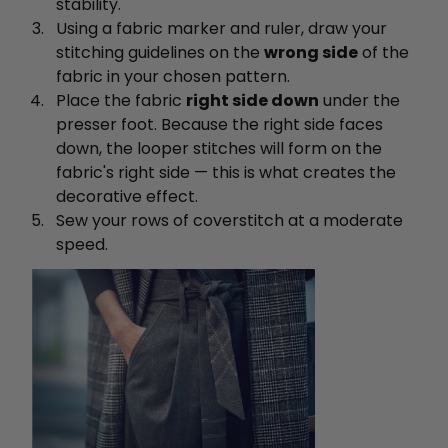
stability.
Using a fabric marker and ruler, draw your
stitching guidelines on the
wrong side
of the
fabric in your chosen pattern.
Place the fabric
right side down
under the
presser foot. Because the right side faces
down, the looper stitches will form on the
fabric's right side — this is what creates the
decorative effect.
Sew your rows of coverstitch at a moderate
speed.