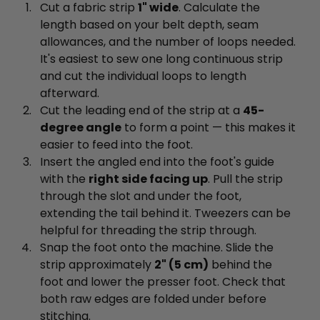
Cut a fabric strip
1" wide
. Calculate the
length based on your belt depth, seam
allowances, and the number of loops needed.
It's easiest to sew one long continuous strip
and cut the individual loops to length
afterward.
Cut the leading end of the strip at a
45-
degree angle
to form a point — this makes it
easier to feed into the foot.
Insert the angled end into the foot's guide
with the
right side facing up
. Pull the strip
through the slot and under the foot,
extending the tail behind it. Tweezers can be
helpful for threading the strip through.
Snap the foot onto the machine. Slide the
strip approximately
2" (5 cm)
behind the
foot and lower the presser foot. Check that
both raw edges are folded under before
stitching.