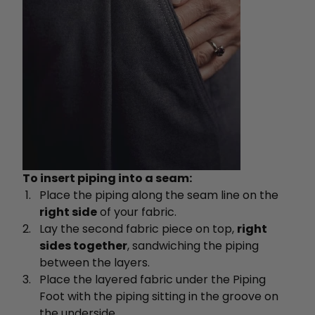
To insert piping into a seam:
Place the piping along the seam line on the
right side
of your fabric.
Lay the second fabric piece on top,
right
sides together
, sandwiching the piping
between the layers.
Place the layered fabric under the Piping
Foot with the piping sitting in the groove on
the underside.