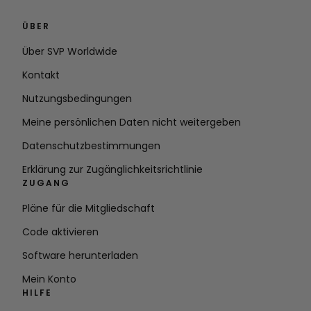
ÜBER
Über SVP Worldwide
Kontakt
Nutzungsbedingungen
Meine persönlichen Daten nicht weitergeben
Datenschutzbestimmungen
Erklärung zur Zugänglichkeitsrichtlinie
ZUGANG
Pläne für die Mitgliedschaft
Code aktivieren
Software herunterladen
Mein Konto
HILFE