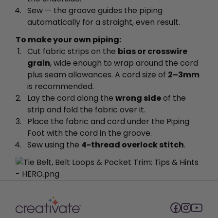
Sew — the groove guides the piping
automatically for a straight, even result.
To make your own piping:
Cut fabric strips on the
bias or crosswire
grain
, wide enough to wrap around the cord
plus seam allowances. A cord size of
2–3mm
is recommended.
Lay the cord along the
wrong side
of the
strip and fold the fabric over it.
Place the fabric and cord under the Piping
Foot with the cord in the groove.
Sew using the
4-thread overlock stitch
.