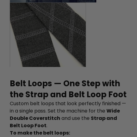
Belt Loops — One Step with
the Strap and Belt Loop Foot
Custom belt loops that look perfectly finished —
in a single pass. Set the machine for the
Wide
Double Coverstitch
and use the
Strap and
Belt Loop Foot
.
To make the belt loops: