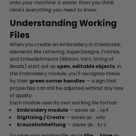
onto your machine is easier than you think.
Here's everything you need to know.
Understanding Working
Files
When you create an embroidery in Creativate,
elements like Lettering, SuperDesigns, Frames,
and Embellishments (Ribbon, Yarn, String of
Beads) start out as
open, editable objects
. In
the Embroidery module, you'll recognize these
by their
green corner handles
— a sign that
properties can still be adjusted without any loss
of quality.
Each module uses its own working file format:
Embroidery module
— saves as
.vp4
Digitizing / Create
— saves as
.edo
Kreuzstichheftung
— saves as
.krz
To save your working file, go to
File → Save
or