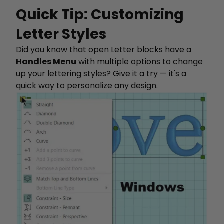
Quick Tip: Customizing
Letter Styles
Did you know that open Letter blocks have a
Handles Menu
with multiple options to change
up your lettering styles? Give it a try — it's a
quick way to personalize any design.