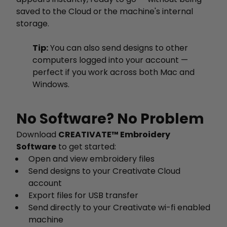
saved to the Cloud or the machine's internal
storage.
Tip:
You can also send designs to other
computers logged into your account —
perfect if you work across both Mac and
Windows.
No Software? No Problem
Download
CREATIVATE™ Embroidery
Software
to get started:
Open and view embroidery files
Send designs to your Creativate Cloud
account
Export files for USB transfer
Send directly to your Creativate wi-fi enabled
machine