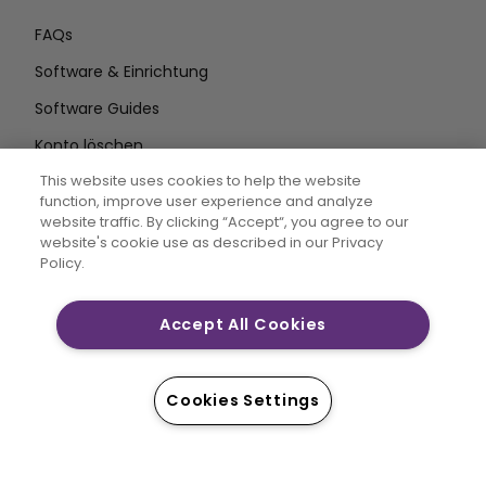
FAQs
Software & Einrichtung
Software Guides
Konto löschen
AUF DEM LAUFENDEN BLEIBEN
This website uses cookies to help the website
function, improve user experience and analyze
E-Mail
website traffic. By clicking “Accept“, you agree to our
website's cookie use as described in our Privacy
Adresse eingeben
Policy.
Accept All Cookies
CREATIVATE MYSEWNET sind eingetragene Marken von
Singer Sourcing Limited LLC. © 2026 Singer Sourcing
Limited LLC oder deren verbundene Unternehmen. Alle
Cookies Settings
Rechte vorbehalten.