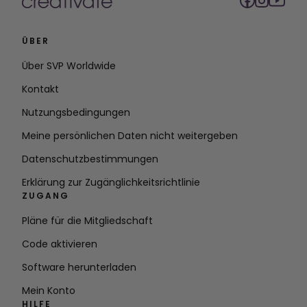
ÜBER
Über SVP Worldwide
Kontakt
Nutzungsbedingungen
Meine persönlichen Daten nicht weitergeben
Datenschutzbestimmungen
Erklärung zur Zugänglichkeitsrichtlinie
ZUGANG
Pläne für die Mitgliedschaft
Code aktivieren
Software herunterladen
Mein Konto
HILFE