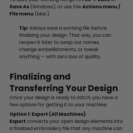
Save As
(Windows), or use the
Actions menu /
File menu
(Mac).
Tip:
Always save a working file before
finalizing your design. That way, you can
reopen it later to swap out names,
change embellishments, or tweak
anything — with zero loss of quality.
Finalizing and
Transferring Your Design
Once your design is ready to stitch, you have a
few options for getting it to your machine.
Option 1: Export (All Machines)
Export
converts your open design elements into
a finalized embroidery file that any machine can