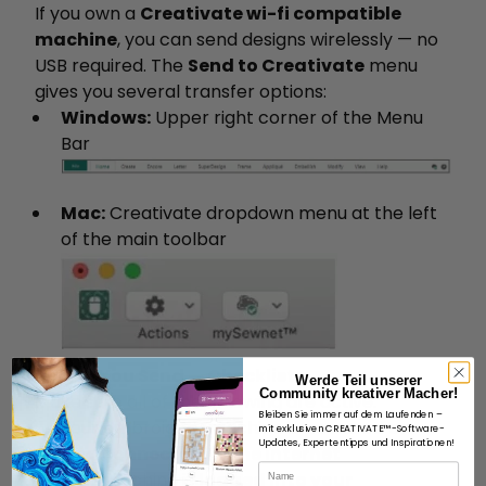
If you own a
Creativate wi-fi compatible
machine
, you can send designs wirelessly — no
USB required. The
Send to Creativate
menu
gives you several transfer options:
Windows:
Upper right corner of the Menu
Bar
Mac:
Creativate dropdown menu at the left
of the main toolbar
Before You Send — Checklist
Werde Teil unserer
Community kreativer Macher!
Make sure all of the following are active:
Bleiben Sie immer auf dem Laufenden –
Your embroidery machine is
powered on
mit exklusiven CREATIVATE™-Software-
Updates, Expertentipps und Inspirationen!
and connected to the internet
Name
Your machine is
logged into your