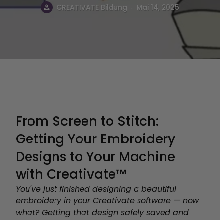
.
CREATIVATE Bildung
Mai 14, 2025
From Screen to Stitch:
Getting Your Embroidery
Designs to Your Machine
with Creativate™
You've just finished designing a beautiful
embroidery in your Creativate software — now
what? Getting that design safely saved and