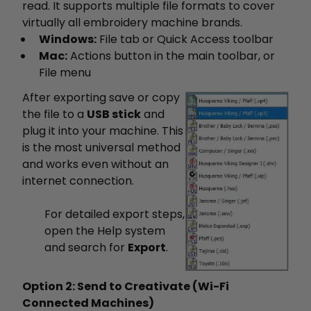
read. It supports multiple file formats to cover
virtually all embroidery machine brands.
Windows:
File tab or Quick Access toolbar
Mac:
Actions button in the main toolbar, or
File menu
After exporting save or copy
the file to a
USB stick
and
plug it into your machine. This
is the most universal method
and works even without an
internet connection.
For detailed export steps,
open the Help system
and search for
Export
.
Option 2: Send to Creativate (Wi-Fi
Connected Machines)