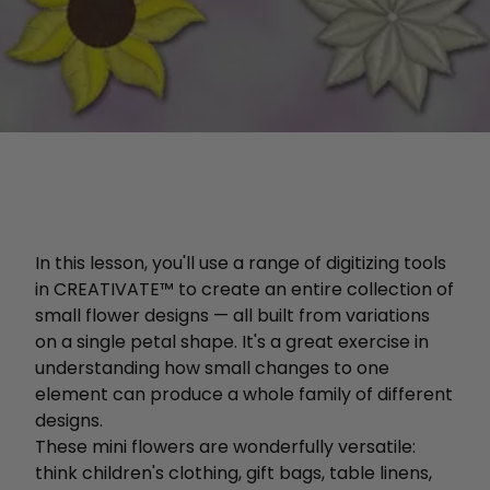
In this lesson, you'll use a range of digitizing tools
in CREATIVATE™ to create an entire collection of
small flower designs — all built from variations
on a single petal shape. It's a great exercise in
understanding how small changes to one
element can produce a whole family of different
designs.
These mini flowers are wonderfully versatile:
think children's clothing, gift bags, table linens,