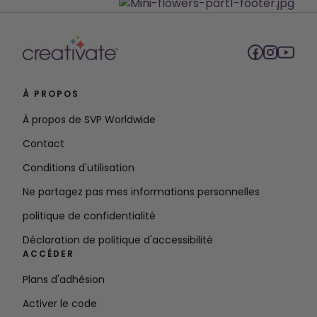
À PROPOS
À propos de SVP Worldwide
Contact
Conditions d'utilisation
Ne partagez pas mes informations personnelles
politique de confidentialité
Déclaration de politique d'accessibilité
ACCÉDER
Plans d'adhésion
Activer le code