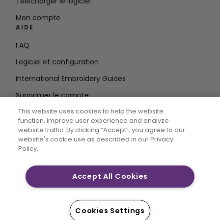
Télécharger le logiciel
Mon compte
AIDE
FAQ
Logiciel et configuration
International Embroidery Guides
Supprimer le compte
RESTEZ INFORMÉ
This website uses cookies to help the website
function, improve user experience and analyze
Entrez
website traffic. By clicking “Accept“, you agree to our
website's cookie use as described in our Privacy
l'adresse e-mail
Policy.
Accept All Cookies
CREATIVATE MYSEWNET sont des marques déposées
exclusives de Singer Sourcing Limited LLC. © 2026
Singer Sourcing Limited LLC ou ses filiales. Tous droits
Cookies Settings
réservés.