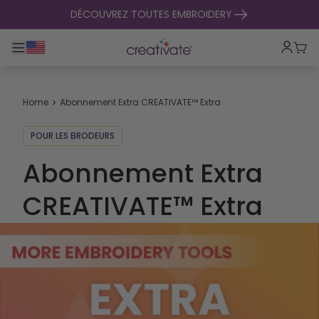
passer au contenu
DÉCOUVREZ TOUTES EMBROIDERY
Basculer la navigation principale
Pani
Home
Abonnement Extra CREATIVATE™ Extra
POUR LES BRODEURS
Abonnement Extra
CREATIVATE™ Extra