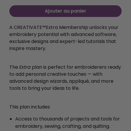
Ajouter au panier
A CREATIVATE™️Extra Membership unlocks your
embroidery potential with
advanced software,
exclusive designs and expert-led
tutorials that
inspire mastery.
The
Extra
plan is perfect for embroiderers ready
to add personal creative touches — with
advanced design wizards, appliqué, and more
tools to bring your ideas to life.
This plan includes:
Access to thousands of projects and tools for
embroidery, sewing, crafting, and quilting.