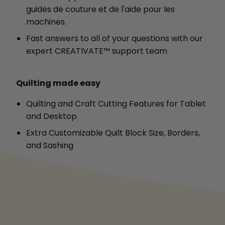
guides de couture et de l'aide pour les
machines.
Fast answers to all of your questions with our
expert CREATIVATE™ support team
Quilting made easy
Quilting and Craft Cutting Features for Tablet
and Desktop
Extra Customizable Quilt Block Size, Borders,
and Sashing