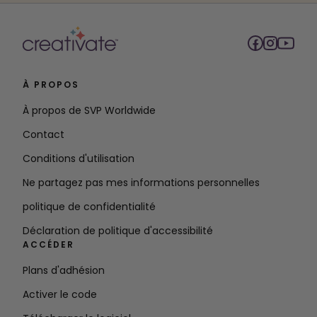
À PROPOS
À propos de SVP Worldwide
Contact
Conditions d'utilisation
Ne partagez pas mes informations personnelles
politique de confidentialité
Déclaration de politique d'accessibilité
ACCÉDER
Plans d'adhésion
Activer le code