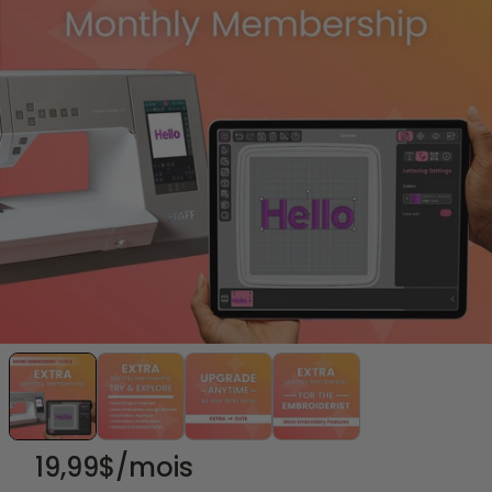
19,99
$/mois