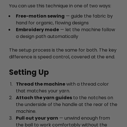
You can use this technique in one of two ways:
Free-motion sewing
— guide the fabric by
hand for organic, flowing designs
Embroidery mode
— let the machine follow
a design path automatically
The setup process is the same for both. The key
difference is speed control, covered at the end.
Setting Up
Thread the machine
with a thread color
that matches your yarn.
Attach the yarn guides
to the notches on
the underside of the handle at the rear of the
machine.
Pull out your yarn
— unwind enough from
the ball to work comfortably without the