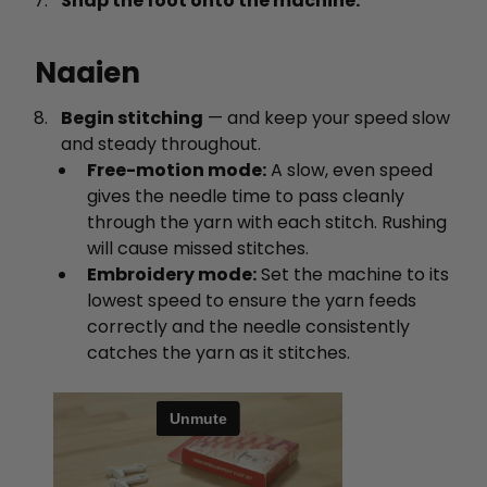
Snap the foot onto the machine.
Naaien
Begin stitching
— and keep your speed slow
and steady throughout.
Free-motion mode:
A slow, even speed
gives the needle time to pass cleanly
through the yarn with each stitch. Rushing
will cause missed stitches.
Embroidery mode:
Set the machine to its
lowest speed to ensure the yarn feeds
correctly and the needle consistently
catches the yarn as it stitches.