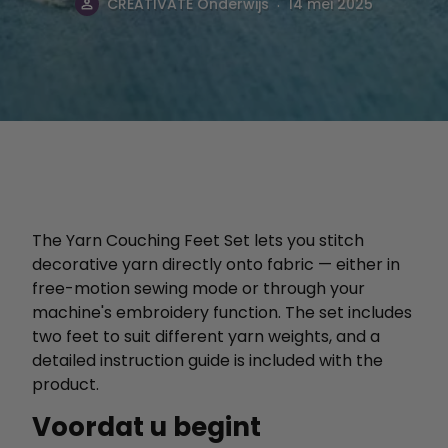
.
CREATIVATE Onderwijs
14 mei 2025
The Yarn Couching Feet Set lets you stitch
decorative yarn directly onto fabric — either in
free-motion sewing mode or through your
machine's embroidery function. The set includes
two feet to suit different yarn weights, and a
detailed instruction guide is included with the
product.
Voordat u begint