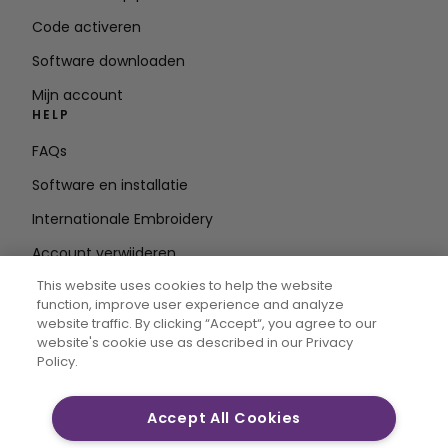
Code activeren
Software downloaden
Mijn account
HELP
FAQs
Software en installatie
Internationale Embroidery
Account verwijderen
BLIJF OP DE HOOGTE
This website uses cookies to help the website
function, improve user experience and analyze
E-mailadres
website traffic. By clicking “Accept“, you agree to our
website's cookie use as described in our Privacy
invoeren
Policy.
Accept All Cookies
CREATIVATE MYSEWNET zijn exclusieve handelsmerken