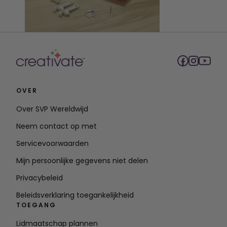
OVER
Over SVP Wereldwijd
Neem contact op met
Servicevoorwaarden
Mijn persoonlijke gegevens niet delen
Privacybeleid
Beleidsverklaring toegankelijkheid
TOEGANG
Lidmaatschap plannen