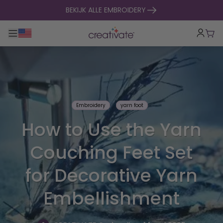
naar inhoud gaan
BEKIJK ALLE EMBROIDERY
Toggle hoofdnavigatie
Win
Embroidery
yarn foot
How to Use the Yarn
Couching Feet Set
for Decorative Yarn
Embellishment