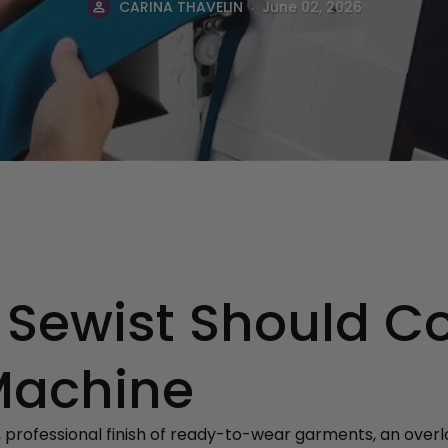
.
CARINA THAVELIN
June 02, 2026
 Sewist Should C
Machine
, professional finish of ready-to-wear garments, an ove