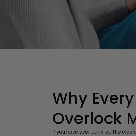
Why Every
Overlock 
If you have ever admired the clean