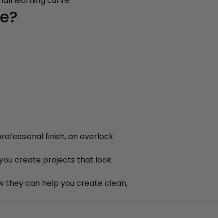
all learning curve.
ne?
rofessional finish, an overlock
 you create projects that look
 they can help you create clean,