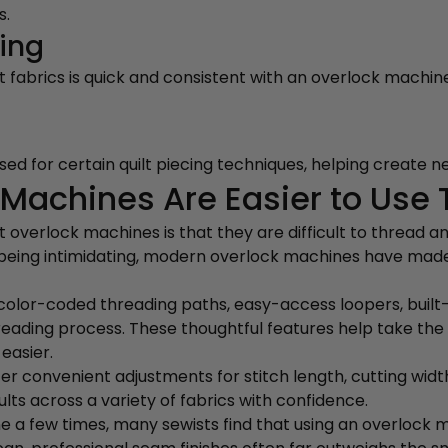
s.
ling
abrics is quick and consistent with an overlock machine,
d for certain quilt piecing techniques, helping create nea
Machines Are Easier to Use 
erlock machines is that they are difficult to thread an
r being intimidating, modern overlock machines have ma
olor-coded threading paths, easy-access loopers, built-
reading process. These thoughtful features help take the
easier.
 convenient adjustments for stitch length, cutting width,
lts across a variety of fabrics with confidence.
 a few times, many sewists find that using an overlock