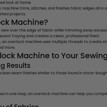
hed look at home.
machine trims, stitches, and finishes fabric edges all in o
ished projects.
ock Machine?
o sew over the edge of fabric while trimming away exces
event fraying and creates a clean, professional finish.
, an overlock machine uses multiple threads to create stro
nd more.
lock Machine to Your Sewin
g Results
lean seam finishes similar to those found in store-boug
ishes in one step, an overlock machine can help you compl