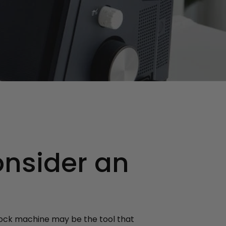
onsider an
rlock machine may be the tool that