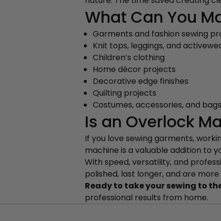
nature. The time saved creating cle
What Can You Ma
Garments and fashion sewing pr
Knit tops, leggings, and activewe
Children’s clothing
Home décor projects
Decorative edge finishes
Quilting projects
Costumes, accessories, and bag
Is an Overlock Ma
If you love sewing garments, working
machine is a valuable addition to y
With speed, versatility, and profes
polished, last longer, and are more
Ready to take your sewing to the
professional results from home.