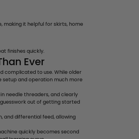
 making it helpful for skirts, home
t finishes quickly.
Than Ever
d complicated to use. While older
de setup and operation much more
in needle threaders, and clearly
 guesswork out of getting started
 and differential feed, allowing
 machine quickly becomes second