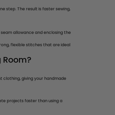
ne step. The result is faster sewing,
s seam allowance and enclosing the
ng, flexible stitches that are ideal
g Room?
ht clothing, giving your handmade
ete projects faster than using a