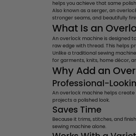
helps you achieve that same polis
Also known as a serger, an overlock 
stronger seams, and beautifully fin
What Is an Overl
An overlock machine is designed t
raw edge with thread. This helps pr
Unlike a traditional sewing machine
for garments, knits, home décor, a
Why Add an Over
Professional-Lookin
An overlock machine helps create c
projects a polished look.
Saves Time
Because it trims, stitches, and fin
sewing machine alone.