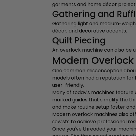
garments and home décor project
Gathering and Ruff
Gathering light and medium-weight f
décor, and decorative accents.
Quilt Piecing
An overlock machine can also be use
Modern Overlock 
One common misconception about ov
models often had a reputation fo
user-friendly.
Many of today's machines feature c
marked guides that simplify the th
and make routine setup faster and 
Modern overlock machines also offer
sewists to achieve professional resu
Once you've threaded your machine