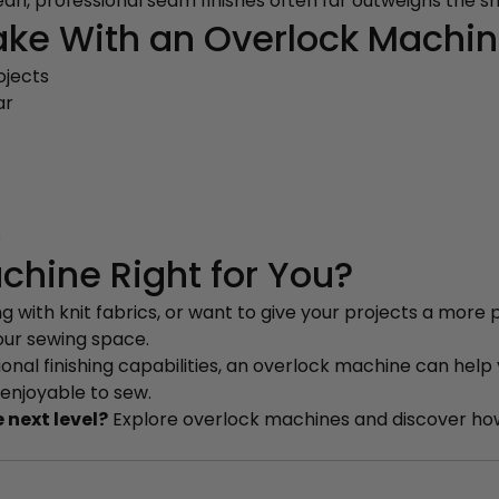
an, professional seam finishes often far outweighs the sm
ke With an Overlock Machi
ojects
ar
s
chine Right for You?
 with knit fabrics, or want to give your projects a more p
our sewing space.
sional finishing capabilities, an overlock machine can help
 enjoyable to sew.
 next level?
Explore overlock machines and discover how