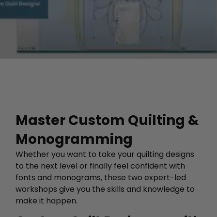
Master Custom Quilting &
Monogramming
Whether you want to take your quilting designs
to the next level or finally feel confident with
fonts and monograms, these two expert-led
workshops give you the skills and knowledge to
make it happen.