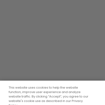
This website uses cookies to help the website
function, improve user experience and analyze
website traffic. By clicking “Accept“, you agree to our
website's cookie use as described in our Privacy