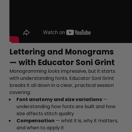
Lettering and Monograms
— with Educator Soni Grint
Monogramming looks impressive, but it starts
with understanding fonts. Educator Soni Grint
breaks it all down in a clear, practical session
covering:
Font anatomy and size variations
—
understanding how fonts are built and how
size affects stitch quality
Compensation
— what it is, why it matters,
and when to apply it