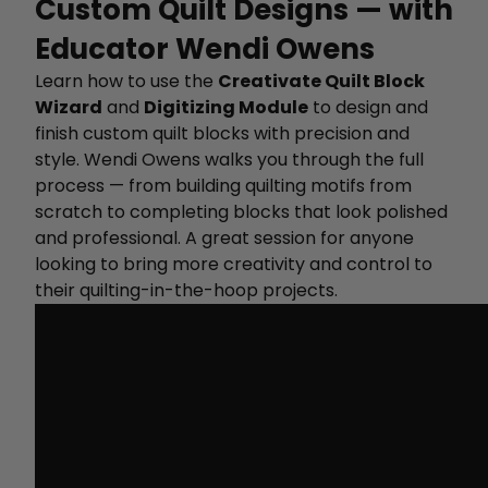
Custom Quilt Designs — with
Educator Wendi Owens
Learn how to use the
Creativate Quilt Block
Wizard
and
Digitizing Module
to design and
finish custom quilt blocks with precision and
style. Wendi Owens walks you through the full
process — from building quilting motifs from
scratch to completing blocks that look polished
and professional. A great session for anyone
looking to bring more creativity and control to
their quilting-in-the-hoop projects.