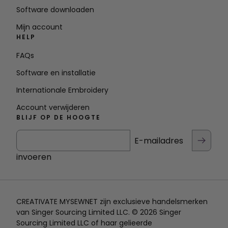
Software downloaden
Mijn account
HELP
FAQs
Software en installatie
Internationale Embroidery
Account verwijderen
BLIJF OP DE HOOGTE
E-mailadres
invoeren
CREATIVATE MYSEWNET zijn exclusieve handelsmerken
van Singer Sourcing Limited LLC. © 2026 Singer
Sourcing Limited LLC of haar gelieerde