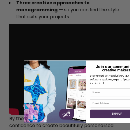
Three creative approaches to
monogramming
— so you can find the style
that suits your projects
Join our communit
creative makers
Stay ahead with exclusive CRE
software updates, expert tips, 
inspiration!
Naam
E-mail
SIGN UP
By the end of the session you'll have the
confidence to create beautifully personalised