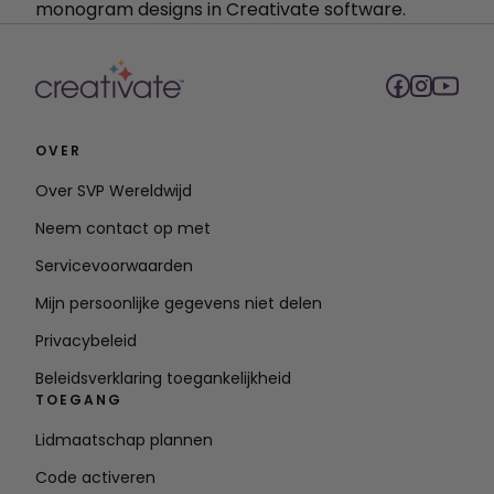
monogram designs in Creativate software.
OVER
Over SVP Wereldwijd
Neem contact op met
Servicevoorwaarden
Mijn persoonlijke gegevens niet delen
Privacybeleid
Beleidsverklaring toegankelijkheid
TOEGANG
Lidmaatschap plannen
Code activeren