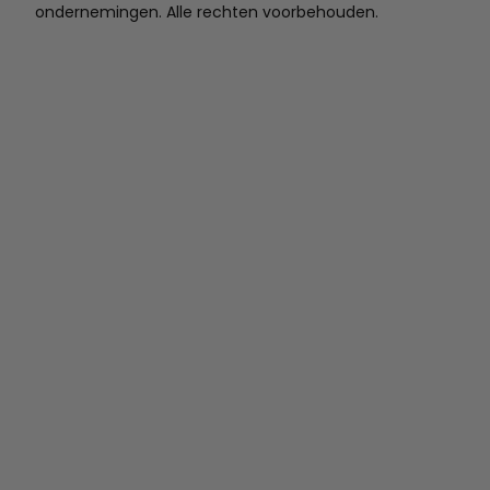
ondernemingen. Alle rechten voorbehouden.