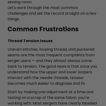
sewing room.
Let's work through the most common
challenges and set the record straight on a few
things.
Common Frustrations
Thread Tension Issues
Uneven stitches, looping thread, and puckered
seams are the most frequent complaints from
serger users — and they almost always come
back to tension. The good news is that once you
understand how the upper and lower loopers
interact with the needle threads, tension
becomes much easier to diagnose and fix.
Start by making one adjustment at a time and
testing on a scrap of the same fabric you're
working with. Most sergers have clearly labelled