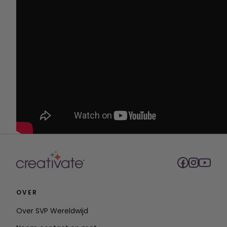
OVER
Over SVP Wereldwijd