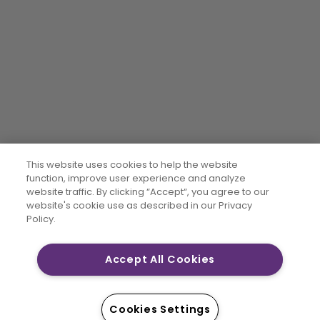
This website uses cookies to help the website
function, improve user experience and analyze
website traffic. By clicking “Accept“, you agree to our
website's cookie use as described in our Privacy
Policy.
Accept All Cookies
Cookies Settings