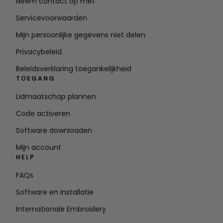
Neem contact op met
Servicevoorwaarden
Mijn persoonlijke gegevens niet delen
Privacybeleid
Beleidsverklaring toegankelijkheid
TOEGANG
Lidmaatschap plannen
Code activeren
Software downloaden
Mijn account
HELP
FAQs
Software en installatie
Internationale Embroidery