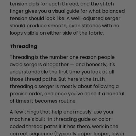
tension dials for each thread, and the stitch
finger gives you a visual guide for what balanced
tension should look like. A well-adjusted serger
should produce smooth, even stitches with no
loops visible on either side of the fabric.
Threading
Threading is the number one reason people
avoid sergers altogether — and honestly, it's
understandable the first time you look at all
those thread paths. But here's the truth:
threading a serger is mostly about following a
precise order, and once you've done it a handful
of times it becomes routine.
A few things that help enormously: use your
machine's built-in threading guide or color-
coded thread paths if it has them, work in the
correct sequence (typically upper looper, lower