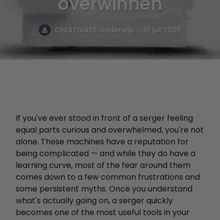
overwinnen
.
CREATIVATE Onderwijs
01 juli 2025
If you've ever stood in front of a serger feeling
equal parts curious and overwhelmed, you're not
alone. These machines have a reputation for
being complicated — and while they do have a
learning curve, most of the fear around them
comes down to a few common frustrations and
some persistent myths. Once you understand
what's actually going on, a serger quickly
becomes one of the most useful tools in your