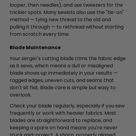
looper, then needles), and use tweezers for the
trickier spots. Many sewists also use the "tie-on"
method — tying new thread to the old and
pulling it through — to rethread without starting
from scratch every time.
Blade Maintenance
Your serger's cutting blade trims the fabric edge
as it sews, which means a dull or misaligned
blade shows up immediately in your results —
ragged edges, uneven cuts, and seams that
don't sit flat. Blade care is simple but easy to
overlook.
Check your blade regularly, especially if you sew
frequently or work with heavier fabrics. Most
blades are straightforward to replace, and
keeping a spare on hand means you're never
stuck mid-project. A sharp, properly aligned