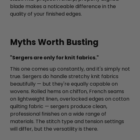
blade makes a noticeable difference in the
quality of your finished edges.
Myths Worth Busting
"Sergers are only for knit fabrics."
This one comes up constantly, and it's simply not
true. Sergers do handle stretchy knit fabrics
beautifully — but they're equally capable on
wovens. Rolled hems on chiffon, French seams
on lightweight linen, overlocked edges on cotton
quilting fabric — sergers produce clean,
professional finishes on a wide range of
materials. The stitch type and tension settings
will differ, but the versatility is there.