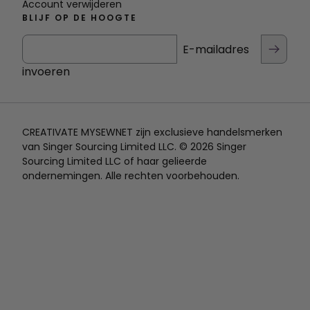
Account verwijderen
BLIJF OP DE HOOGTE
E-mailadres
invoeren
CREATIVATE MYSEWNET zijn exclusieve handelsmerken
van Singer Sourcing Limited LLC. © 2026 Singer
Sourcing Limited LLC of haar gelieerde
ondernemingen. Alle rechten voorbehouden.