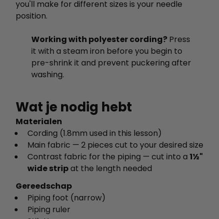
you'll make for different sizes is your needle
position.
Working with polyester cording?
Press
it with a steam iron before you begin to
pre-shrink it and prevent puckering after
washing.
Wat je nodig hebt
Materialen
Cording (1.8mm used in this lesson)
Main fabric — 2 pieces cut to your desired size
Contrast fabric for the piping — cut into a
1½"
wide strip
at the length needed
Gereedschap
Piping foot (narrow)
Piping ruler