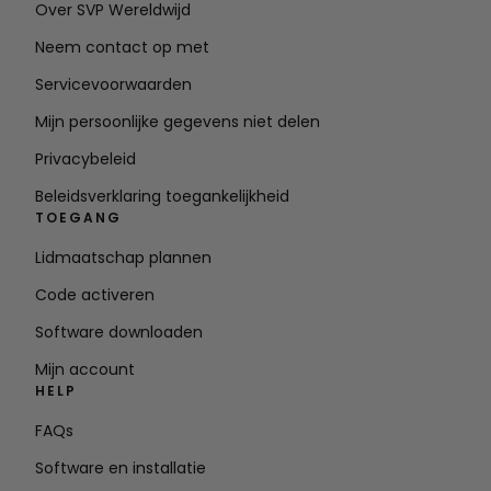
Over SVP Wereldwijd
Neem contact op met
Servicevoorwaarden
Mijn persoonlijke gegevens niet delen
Privacybeleid
Beleidsverklaring toegankelijkheid
TOEGANG
Lidmaatschap plannen
Code activeren
Software downloaden
Mijn account
HELP
FAQs
Software en installatie