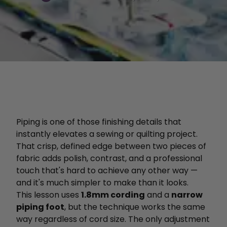
Piping is one of those finishing details that
instantly elevates a sewing or quilting project.
That crisp, defined edge between two pieces of
fabric adds polish, contrast, and a professional
touch that's hard to achieve any other way —
and it's much simpler to make than it looks.
This lesson uses
1.8mm cording
and a
narrow
piping foot
, but the technique works the same
way regardless of cord size. The only adjustment