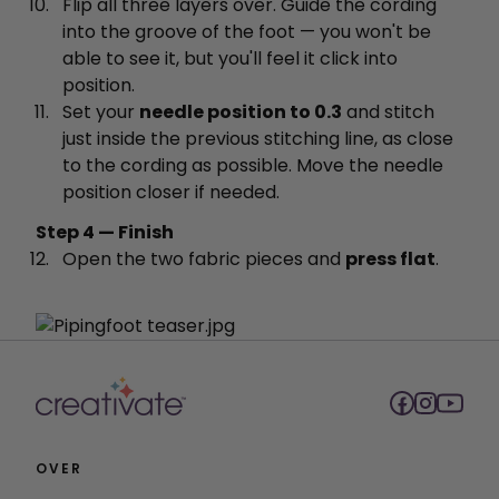
Flip all three layers over. Guide the cording
into the groove of the foot — you won't be
able to see it, but you'll feel it click into
position.
Set your
needle position to 0.3
and stitch
just inside the previous stitching line, as close
to the cording as possible. Move the needle
position closer if needed.
Step 4 — Finish
Open the two fabric pieces and
press flat
.
OVER