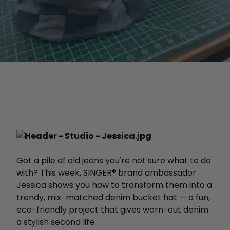
Got a pile of old jeans you're not sure what to do
with? This week, SINGER® brand ambassador
Jessica shows you how to transform them into a
trendy, mix-matched denim bucket hat — a fun,
eco-friendly project that gives worn-out denim
a stylish second life.