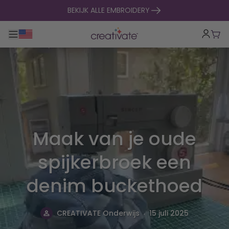
naar inhoud gaan
BEKIJK ALLE EMBROIDERY
Toggle hoofdnavigatie
Win
Maak van je oude
spijkerbroek een
denim buckethoed
.
CREATIVATE Onderwijs
15 juli 2025