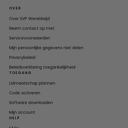
OVER
Over SVP Wereldwijd
Neem contact op met
Servicevoorwaarden
Mijn persoonlijke gegevens niet delen
Privacybeleid
Beleidsverklaring toegankelijkheid
TOEGANG
Lidmaatschap plannen
Code activeren
Software downloaden
Mijn account
HELP