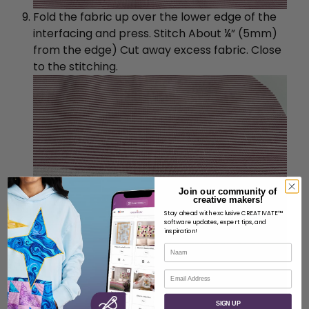
Fold the fabric up over the lower edge of the
interfacing and press. Stitch About ¼” (5mm)
from the edge) Cut away excess fabric. Close
to the stitching.
Join our community of
creative makers!
Stay ahead with exclusive CREATIVATE™
software updates, expert tips, and
inspiration!
Naam
E-mail
SIGN UP