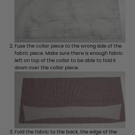
Fuse the collar piece to the wrong side of the
fabric piece. Make sure there is enough fabric
left on top of the collar to be able to fold it
down over the collar piece.
Fold the fabric to the back, the edge of the