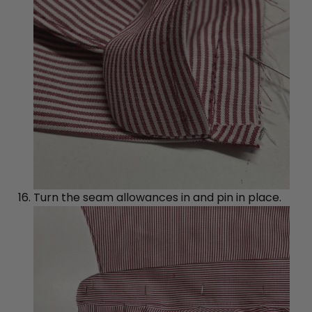
Turn the seam allowances in and pin in place.