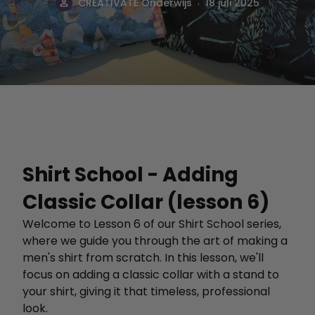
.
CREATIVATE Onderwijs
18 juli 2025
Shirt School - Adding
Classic Collar (lesson 6)
Welcome to Lesson 6 of our Shirt School series,
where we guide you through the art of making a
men's shirt from scratch. In this lesson, we'll
focus on adding a classic collar with a stand to
your shirt, giving it that timeless, professional
look.