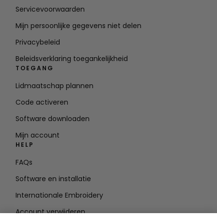
Servicevoorwaarden
Mijn persoonlijke gegevens niet delen
Privacybeleid
Beleidsverklaring toegankelijkheid
TOEGANG
Lidmaatschap plannen
Code activeren
Software downloaden
Mijn account
HELP
FAQs
Software en installatie
Internationale Embroidery
Account verwijderen