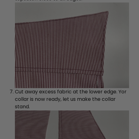
Cut away excess fabric at the lower edge. Yor
collar is now ready, let us make the collar
stand.