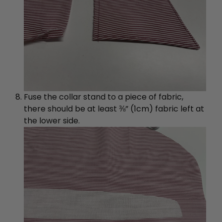
Fuse the collar stand to a piece of fabric,
there should be at least ⅜” (1cm) fabric left at
the lower side.