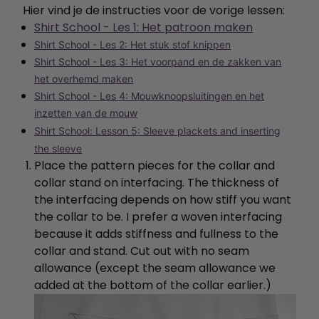
Hier vind je de instructies voor de vorige lessen:
Shirt School - Les 1: Het patroon maken
Shirt School - Les 2: Het stuk stof knippen
Shirt School - Les 3: Het voorpand en de zakken van
het overhemd maken
Shirt School - Les 4: Mouwknoopsluitingen en het
inzetten van de mouw
Shirt School: Lesson 5: Sleeve plackets and inserting
the sleeve
Place the pattern pieces for the collar and
collar stand on interfacing. The thickness of
the interfacing depends on how stiff you want
the collar to be. I prefer a woven interfacing
because it adds stiffness and fullness to the
collar and stand. Cut out with no seam
allowance (except the seam allowance we
added at the bottom of the collar earlier.)