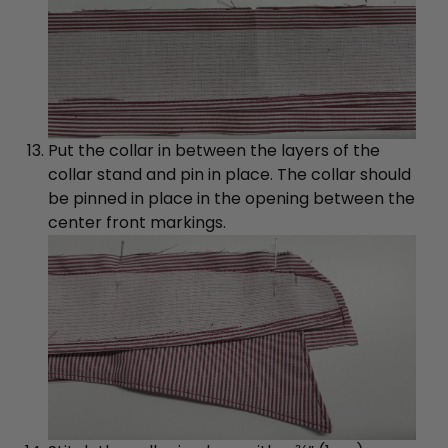
Put the collar in between the layers of the
collar stand and pin in place. The collar should
be pinned in place in the opening between the
center front markings.