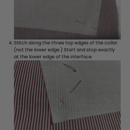
Stitch along the three top edges of the collar
(not the lower edge.) Start and stop exactly
at the lower edge of the interface.