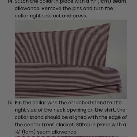
Stitch the collar in place with a ⅜” (1cm) seam
allowance. Remove the pins and turn the
collar right side out and press.
Pin the collar with the attached stand to the
right side of the neck opening on the shirt, the
collar stand should be aligned with the edge of
the center front placket. Stitch in place with a
⅜” (1cm) seam allowance.