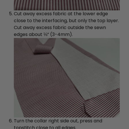
Cut away excess fabric at the lower edge
close to the interfacing, but only the top layer.
Cut away excess fabric outside the sewn
edges about ⅛” (3-4mm).
Turn the collar right side out, press and
topstitch close to all edges.