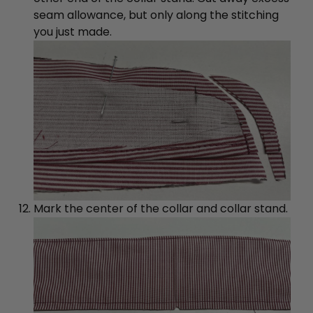
seam allowance, but only along the stitching
you just made.
Mark the center of the collar and collar stand.