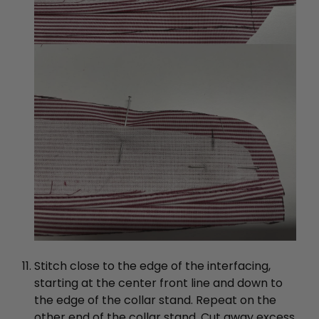
Stitch close to the edge of the interfacing,
starting at the center front line and down to
the edge of the collar stand. Repeat on the
other end of the collar stand. Cut away excess