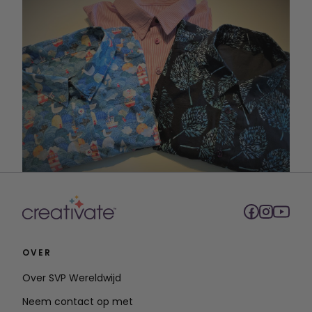
OVER
Over SVP Wereldwijd
Neem contact op met