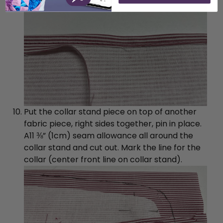
Put the collar stand piece on top of another
fabric piece, right sides together, pin in place.
A11 ⅜” (1cm) seam allowance all around the
collar stand and cut out. Mark the line for the
collar (center front line on collar stand).