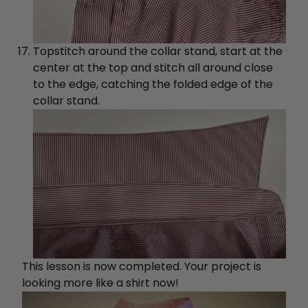
Topstitch around the collar stand, start at the
center at the top and stitch all around close
to the edge, catching the folded edge of the
collar stand.
This lesson is now completed. Your project is
looking more like a shirt now!