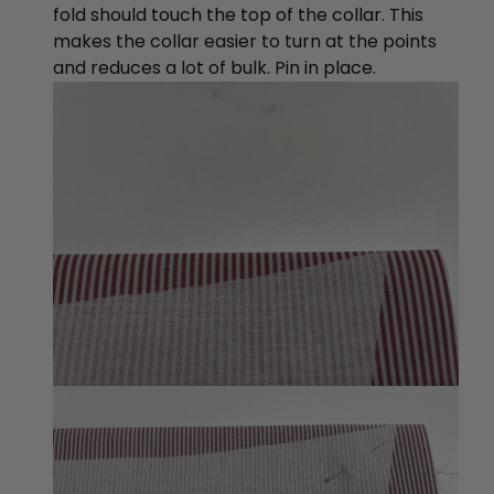
fold should touch the top of the collar. This
makes the collar easier to turn at the points
and reduces a lot of bulk. Pin in place.