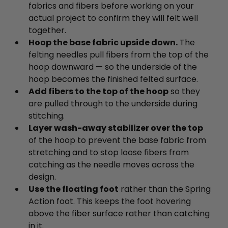
fabrics and fibers before working on your
actual project to confirm they will felt well
together.
Hoop the base fabric upside down.
The
felting needles pull fibers from the top of the
hoop downward — so the underside of the
hoop becomes the finished felted surface.
Add fibers to the top of the hoop
so they
are pulled through to the underside during
stitching.
Layer wash-away stabilizer over the top
of the hoop to prevent the base fabric from
stretching and to stop loose fibers from
catching as the needle moves across the
design.
Use the floating foot
rather than the Spring
Action foot. This keeps the foot hovering
above the fiber surface rather than catching
in it.