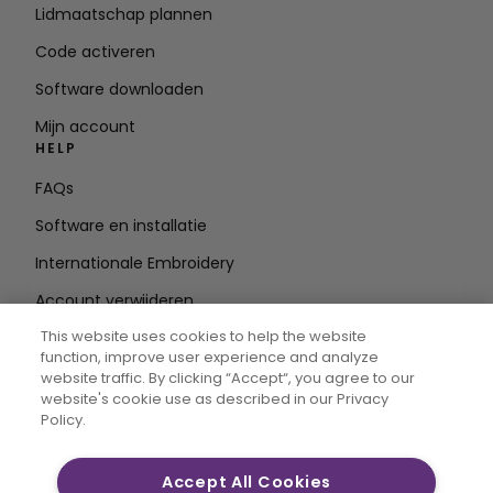
Lidmaatschap plannen
Code activeren
Software downloaden
Mijn account
HELP
FAQs
Software en installatie
Internationale Embroidery
Account verwijderen
BLIJF OP DE HOOGTE
This website uses cookies to help the website
function, improve user experience and analyze
E-mailadres
website traffic. By clicking “Accept“, you agree to our
website's cookie use as described in our Privacy
invoeren
Policy.
Accept All Cookies