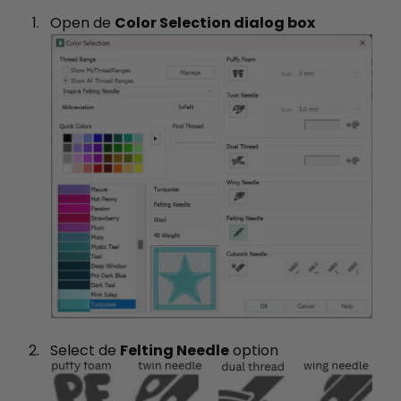
Open de
Color Selection dialog box
Select de
Felting Needle
option