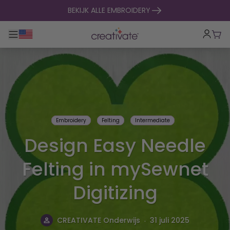
naar inhoud gaan
BEKIJK ALLE EMBROIDERY
Toggle hoofdnavigatie
Win
Embroidery
Felting
Intermediate
Design Easy Needle
Felting in mySewnet
Digitizing
.
CREATIVATE Onderwijs
31 juli 2025