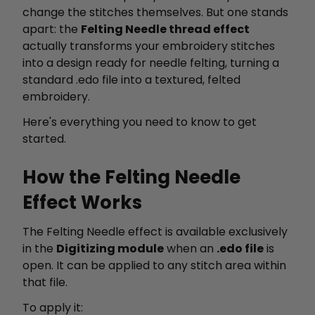
change the stitches themselves. But one stands
apart: the
Felting Needle thread effect
actually transforms your embroidery stitches
into a design ready for needle felting, turning a
standard .edo file into a textured, felted
embroidery.
Here's everything you need to know to get
started.
How the Felting Needle
Effect Works
The Felting Needle effect is available exclusively
in the
Digitizing module
when an
.edo file
is
open. It can be applied to any stitch area within
that file.
To apply it: