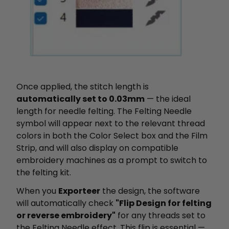
Once applied, the stitch length is
automatically set to 0.03mm
— the ideal
length for needle felting. The Felting Needle
symbol will appear next to the relevant thread
colors in both the Color Select box and the Film
Strip, and will also display on compatible
embroidery machines as a prompt to switch to
the felting kit.
When you
Exporteer
the design, the software
will automatically check
"Flip Design for felting
or reverse embroidery"
for any threads set to
the Felting Needle effect. This flip is essential —