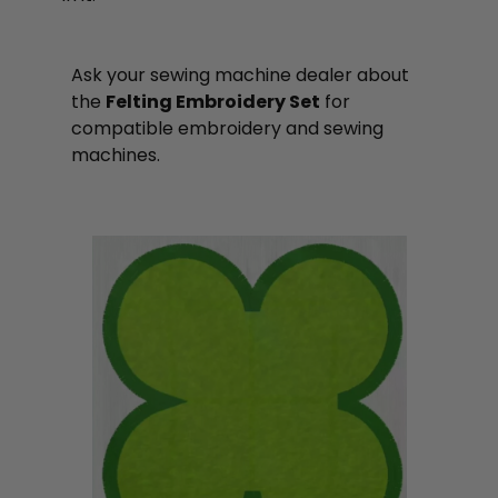
Ask your sewing machine dealer about
the
Felting Embroidery Set
for
compatible embroidery and sewing
machines.