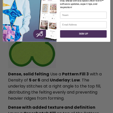
Stay ahead with exclusive CREATIVATE™
a Gap of
1.7
, Diamond shape, and
Running
software updates, expert tips, and
inspiration!
Stitch
.
Naam
E-mail
SIGN UP
Dense, solid felting
Use a
Pattern Fill 3
with a
Density of
5 or 6
and
Underlay: Low
. The
underlay stitches at a right angle to the top fill,
distributing the felting evenly and preventing
heavier ridges from forming.
Dense with added texture and definition