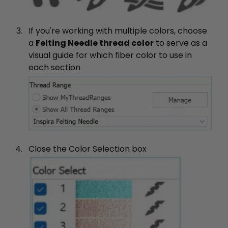
If you're working with multiple colors, choose
a
Felting Needle thread color
to serve as a
visual guide for which fiber color to use in
each section
Close the Color Selection box