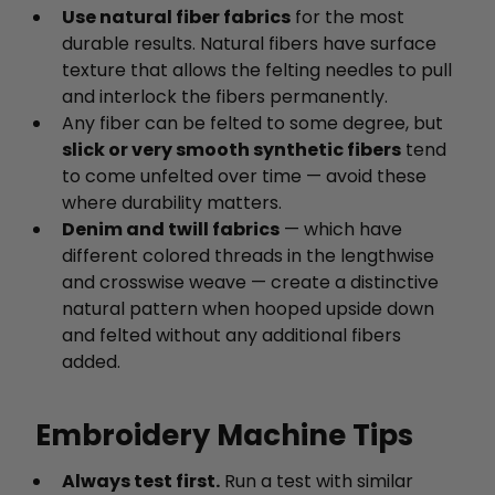
Use natural fiber fabrics
for the most
durable results. Natural fibers have surface
texture that allows the felting needles to pull
and interlock the fibers permanently.
Any fiber can be felted to some degree, but
slick or very smooth synthetic fibers
tend
to come unfelted over time — avoid these
where durability matters.
Denim and twill fabrics
— which have
different colored threads in the lengthwise
and crosswise weave — create a distinctive
natural pattern when hooped upside down
and felted without any additional fibers
added.
Embroidery Machine Tips
Always test first.
Run a test with similar