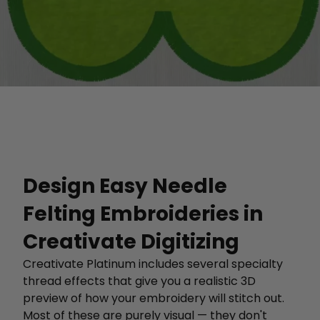
Design Easy Needle
Felting Embroideries in
Creativate Digitizing
Creativate Platinum includes several specialty
thread effects that give you a realistic 3D
preview of how your embroidery will stitch out.
Most of these are purely visual — they don't