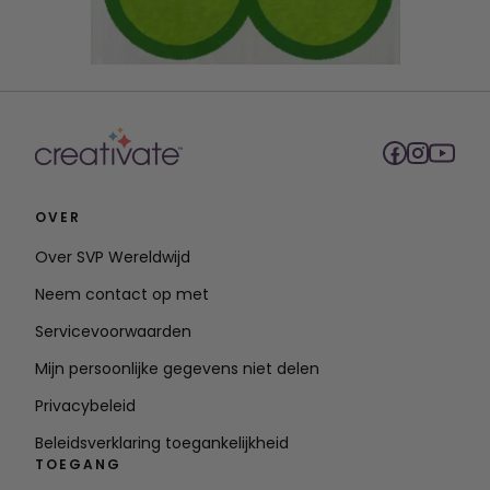
OVER
Over SVP Wereldwijd
Neem contact op met
Servicevoorwaarden
Mijn persoonlijke gegevens niet delen
Privacybeleid
Beleidsverklaring toegankelijkheid
TOEGANG