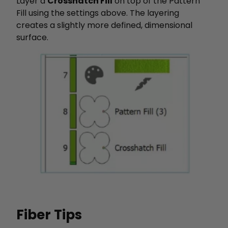
Layer a
Crosshatch Fill
on top of the Pattern
Fill using the settings above. The layering
creates a slightly more defined, dimensional
surface.
Fiber Tips