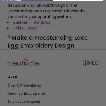
discussion and full walkthrough of the
Freestanding Lace Egg lesson. Choose the
version for your operating system:
Bekijken — Windows
Bekijk — Mac
OVER
Over SVP Wereldwijd
Neem contact op met
Servicevoorwaarden