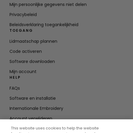
Mijn persoonlijke gegevens niet delen
Privacybeleid
Beleidsverklaring toegankelijkheid
TOEGANG
Lidmaatschap plannen
Code activeren
Software downloaden
Mijn account
HELP
FAQs
Software en installatie
Internationale Embroidery
Account verwijderen
BLIJF OP DE HOOGTE
This website uses cookies to help the website