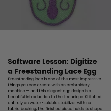
Software Lesson: Digitize
a Freestanding Lace Egg
Freestanding lace is one of the most impressive
things you can create with an embroidery
machine — and this elegant egg design is a
beautiful introduction to the technique. Stitched
entirely on water-soluble stabilizer with no
fabric backing, the finished piece holds its shape