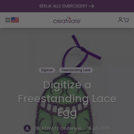
naar inhoud gaan
BEKIJK ALLE EMBROIDERY
Toggle hoofdnavigatie
Win
Digitize
Freestanding Lace
Digitize a
Freestanding Lace
Egg
.
CREATIVATE Onderwijs
16 juli 2025