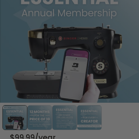
$99.99
/year