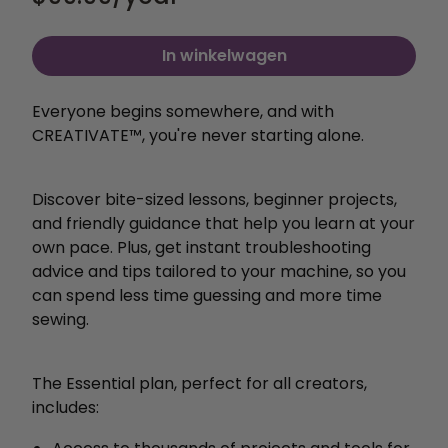
In winkelwagen
Everyone begins somewhere, and with
CREATIVATE™, you're never starting alone.
Discover bite-sized lessons, beginner projects,
and friendly guidance that help you learn at your
own pace. Plus, get instant troubleshooting
advice and tips tailored to your machine, so you
can spend less time guessing and more time
sewing.
The Essential plan, perfect for all creators,
includes: