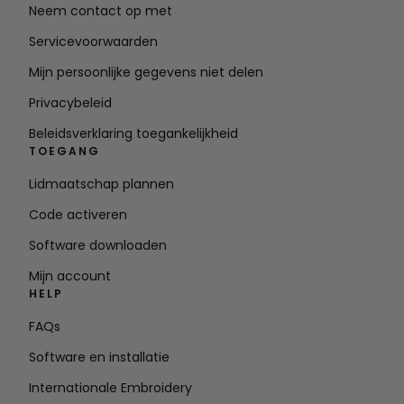
Neem contact op met
Servicevoorwaarden
Mijn persoonlijke gegevens niet delen
Privacybeleid
Beleidsverklaring toegankelijkheid
TOEGANG
Lidmaatschap plannen
Code activeren
Software downloaden
Mijn account
HELP
FAQs
Software en installatie
Internationale Embroidery