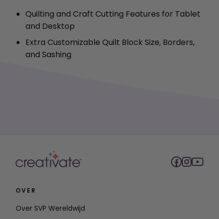
Quilting and Craft Cutting Features for Tablet
and Desktop
Extra Customizable Quilt Block Size, Borders,
and Sashing
OVER
Over SVP Wereldwijd