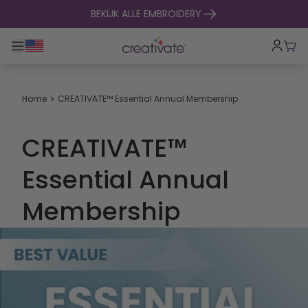
naar inhoud gaan
BEKIJK ALLE EMBROIDERY
Toggle hoofdnavigatie
Win
Home
CREATIVATE™ Essential Annual Membership
CREATIVATE™
Essential Annual
Membership