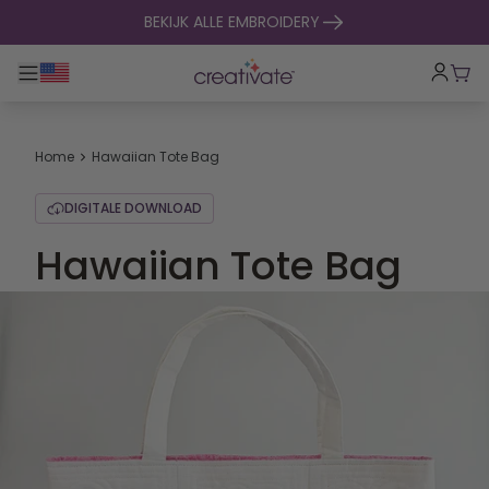
naar inhoud gaan
BEKIJK ALLE EMBROIDERY
Toggle hoofdnavigatie
Win
Home
Hawaiian Tote Bag
DIGITALE DOWNLOAD
Hawaiian Tote Bag