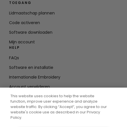
TOEGANG
Lidmaatschap plannen
Code activeren
Software downloaden
Mijn account
HELP
FAQs
Software en installatie
Internationale Embroidery
Account verwijderen
BLIJF OP DE HOOGTE
This website uses cookies to help the website
function, improve user experience and analyze
E-mailadres
website traffic. By clicking “Accept“, you agree to our
website's cookie use as described in our Privacy
invoeren
Policy.