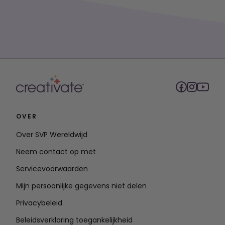
OVER
Over SVP Wereldwijd
Neem contact op met
Servicevoorwaarden
Mijn persoonlijke gegevens niet delen
Privacybeleid
Beleidsverklaring toegankelijkheid