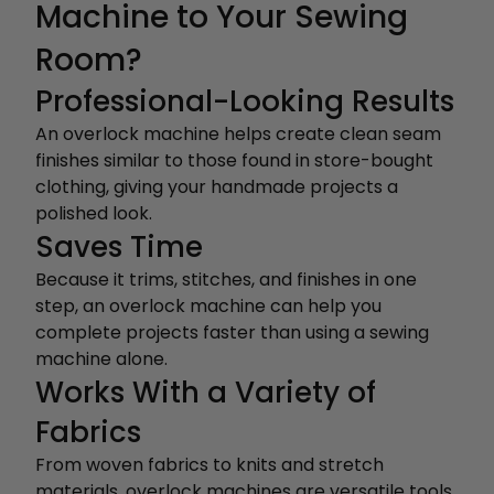
Machine to Your Sewing
Room?
Professional-Looking Results
An overlock machine helps create clean seam
finishes similar to those found in store-bought
clothing, giving your handmade projects a
polished look.
Saves Time
Because it trims, stitches, and finishes in one
step, an overlock machine can help you
complete projects faster than using a sewing
machine alone.
Works With a Variety of
Fabrics
From woven fabrics to knits and stretch
materials, overlock machines are versatile tools