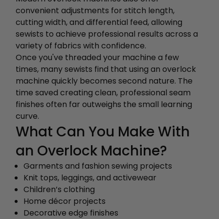
convenient adjustments for stitch length,
cutting width, and differential feed, allowing
sewists to achieve professional results across a
variety of fabrics with confidence.
Once you've threaded your machine a few
times, many sewists find that using an overlock
machine quickly becomes second nature. The
time saved creating clean, professional seam
finishes often far outweighs the small learning
curve.
What Can You Make With
an Overlock Machine?
Garments and fashion sewing projects
Knit tops, leggings, and activewear
Children’s clothing
Home décor projects
Decorative edge finishes