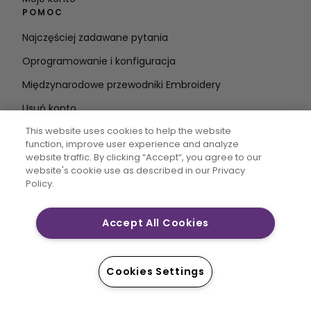
POMOC
Najczęściej zadawane pytania
Oprogramowanie i konfiguracja
Międzynarodowe przewodniki Embroidery
Usuń konto
BĄDŹ NA BIEŻĄCO
This website uses cookies to help the website
function, improve user experience and analyze
Wprowadź
website traffic. By clicking “Accept“, you agree to our
website's cookie use as described in our Privacy
adres e-mail
Policy.
Accept All Cookies
CREATIVATE MYSEWNET są zastrzeżonymi znakami
towarowymi firmy Singer Sourcing Limited LLC. © 2026
Singer Sourcing Limited LLC lub jej podmioty
Cookies Settings
stowarzyszone. Wszelkie prawa zastrzeżone.