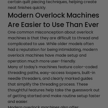
certain quilt piecing techniques, helping create
neat finishes quickly.
Modern Overlock Machines
Are Easier to Use Than Ever
One common misconception about overlock
machines is that they are difficult to thread and
complicated to use. While older models often
had a reputation for being intimidating, modern
overlock machines have made setup and
operation much more user-friendly.
Many of today's machines feature color-coded
threading paths, easy-access loopers, built-in
needle threaders, and clearly marked guides
that simplify the threading process. These
thoughtful features help take the guesswork out
of getting started and make routine setup faster
and easier.
Modern overlock machines also offer