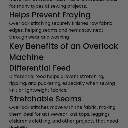
for many types of sewing projects.
Helps Prevent Fraying
Overlock stitching securely finishes raw fabric
edges, helping seams and hems stay neat
through wear and washing.
Key Benefits of an Overlock
Machine
Differential Feed
Differential feed helps prevent stretching,
rippling, and puckering, especially when sewing
knit or lightweight fabrics.
Stretchable Seams
Overlock stitches move with the fabric, making
them ideal for activewear, knit tops, leggings,
children’s clothing, and other projects that need
flexibility.