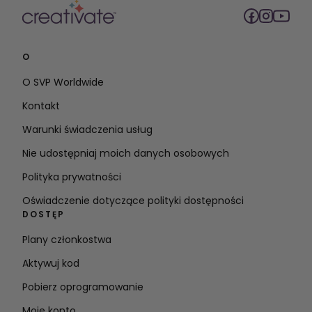
O
O SVP Worldwide
Kontakt
Warunki świadczenia usług
Nie udostępniaj moich danych osobowych
Polityka prywatności
Oświadczenie dotyczące polityki dostępności
DOSTĘP
Plany członkostwa
Aktywuj kod
Pobierz oprogramowanie
Moje konto