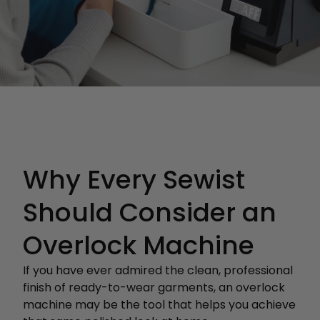
Why Every Sewist
Should Consider an
Overlock Machine
If you have ever admired the clean, professional
finish of ready-to-wear garments, an overlock
machine may be the tool that helps you achieve