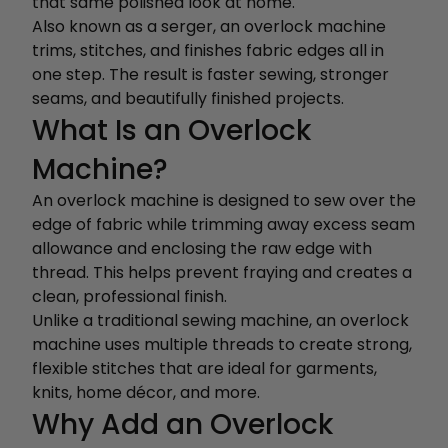
that same polished look at home.
Also known as a serger, an overlock machine
trims, stitches, and finishes fabric edges all in
one step. The result is faster sewing, stronger
seams, and beautifully finished projects.
What Is an Overlock
Machine?
An overlock machine is designed to sew over the
edge of fabric while trimming away excess seam
allowance and enclosing the raw edge with
thread. This helps prevent fraying and creates a
clean, professional finish.
Unlike a traditional sewing machine, an overlock
machine uses multiple threads to create strong,
flexible stitches that are ideal for garments,
knits, home décor, and more.
Why Add an Overlock