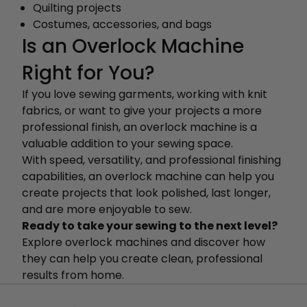
Quilting projects
Costumes, accessories, and bags
Is an Overlock Machine
Right for You?
If you love sewing garments, working with knit
fabrics, or want to give your projects a more
professional finish, an overlock machine is a
valuable addition to your sewing space.
With speed, versatility, and professional finishing
capabilities, an overlock machine can help you
create projects that look polished, last longer,
and are more enjoyable to sew.
Ready to take your sewing to the next level?
Explore overlock machines and discover how
they can help you create clean, professional
results from home.