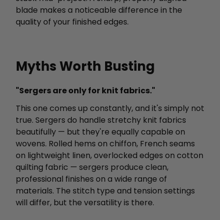
blade makes a noticeable difference in the
quality of your finished edges.
Myths Worth Busting
"Sergers are only for knit fabrics."
This one comes up constantly, and it's simply not
true. Sergers do handle stretchy knit fabrics
beautifully — but they're equally capable on
wovens. Rolled hems on chiffon, French seams
on lightweight linen, overlocked edges on cotton
quilting fabric — sergers produce clean,
professional finishes on a wide range of
materials. The stitch type and tension settings
will differ, but the versatility is there.