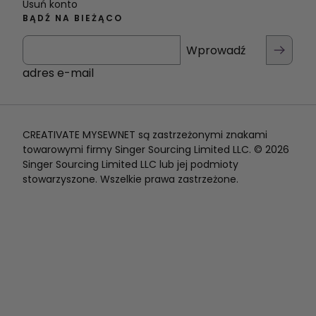
Usuń konto
BĄDŹ NA BIEŻĄCO
Wprowadź
adres e-mail
CREATIVATE MYSEWNET są zastrzeżonymi znakami
towarowymi firmy Singer Sourcing Limited LLC. © 2026
Singer Sourcing Limited LLC lub jej podmioty
stowarzyszone. Wszelkie prawa zastrzeżone.