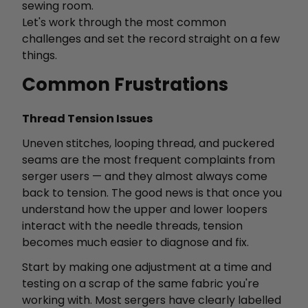
sewing room.
Let's work through the most common
challenges and set the record straight on a few
things.
Common Frustrations
Thread Tension Issues
Uneven stitches, looping thread, and puckered
seams are the most frequent complaints from
serger users — and they almost always come
back to tension. The good news is that once you
understand how the upper and lower loopers
interact with the needle threads, tension
becomes much easier to diagnose and fix.
Start by making one adjustment at a time and
testing on a scrap of the same fabric you're
working with. Most sergers have clearly labelled