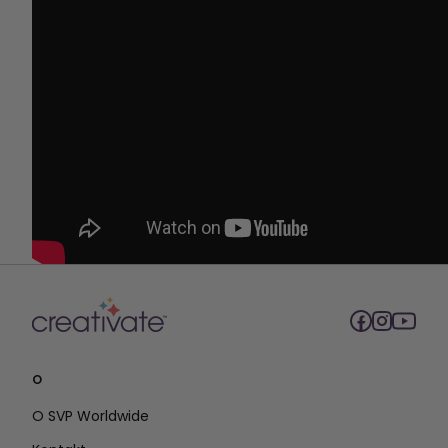
O
O SVP Worldwide