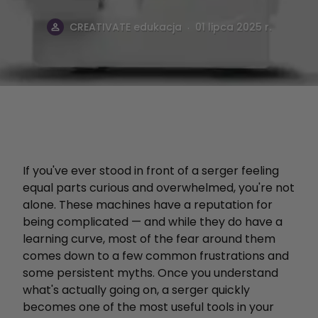
.
CREATIVATE edukacja
01 lipca 2025 r.
If you've ever stood in front of a serger feeling
equal parts curious and overwhelmed, you're not
alone. These machines have a reputation for
being complicated — and while they do have a
learning curve, most of the fear around them
comes down to a few common frustrations and
some persistent myths. Once you understand
what's actually going on, a serger quickly
becomes one of the most useful tools in your