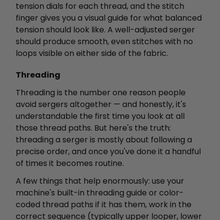
tension dials for each thread, and the stitch
finger gives you a visual guide for what balanced
tension should look like. A well-adjusted serger
should produce smooth, even stitches with no
loops visible on either side of the fabric.
Threading
Threading is the number one reason people
avoid sergers altogether — and honestly, it's
understandable the first time you look at all
those thread paths. But here's the truth:
threading a serger is mostly about following a
precise order, and once you've done it a handful
of times it becomes routine.
A few things that help enormously: use your
machine's built-in threading guide or color-
coded thread paths if it has them, work in the
correct sequence (typically upper looper, lower