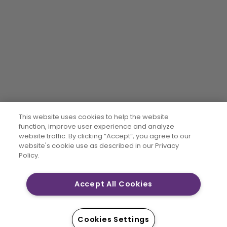
This website uses cookies to help the website
function, improve user experience and analyze
website traffic. By clicking “Accept“, you agree to our
website's cookie use as described in our Privacy
Policy.
Accept All Cookies
Cookies Settings