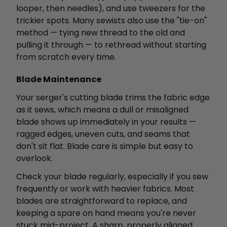
looper, then needles), and use tweezers for the
trickier spots. Many sewists also use the "tie-on"
method — tying new thread to the old and
pulling it through — to rethread without starting
from scratch every time.
Blade Maintenance
Your serger's cutting blade trims the fabric edge
as it sews, which means a dull or misaligned
blade shows up immediately in your results —
ragged edges, uneven cuts, and seams that
don't sit flat. Blade care is simple but easy to
overlook.
Check your blade regularly, especially if you sew
frequently or work with heavier fabrics. Most
blades are straightforward to replace, and
keeping a spare on hand means you're never
stuck mid-project. A sharp, properly aligned