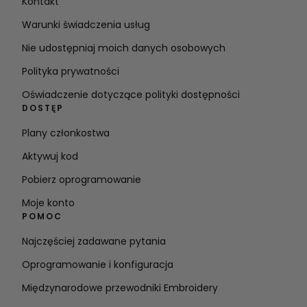
Kontakt
Warunki świadczenia usług
Nie udostępniaj moich danych osobowych
Polityka prywatności
Oświadczenie dotyczące polityki dostępności
DOSTĘP
Plany członkostwa
Aktywuj kod
Pobierz oprogramowanie
Moje konto
POMOC
Najczęściej zadawane pytania
Oprogramowanie i konfiguracja
Międzynarodowe przewodniki Embroidery