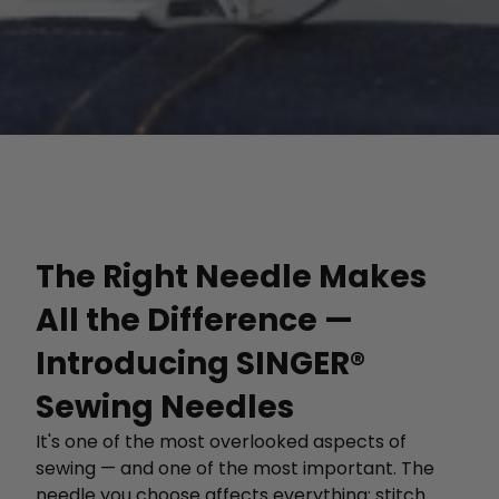
The Right Needle Makes
All the Difference —
Introducing SINGER®
Sewing Needles
It's one of the most overlooked aspects of
sewing — and one of the most important. The
needle you choose affects everything: stitch