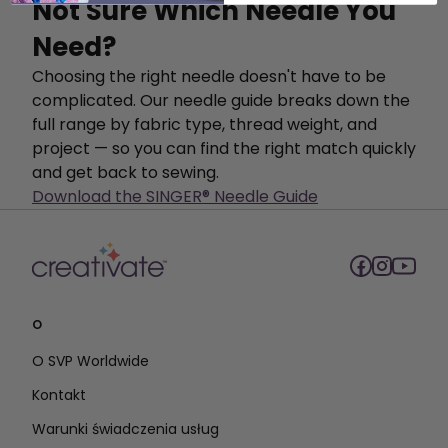
Not Sure Which Needle You
Need?
Choosing the right needle doesn't have to be
complicated. Our needle guide breaks down the
full range by fabric type, thread weight, and
project — so you can find the right match quickly
and get back to sewing.
Download the SINGER® Needle Guide
O
O SVP Worldwide
Kontakt
Warunki świadczenia usług