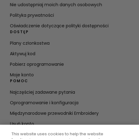
Nie udostępniaj moich danych osobowych
Polityka prywatności
Oświadczenie dotyczące polityki dostępności
DOSTĘP
Plany członkostwa
Aktywuj kod
Pobierz oprogramowanie
Moje konto
POMOC
Najczęściej zadawane pytania
Oprogramowanie i konfiguracja
Międzynarodowe przewodniki Embroidery
Usuń konto
BĄDŹ NA BIEŻĄCO
This website uses cookies to help the website