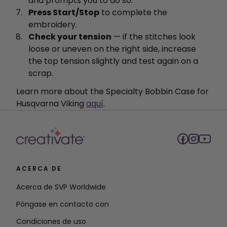
and prompts you to do so.
Press Start/Stop
to complete the
embroidery.
Check your tension
— if the stitches look
loose or uneven on the right side, increase
the top tension slightly and test again on a
scrap.
Learn more about the Specialty Bobbin Case for
Husqvarna Viking
aquí
.
ACERCA DE
Acerca de SVP Worldwide
Póngase en contacto con
Condiciones de uso