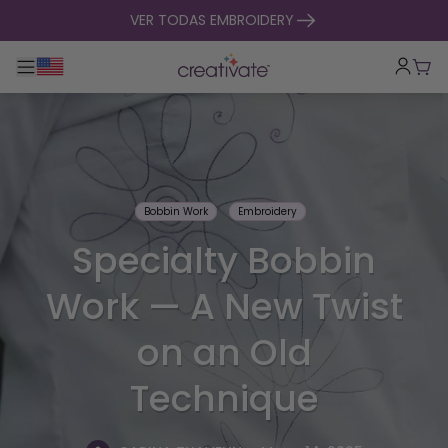
ir al contenido
VER TODAS EMBROIDERY
Alternar navegación principal
Carr
Bobbin Work
Embroidery
Specialty Bobbin
Work — A New Twist
on an Old
Technique