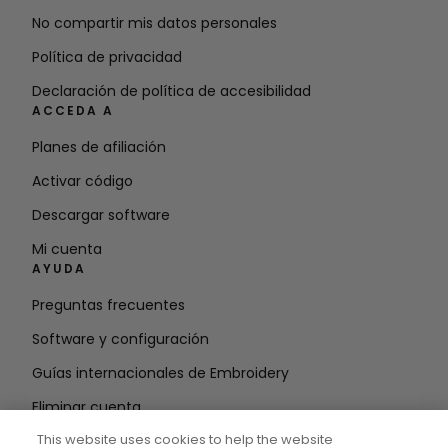
No compartir mis datos personales
Política de privacidad
Declaración de política de accesibilidad
ACCEDA A
Planes de afiliación
Activar código
Descargar software
Mi cuenta
AYUDA
Preguntas frecuentes
Software y configuración
Guías internacionales de Embroidery
Eliminar cuenta
MANTÉNGASE INFORMADO
This website uses cookies to help the website