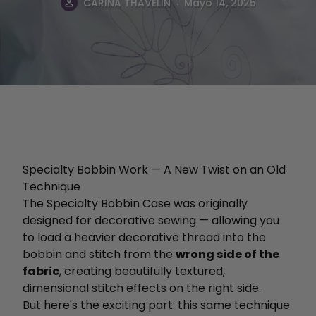
.
CARINA THAVELIN
Mayo 14, 2025
Specialty Bobbin Work — A New Twist on an Old
Technique
The Specialty Bobbin Case was originally
designed for decorative sewing — allowing you
to load a heavier decorative thread into the
bobbin and stitch from the
wrong side of the
fabric
, creating beautifully textured,
dimensional stitch effects on the right side.
But here's the exciting part: this same technique