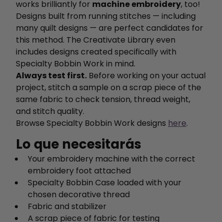
works brilliantly for
machine embroidery
, too!
Designs built from running stitches — including
many quilt designs — are perfect candidates for
this method. The Creativate Library even
includes designs created specifically with
Specialty Bobbin Work in mind.
Always test first.
Before working on your actual
project, stitch a sample on a scrap piece of the
same fabric to check tension, thread weight,
and stitch quality.
Browse Specialty Bobbin Work designs
here
.
Lo que necesitarás
Your embroidery machine with the correct
embroidery foot attached
Specialty Bobbin Case loaded with your
chosen decorative thread
Fabric and stabilizer
A scrap piece of fabric for testing