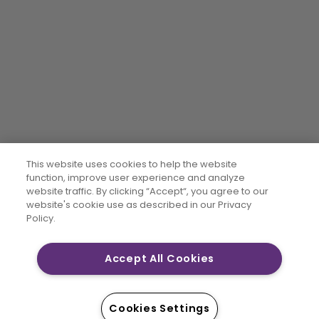
This website uses cookies to help the website
function, improve user experience and analyze
website traffic. By clicking “Accept“, you agree to our
website's cookie use as described in our Privacy
Policy.
Accept All Cookies
Cookies Settings