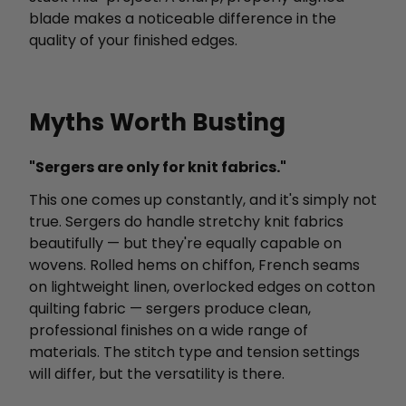
blade makes a noticeable difference in the
quality of your finished edges.
Myths Worth Busting
"Sergers are only for knit fabrics."
This one comes up constantly, and it's simply not
true. Sergers do handle stretchy knit fabrics
beautifully — but they're equally capable on
wovens. Rolled hems on chiffon, French seams
on lightweight linen, overlocked edges on cotton
quilting fabric — sergers produce clean,
professional finishes on a wide range of
materials. The stitch type and tension settings
will differ, but the versatility is there.