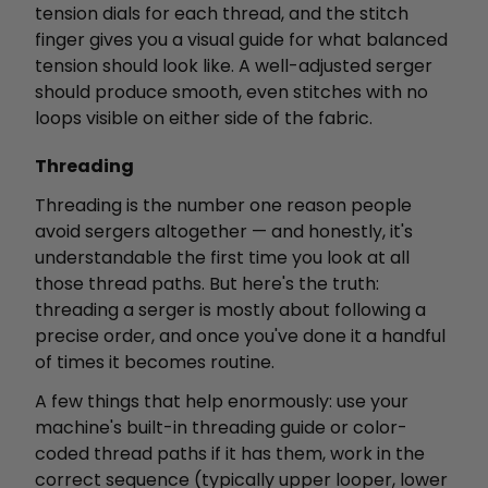
tension dials for each thread, and the stitch
finger gives you a visual guide for what balanced
tension should look like. A well-adjusted serger
should produce smooth, even stitches with no
loops visible on either side of the fabric.
Threading
Threading is the number one reason people
avoid sergers altogether — and honestly, it's
understandable the first time you look at all
those thread paths. But here's the truth:
threading a serger is mostly about following a
precise order, and once you've done it a handful
of times it becomes routine.
A few things that help enormously: use your
machine's built-in threading guide or color-
coded thread paths if it has them, work in the
correct sequence (typically upper looper, lower