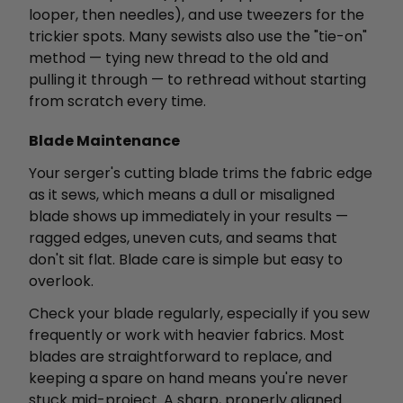
looper, then needles), and use tweezers for the
trickier spots. Many sewists also use the "tie-on"
method — tying new thread to the old and
pulling it through — to rethread without starting
from scratch every time.
Blade Maintenance
Your serger's cutting blade trims the fabric edge
as it sews, which means a dull or misaligned
blade shows up immediately in your results —
ragged edges, uneven cuts, and seams that
don't sit flat. Blade care is simple but easy to
overlook.
Check your blade regularly, especially if you sew
frequently or work with heavier fabrics. Most
blades are straightforward to replace, and
keeping a spare on hand means you're never
stuck mid-project. A sharp, properly aligned