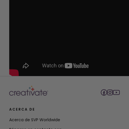
ACERCA DE
Acerca de SVP Worldwide