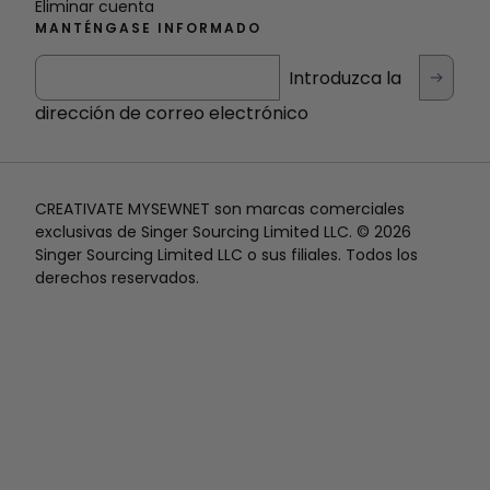
Eliminar cuenta
MANTÉNGASE INFORMADO
Introduzca la
dirección de correo electrónico
CREATIVATE MYSEWNET son marcas comerciales
exclusivas de Singer Sourcing Limited LLC. © 2026
Singer Sourcing Limited LLC o sus filiales. Todos los
derechos reservados.