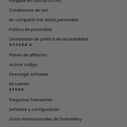
Póngase en contacto con
Condiciones de uso
No compartir mis datos personales
Política de privacidad
Declaración de política de accesibilidad
ACCEDA A
Planes de afiliación
Activar código
Descargar software
Mi cuenta
AYUDA
Preguntas frecuentes
Software y configuración
Guías internacionales de Embroidery