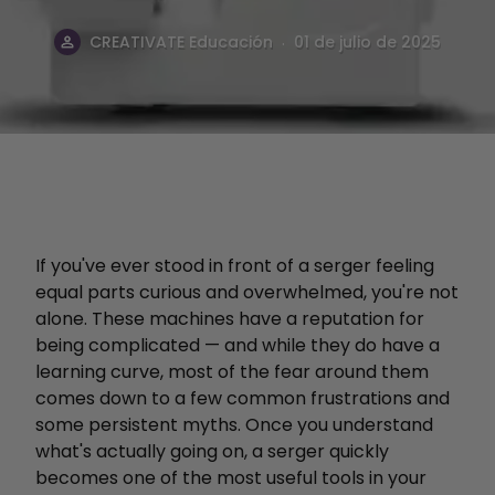
.
CREATIVATE Educación
01 de julio de 2025
If you've ever stood in front of a serger feeling
equal parts curious and overwhelmed, you're not
alone. These machines have a reputation for
being complicated — and while they do have a
learning curve, most of the fear around them
comes down to a few common frustrations and
some persistent myths. Once you understand
what's actually going on, a serger quickly
becomes one of the most useful tools in your