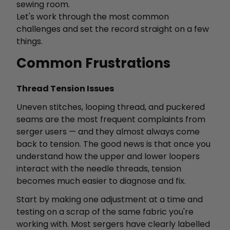
sewing room.
Let's work through the most common
challenges and set the record straight on a few
things.
Common Frustrations
Thread Tension Issues
Uneven stitches, looping thread, and puckered
seams are the most frequent complaints from
serger users — and they almost always come
back to tension. The good news is that once you
understand how the upper and lower loopers
interact with the needle threads, tension
becomes much easier to diagnose and fix.
Start by making one adjustment at a time and
testing on a scrap of the same fabric you're
working with. Most sergers have clearly labelled