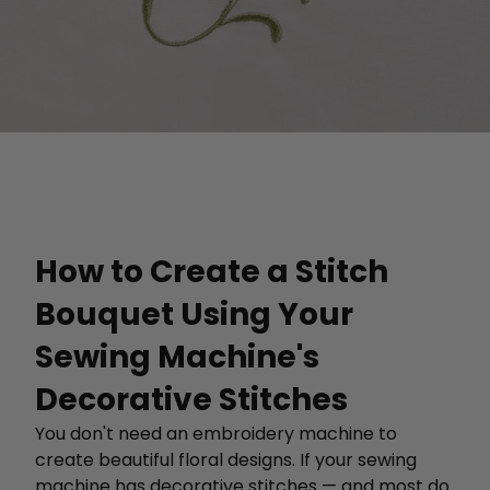
How to Create a Stitch
Bouquet Using Your
Sewing Machine's
Decorative Stitches
You don't need an embroidery machine to
create beautiful floral designs. If your sewing
machine has decorative stitches — and most do