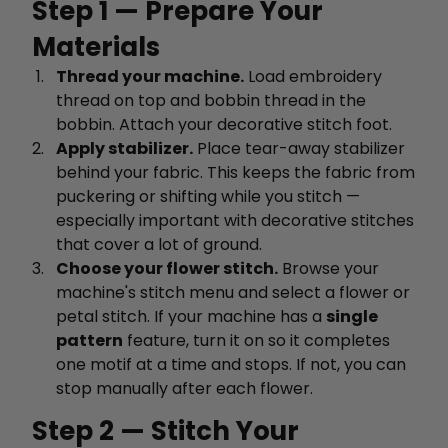
Step 1 — Prepare Your
Materials
Thread your machine.
Load embroidery
thread on top and bobbin thread in the
bobbin. Attach your decorative stitch foot.
Apply stabilizer.
Place tear-away stabilizer
behind your fabric. This keeps the fabric from
puckering or shifting while you stitch —
especially important with decorative stitches
that cover a lot of ground.
Choose your flower stitch.
Browse your
machine's stitch menu and select a flower or
petal stitch. If your machine has a
single
pattern
feature, turn it on so it completes
one motif at a time and stops. If not, you can
stop manually after each flower.
Step 2 — Stitch Your