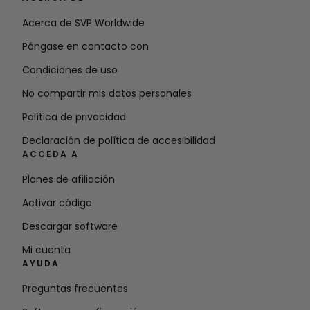
Acerca de SVP Worldwide
Póngase en contacto con
Condiciones de uso
No compartir mis datos personales
Política de privacidad
Declaración de política de accesibilidad
ACCEDA A
Planes de afiliación
Activar código
Descargar software
Mi cuenta
AYUDA
Preguntas frecuentes