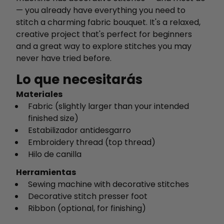
— you already have everything you need to
stitch a charming fabric bouquet. It's a relaxed,
creative project that's perfect for beginners
and a great way to explore stitches you may
never have tried before.
Lo que necesitarás
Materiales
Fabric (slightly larger than your intended
finished size)
Estabilizador antidesgarro
Embroidery thread (top thread)
Hilo de canilla
Herramientas
Sewing machine with decorative stitches
Decorative stitch presser foot
Ribbon (optional, for finishing)