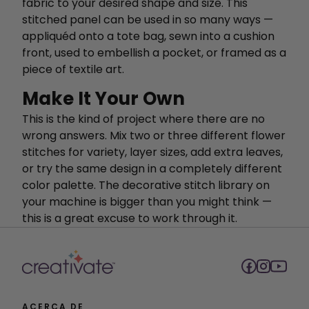
fabric to your desired shape and size. This
stitched panel can be used in so many ways —
appliquéd onto a tote bag, sewn into a cushion
front, used to embellish a pocket, or framed as a
piece of textile art.
Make It Your Own
This is the kind of project where there are no
wrong answers. Mix two or three different flower
stitches for variety, layer sizes, add extra leaves,
or try the same design in a completely different
color palette. The decorative stitch library on
your machine is bigger than you might think —
this is a great excuse to work through it.
ACERCA DE