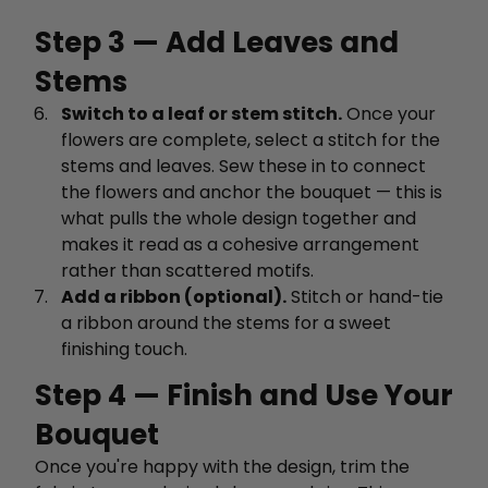
Step 3 — Add Leaves and
Stems
Switch to a leaf or stem stitch.
Once your
flowers are complete, select a stitch for the
stems and leaves. Sew these in to connect
the flowers and anchor the bouquet — this is
what pulls the whole design together and
makes it read as a cohesive arrangement
rather than scattered motifs.
Add a ribbon (optional).
Stitch or hand-tie
a ribbon around the stems for a sweet
finishing touch.
Step 4 — Finish and Use Your
Bouquet
Once you're happy with the design, trim the