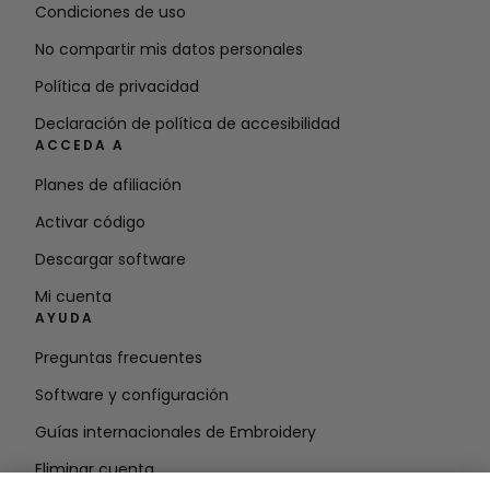
Condiciones de uso
No compartir mis datos personales
Política de privacidad
Declaración de política de accesibilidad
ACCEDA A
Planes de afiliación
Activar código
Descargar software
Mi cuenta
AYUDA
Preguntas frecuentes
Software y configuración
Guías internacionales de Embroidery
Eliminar cuenta