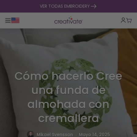
ir al contenido
VER TODAS EMBROIDERY
Alternar navegación principal
Carr
Cómo hacerlo Cree
una funda de
almohada con
cremallera
.
Mikael Svensson
Mayo 14, 2025