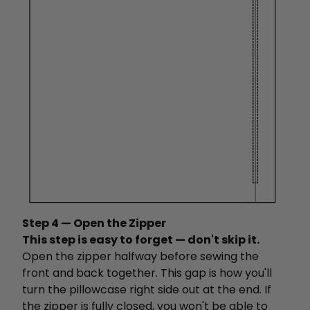
Step 4 — Open the Zipper
This step is easy to forget — don't skip it.
Open the zipper halfway before sewing the
front and back together. This gap is how you'll
turn the pillowcase right side out at the end. If
the zipper is fully closed, you won't be able to