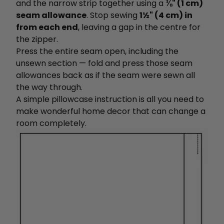
and the narrow strip together using a
⅜" (1 cm)
seam allowance
. Stop sewing
1½" (4 cm) in
from each end
, leaving a gap in the centre for
the zipper.
Press the entire seam open, including the
unsewn section — fold and press those seam
allowances back as if the seam were sewn all
the way through.
A
simple pillowcase instruction is all you need to
make wonderful home decor that can change a
room completely.