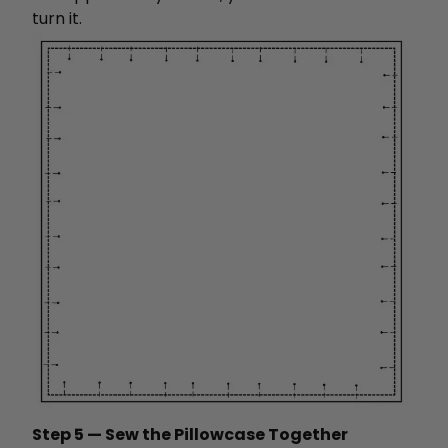
turn it.
Step 5 — Sew the Pillowcase Together