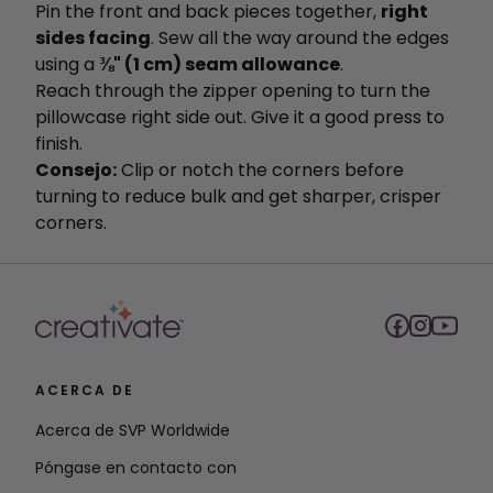
Pin the front and back pieces together,
right
sides facing
. Sew all the way around the edges
using a
⅜" (1 cm) seam allowance
.
Reach through the zipper opening to turn the
pillowcase right side out. Give it a good press to
finish.
Consejo:
Clip or notch the corners before
turning to reduce bulk and get sharper, crisper
corners.
ACERCA DE
Acerca de SVP Worldwide
Póngase en contacto con