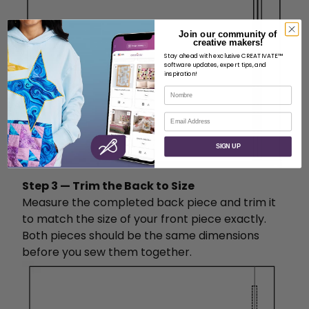
Join our community of
creative makers!
Stay ahead with exclusive CREATIVATE™
software updates, expert tips, and
inspiration!
Nombre
Correo electrónico
SIGN UP
Step 3 — Trim the Back to Size
Measure the completed back piece and trim it
to match the size of your front piece exactly.
Both pieces should be the same dimensions
before you sew them together.