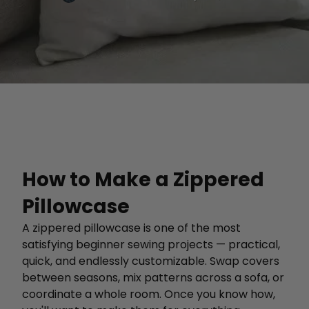
How to Make a Zippered
Pillowcase
A zippered pillowcase is one of the most
satisfying beginner sewing projects — practical,
quick, and endlessly customizable. Swap covers
between seasons, mix patterns across a sofa, or
coordinate a whole room. Once you know how,