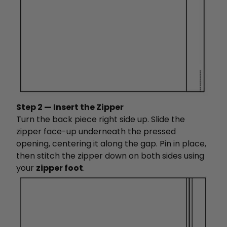
Step 2 — Insert the Zipper
Turn the back piece right side up. Slide the
zipper face-up underneath the pressed
opening, centering it along the gap. Pin in place,
then stitch the zipper down on both sides using
your
zipper foot
.