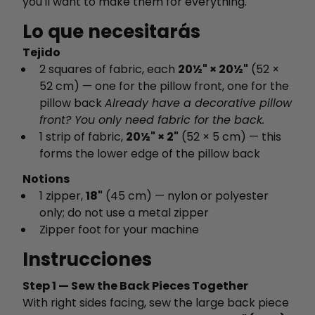
you'll want to make them for everything.
Lo que necesitarás
Tejido
2 squares of fabric, each
20½" × 20½"
(52 ×
52 cm) — one for the pillow front, one for the
pillow back
Already have a decorative pillow
front? You only need fabric for the back.
1 strip of fabric,
20½" × 2"
(52 × 5 cm) — this
forms the lower edge of the pillow back
Notions
1 zipper,
18"
(45 cm) — nylon or polyester
only; do not use a metal zipper
Zipper foot for your machine
Instrucciones
Step 1 — Sew the Back Pieces Together
With right sides facing, sew the large back piece