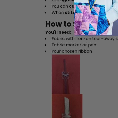
You can
cut your own ribbon
fr
When
stitching a spiral
, alway
How to Sew a Ribb
You'll need:
Fabric with iron-on tear-away st
Fabric marker or pen
Your chosen ribbon