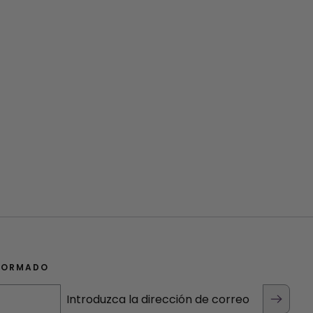
FORMADO
Introduzca la dirección de correo