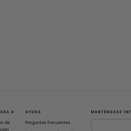
EDA A
AYUDA
MANTÉNGASE IN
es de
Preguntas frecuentes
ación