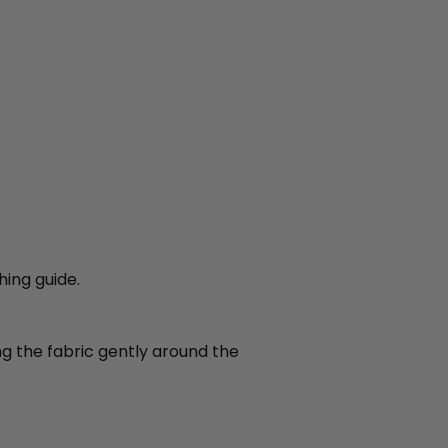
hing guide.
ing the fabric gently around the