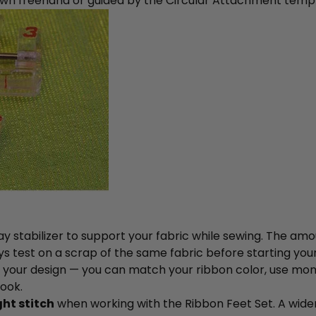
awn freehand or guided by the Circular Attachment templ
 stabilizer to support your fabric while sewing. The am
ys test on a scrap of the same fabric before starting your
your design — you can match your ribbon color, use monofi
look.
ght stitch
when working with the Ribbon Feet Set. A wide