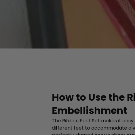
How to Use the R
Embellishment
The Ribbon Feet Set makes it easy t
different feet to accommodate a va