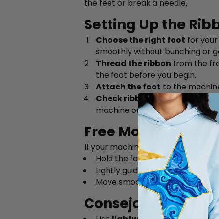
the feet or break a needle.
Setting Up the Rib
Choose the right foot
for your 
smoothly without bunching or g
Thread the ribbon
from the fro
the foot before you begin.
Attach the foot
to the machin
Check ribbon flow
— make sure 
machine or drape it over your s
Free Motion Ribbon
If your machine has a free motion f
Hold the fabric end when you be
Lightly guide the fabric to turn 
Move smoothly and at an even p
Consejos para obte
Use
lightweight, flat ribbons
—