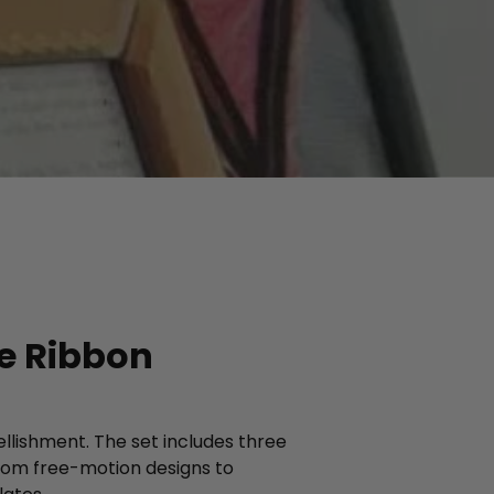
ve Ribbon
ellishment. The set includes three
from free-motion designs to