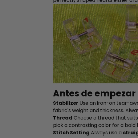
perfectly shaped hearts either dr
Antes de empezar
Stabilizer
Use an iron-on tear-away
fabric's weight and thickness. Alwa
Thread
Choose a thread that suits 
pick a contrasting color for a bold 
Stitch Setting
Always use a
strai