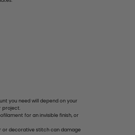
ates.
ount you need will depend on your
 project.
lament for an invisible finish, or
r or decorative stitch can damage