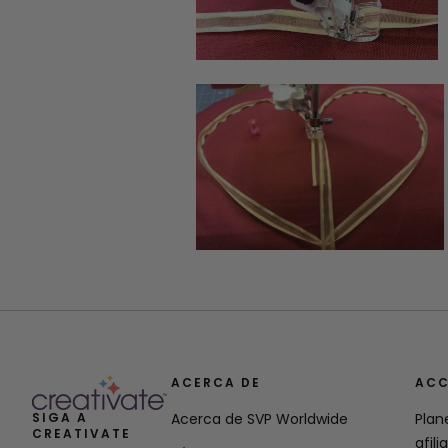
ACERCA DE
ACC
SIGA A
Acerca de SVP Worldwide
Plan
CREATIVATE
afili