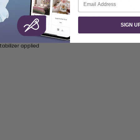
om fabric, either straight grain or on the bias, for a cust
s start from the inside and work outward
SIGN U
on Heart
abilizer applied