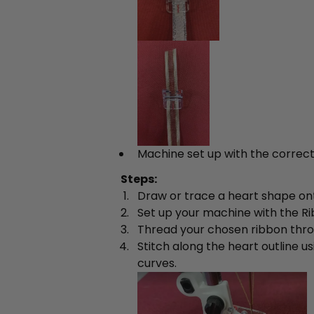
Machine set up with the correct
Steps:
Draw or trace a heart shape onto
Set up your machine with the R
Thread your chosen ribbon thro
Stitch along the heart outline u
curves.