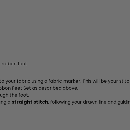
 ribbon foot
 your fabric using a fabric marker. This will be your stitc
ibbon Feet Set as described above.
ugh the foot.
sing a
straight stitch
, following your drawn line and guid