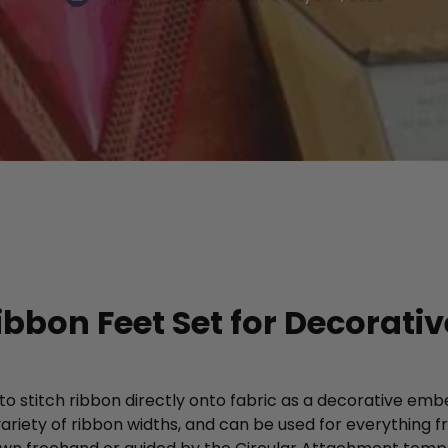
ibbon Feet Set for Decorati
o stitch ribbon directly onto fabric as a decorative emb
riety of ribbon widths, and can be used for everything 