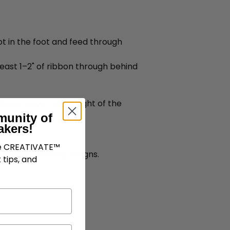
lot in the foot and feed through
 least 1–2" of ribbon through behind
bbon spool to the right of the
munity of
akers!
ve CREATIVATE™
 organic, flowing designs.
 tips, and