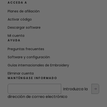
ACCEDA A
Planes de afiliación
Activar código
Descargar software
Mi cuenta
AYUDA
Preguntas frecuentes
Software y configuración
Guías internacionales de Embroidery
Eliminar cuenta
MANTÉNGASE INFORMADO
Introduzca la
dirección de correo electrónico