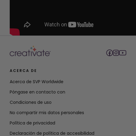
ACERCA DE
Acerca de SVP Worldwide
Póngase en contacto con
Condiciones de uso
No compartir mis datos personales
Política de privacidad
Declaración de política de accesibilidad