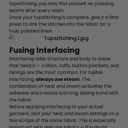
topstitching, you may find yourself re-pressing
seams after every wash.
Once your topstitching is complete, give it a final
press to sink the stitches into the fabric for a
truly polished finish.
Fusing Interfacing
Interfacing adds structure and body to areas
that need it — collars, cuffs, button plackets, and
facings are the most common. For fusible
interfacing,
always use steam
. The
combination of heat and steam activates the
adhesive and creates a strong, lasting bond with
the fabric.
Before applying interfacing to your actual
garment, test your heat and steam settings on a
few scraps of the same fabric. This is especially
important with delicate fabrics — if in doubt,