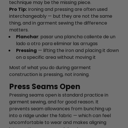
technique may be the missing piece.
Pro Tip:
Ironing and pressing are often used
interchangeably — but they are not the same
thing, and in garment sewing the difference
matters.
Planchar
: pasar una plancha caliente de un
lado a otro para eliminar las arrugas
Pressing
— lifting the iron and placing it down
on a specific area without moving it
Most of what you do during garment
construction is pressing, not ironing.
Press Seams Open
Pressing seams open is standard practice in
garment sewing, and for good reason. It
prevents seam allowances from bunching up
into a ridge under the fabric — which can feel
uncomfortable to wear and makes aligning