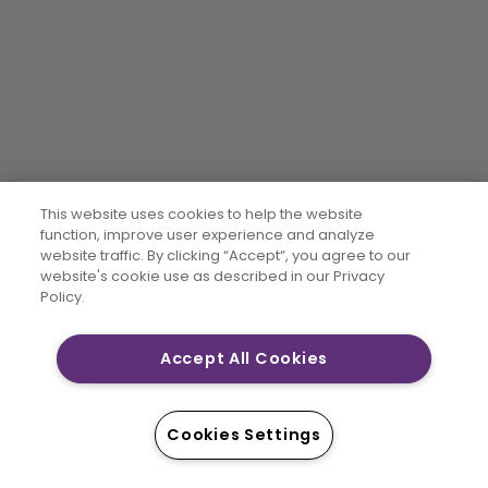
This website uses cookies to help the website
function, improve user experience and analyze
website traffic. By clicking “Accept“, you agree to our
website's cookie use as described in our Privacy
Policy.
Accept All Cookies
Cookies Settings