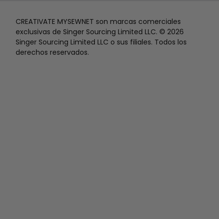
CREATIVATE MYSEWNET son marcas comerciales
exclusivas de Singer Sourcing Limited LLC. © 2026
Singer Sourcing Limited LLC o sus filiales. Todos los
derechos reservados.