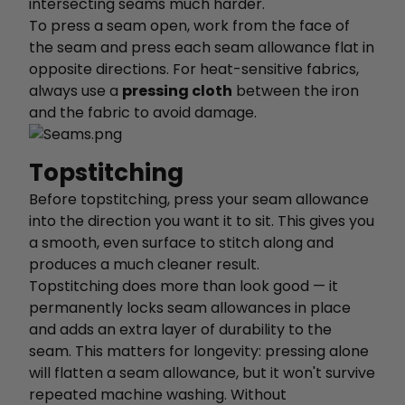
intersecting seams much harder.
To press a seam open, work from the face of
the seam and press each seam allowance flat in
opposite directions. For heat-sensitive fabrics,
always use a
pressing cloth
between the iron
and the fabric to avoid damage.
Topstitching
Before topstitching, press your seam allowance
into the direction you want it to sit. This gives you
a smooth, even surface to stitch along and
produces a much cleaner result.
Topstitching does more than look good — it
permanently locks seam allowances in place
and adds an extra layer of durability to the
seam. This matters for longevity: pressing alone
will flatten a seam allowance, but it won't survive
repeated machine washing. Without