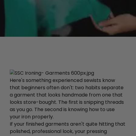
Here's something experienced sewists know
that beginners often don't: two habits separate
a garment that looks handmade from one that
looks store-bought. The first is snipping threads
as you go. The second is knowing how to use
your iron properly.
If your finished garments aren't quite hitting that
polished, professional look, your pressing