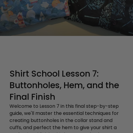
Shirt School Lesson 7:
Buttonholes, Hem, and the
Final Finish
Welcome to Lesson 7 in this final step-by-step
guide, we'll master the essential techniques for
creating buttonholes in the collar stand and
cuffs, and perfect the hem to give your shirt a