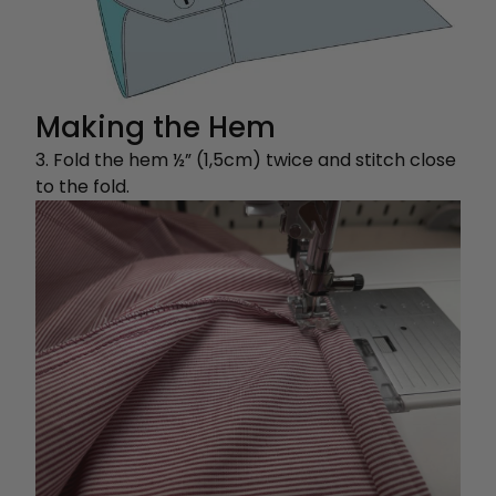
Making the Hem
3. Fold the hem ½” (1,5cm) twice and stitch close
to the fold.