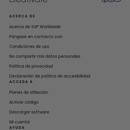
ACERCA DE
Acerca de SVP Worldwide
Póngase en contacto con
Condiciones de uso
No compartir mis datos personales
Política de privacidad
Declaración de política de accesibilidad
ACCEDA A
Planes de afiliación
Activar código
Descargar software
Mi cuenta
AYUDA