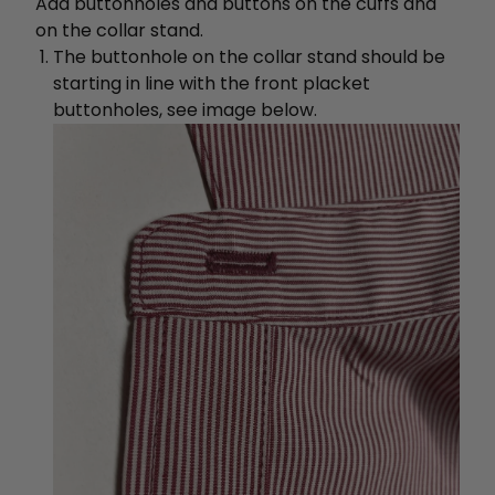
Add buttonholes and buttons on the cuffs and
on the collar stand.
The buttonhole on the collar stand should be
starting in line with the front placket
buttonholes, see image below.