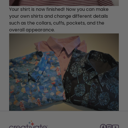
Your shirt is now finished! Now you can make
your own shirts and change different details
such as the collars, cuffs, pockets, and the
overall appearance.