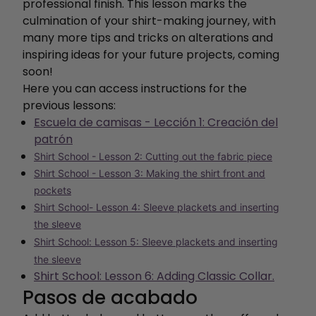
professional finish. This lesson marks the
culmination of your shirt-making journey, with
many more tips and tricks on alterations and
inspiring ideas for your future projects, coming
soon!
Here you can access instructions for the
previous lessons:
Escuela de camisas - Lección 1: Creación del
patrón
Shirt School - Lesson 2: Cutting out the fabric piece
Shirt School - Lesson 3: Making the shirt front and
pockets
Shirt School- Lesson 4: Sleeve plackets and inserting
the sleeve
Shirt School: Lesson 5: Sleeve plackets and inserting
the sleeve
Shirt School: Lesson 6: Adding Classic Collar.
Pasos de acabado