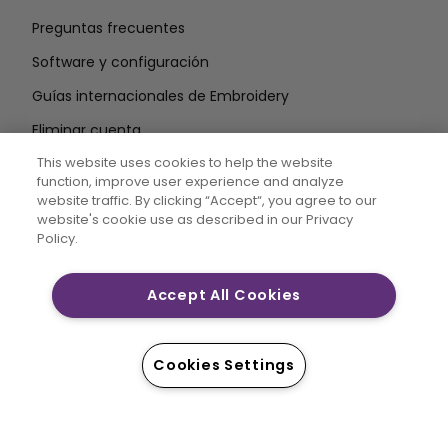
Preguntas frecuentes
Software y configuración
Guías internacionales de Embroidery
Eliminar cuenta
MANTÉNGASE INFORMADO
This website uses cookies to help the website
function, improve user experience and analyze
Introduzca la
website traffic. By clicking “Accept“, you agree to our
website's cookie use as described in our Privacy
dirección de correo electrónico
Policy.
Accept All Cookies
CREATIVATE MYSEWNET son marcas comerciales
exclusivas de Singer Sourcing Limited LLC. © 2026
Singer Sourcing Limited LLC o sus filiales. Todos los
Cookies Settings
derechos reservados.