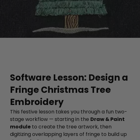
Software Lesson: Design a
Fringe Christmas Tree
Embroidery
This festive lesson takes you through a fun two-
stage workflow — starting in the
Draw & Paint
module
to create the tree artwork, then
digitizing overlapping layers of fringe to build up