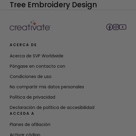
ACERCA DE
Acerca de SVP Worldwide
Póngase en contacto con
Condiciones de uso
No compartir mis datos personales
Política de privacidad
Declaración de política de accesibilidad
ACCEDA A
Planes de afiliación
Activar código