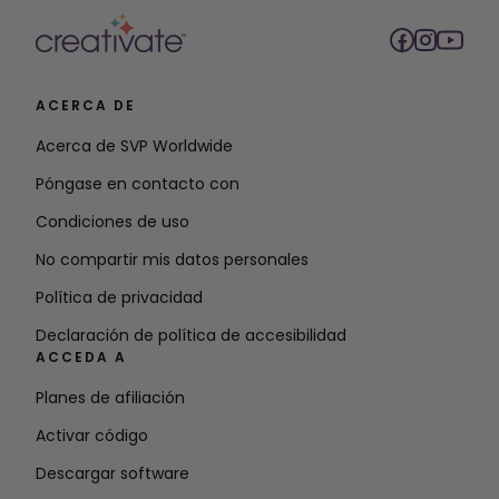
ACERCA DE
Acerca de SVP Worldwide
Póngase en contacto con
Condiciones de uso
No compartir mis datos personales
Política de privacidad
Declaración de política de accesibilidad
ACCEDA A
Planes de afiliación
Activar código
Descargar software