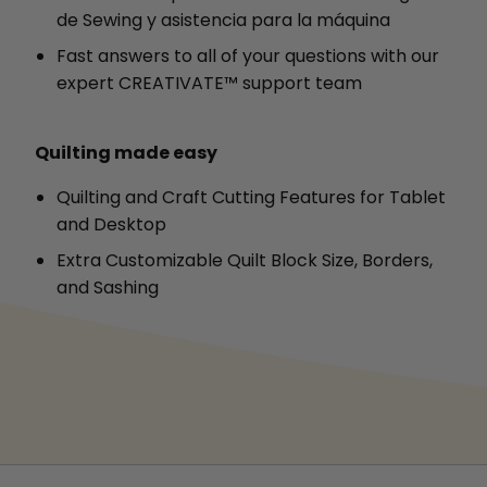
de Sewing y asistencia para la máquina
Fast answers to all of your questions with our
expert CREATIVATE™ support team
Quilting made easy
Quilting and Craft Cutting Features for Tablet
and Desktop
Extra Customizable Quilt Block Size, Borders,
and Sashing