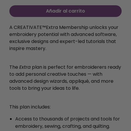
Añadir al carrito
A CREATIVATE™️Extra Membership unlocks your
embroidery potential with
advanced software,
exclusive designs and expert-led
tutorials that
inspire mastery.
The
Extra
plan is perfect for embroiderers ready
to add personal creative touches — with
advanced design wizards, appliqué, and more
tools to bring your ideas to life.
This plan includes:
Access to thousands of projects and tools for
embroidery, sewing, crafting, and quilting.