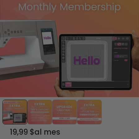
19,99 $
al mes