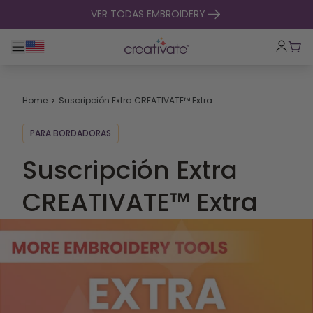
ir al contenido
VER TODAS EMBROIDERY
Alternar navegación principal
Carr
Home
Suscripción Extra CREATIVATE™ Extra
PARA BORDADORAS
Suscripción Extra
CREATIVATE™ Extra