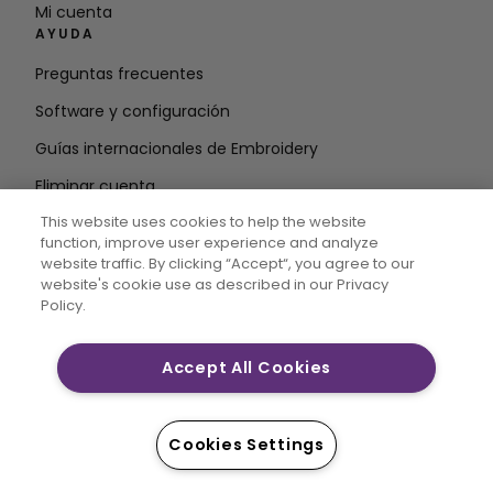
Mi cuenta
AYUDA
Preguntas frecuentes
Software y configuración
Guías internacionales de Embroidery
Eliminar cuenta
MANTÉNGASE INFORMADO
This website uses cookies to help the website
function, improve user experience and analyze
Introduzca la
website traffic. By clicking “Accept“, you agree to our
website's cookie use as described in our Privacy
dirección de correo electrónico
Policy.
Accept All Cookies
CREATIVATE MYSEWNET son marcas comerciales
exclusivas de Singer Sourcing Limited LLC. © 2026
Singer Sourcing Limited LLC o sus filiales. Todos los
Cookies Settings
derechos reservados.