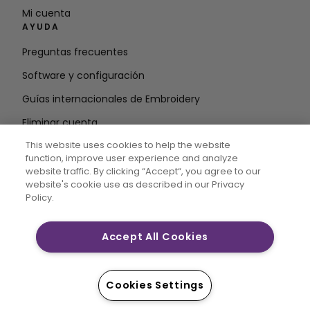
Mi cuenta
AYUDA
Preguntas frecuentes
Software y configuración
Guías internacionales de Embroidery
Eliminar cuenta
MANTÉNGASE INFORMADO
This website uses cookies to help the website
function, improve user experience and analyze
Introduzca la
website traffic. By clicking “Accept“, you agree to our
website's cookie use as described in our Privacy
dirección de correo electrónico
Policy.
Accept All Cookies
CREATIVATE MYSEWNET son marcas comerciales
exclusivas de Singer Sourcing Limited LLC. © 2026
Singer Sourcing Limited LLC o sus filiales. Todos los
Cookies Settings
derechos reservados.