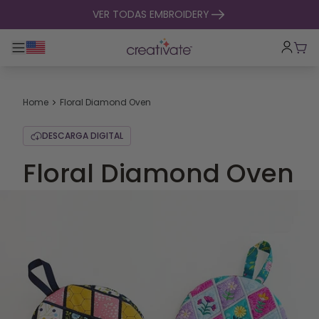
ir al contenido
VER TODAS EMBROIDERY
Alternar navegación principal
Carr
Home
Floral Diamond Oven
DESCARGA DIGITAL
Floral Diamond Oven