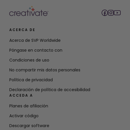
ACERCA DE
Acerca de SVP Worldwide
Póngase en contacto con
Condiciones de uso
No compartir mis datos personales
Política de privacidad
Declaración de política de accesibilidad
ACCEDA A
Planes de afiliación
Activar código
Descargar software