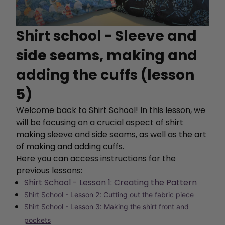
Shirt school - Sleeve and
side seams, making and
adding the cuffs (lesson
5)
Welcome back to Shirt School! In this lesson, we
will be focusing on a crucial aspect of shirt
making sleeve and side seams, as well as the art
of making and adding cuffs.
Here you can access instructions for the
previous lessons:
Shirt School - Lesson 1: Creating the Pattern
Shirt School - Lesson 2: Cutting out the fabric piece
Shirt School - Lesson 3: Making the shirt front and
pockets