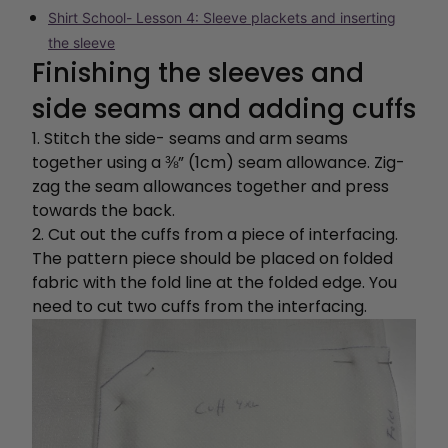
Shirt School- Lesson 4: Sleeve plackets and inserting
the sleeve
Finishing the sleeves and
side seams and adding cuffs
1. Stitch the side- seams and arm seams
together using a ⅜” (1cm) seam allowance. Zig-
zag the seam allowances together and press
towards the back.
2. Cut out the cuffs from a piece of interfacing.
The pattern piece should be placed on folded
fabric with the fold line at the folded edge. You
need to cut two cuffs from the interfacing.