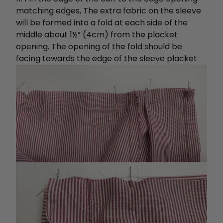
matching edges, The extra fabric on the sleeve
will be formed into a fold at each side of the
middle about 1½” (4cm) from the placket
opening. The opening of the fold should be
facing towards the edge of the sleeve placket