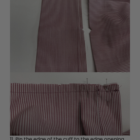
11. Pin the edge of the cuff to the edge opening