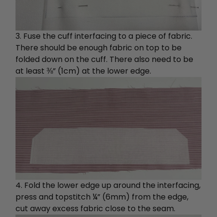
3. Fuse the cuff interfacing to a piece of fabric.
There should be enough fabric on top to be
folded down on the cuff. There also need to be
at least ⅜” (1cm) at the lower edge.
4. Fold the lower edge up around the interfacing,
press and topstitch ¼” (6mm) from the edge,
cut away excess fabric close to the seam.