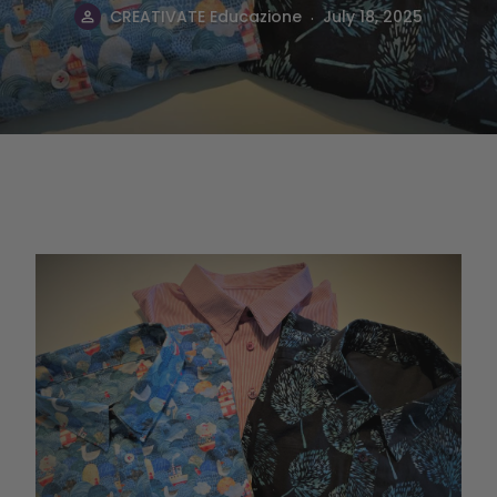
.
CREATIVATE Educazione
July 18, 2025