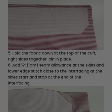
5. Fold the fabric down at the top of the cuff,
right sides together, pin in place.
6. Add ⅜” (1cm) seam allowance at the sides and
lower edge stitch close to the interfacing at the
sides start and stop at the end of the
interfacing.