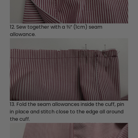
12. Sew together with a ⅜” (1cm) seam
allowance.
13. Fold the seam allowances inside the cuff, pin
in place and stitch close to the edge all around
the cuff.