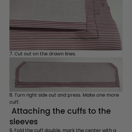
7. Cut out on the drawn lines.
8. Turn right side out and press. Make one more
cuff.
Attaching the cuffs to the
sleeves
9. Fold the cuff double, mark the center with a