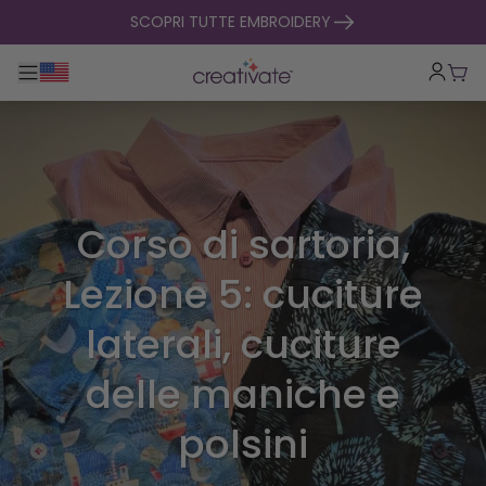
salta al contenuto
SCOPRI TUTTE EMBROIDERY
Toggle navigazione principale
Carr
Corso di sartoria,
Lezione 5: cuciture
laterali, cuciture
delle maniche e
polsini