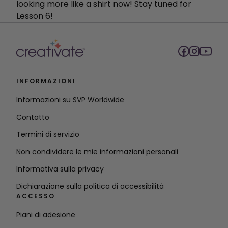
looking more like a shirt now! Stay tuned for
Lesson 6!
INFORMAZIONI
Informazioni su SVP Worldwide
Contatto
Termini di servizio
Non condividere le mie informazioni personali
Informativa sulla privacy
Dichiarazione sulla politica di accessibilità
ACCESSO
Piani di adesione