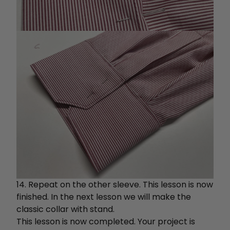
14. Repeat on the other sleeve. This lesson is now
finished. In the next lesson we will make the
classic collar with stand.
This lesson is now completed. Your project is