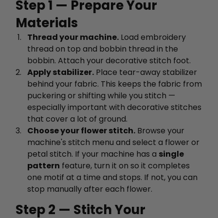
Step 1 — Prepare Your
Materials
Thread your machine.
Load embroidery
thread on top and bobbin thread in the
bobbin. Attach your decorative stitch foot.
Apply stabilizer.
Place tear-away stabilizer
behind your fabric. This keeps the fabric from
puckering or shifting while you stitch —
especially important with decorative stitches
that cover a lot of ground.
Choose your flower stitch.
Browse your
machine's stitch menu and select a flower or
petal stitch. If your machine has a
single
pattern
feature, turn it on so it completes
one motif at a time and stops. If not, you can
stop manually after each flower.
Step 2 — Stitch Your