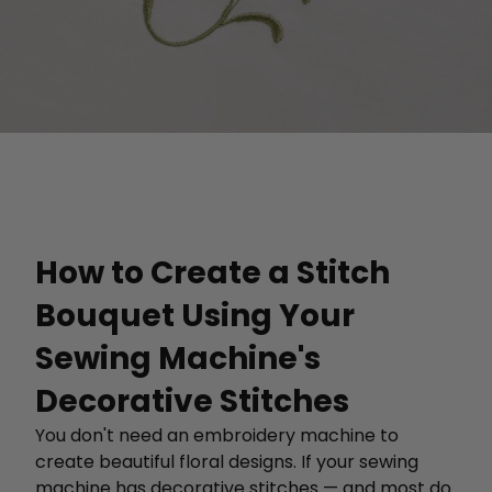
How to Create a Stitch
Bouquet Using Your
Sewing Machine's
Decorative Stitches
You don't need an embroidery machine to
create beautiful floral designs. If your sewing
machine has decorative stitches — and most do