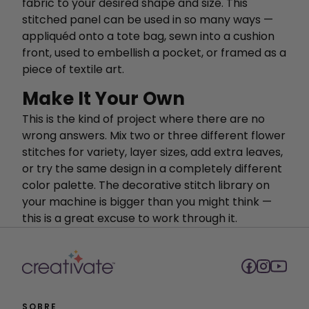
fabric to your desired shape and size. This
stitched panel can be used in so many ways —
appliquéd onto a tote bag, sewn into a cushion
front, used to embellish a pocket, or framed as a
piece of textile art.
Make It Your Own
This is the kind of project where there are no
wrong answers. Mix two or three different flower
stitches for variety, layer sizes, add extra leaves,
or try the same design in a completely different
color palette. The decorative stitch library on
your machine is bigger than you might think —
this is a great excuse to work through it.
SOBRE