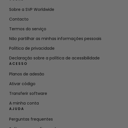
Sobre a SVP Worldwide
Contacto
Termos do serviço
Não partilhar as minhas informações pessoais
Política de privacidade
Declaração sobre a política de acessibilidade
ACESSO
Planos de adesão
Ativar código
Transferir software
A minha conta
AJUDA
Perguntas frequentes