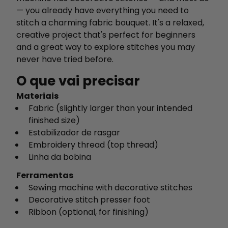
— you already have everything you need to
stitch a charming fabric bouquet. It's a relaxed,
creative project that's perfect for beginners
and a great way to explore stitches you may
never have tried before.
O que vai precisar
Materiais
Fabric (slightly larger than your intended
finished size)
Estabilizador de rasgar
Embroidery thread (top thread)
Linha da bobina
Ferramentas
Sewing machine with decorative stitches
Decorative stitch presser foot
Ribbon (optional, for finishing)