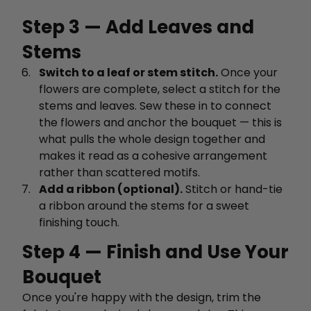
Step 3 — Add Leaves and
Stems
Switch to a leaf or stem stitch.
Once your
flowers are complete, select a stitch for the
stems and leaves. Sew these in to connect
the flowers and anchor the bouquet — this is
what pulls the whole design together and
makes it read as a cohesive arrangement
rather than scattered motifs.
Add a ribbon (optional).
Stitch or hand-tie
a ribbon around the stems for a sweet
finishing touch.
Step 4 — Finish and Use Your
Bouquet
Once you're happy with the design, trim the