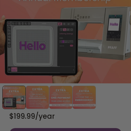
$199.99
/year