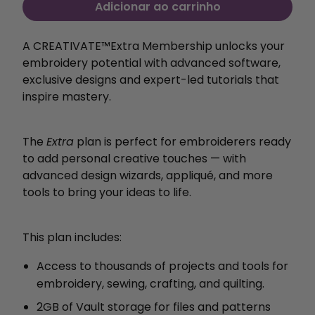
Adicionar ao carrinho
A CREATIVATE™️Extra Membership unlocks your
embroidery potential with
advanced software,
exclusive designs and expert-led
tutorials that
inspire mastery.
The
Extra
plan is perfect for embroiderers ready
to add personal creative touches — with
advanced design wizards, appliqué, and more
tools to bring your ideas to life.
This plan includes:
Access to thousands of projects and tools for
embroidery, sewing, crafting, and quilting.
2GB of Vault storage for files and patterns