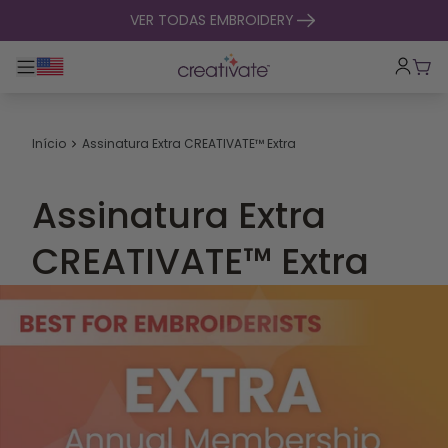
saltar para o conteúdo
VER TODAS EMBROIDERY
Alternar entre navegação principal
Carr
Início
Assinatura Extra CREATIVATE™ Extra
Assinatura Extra
CREATIVATE™ Extra