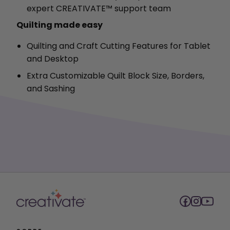
expert CREATIVATE™ support team
Quilting made easy
Quilting and Craft Cutting Features for Tablet
and Desktop
Extra Customizable Quilt Block Size, Borders,
and Sashing