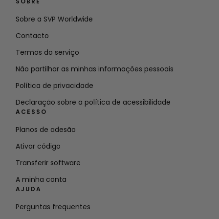
SOBRE
Sobre a SVP Worldwide
Contacto
Termos do serviço
Não partilhar as minhas informações pessoais
Política de privacidade
Declaração sobre a política de acessibilidade
ACESSO
Planos de adesão
Ativar código
Transferir software
A minha conta
AJUDA
Perguntas frequentes