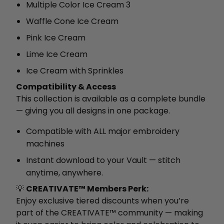
Multiple Color Ice Cream 3
Waffle Cone Ice Cream
Pink Ice Cream
Lime Ice Cream
Ice Cream with Sprinkles
Compatibility & Access
This collection is available as a complete bundle
— giving you all designs in one package.
Compatible with ALL major embroidery
machines
Instant download to your Vault — stitch
anytime, anywhere.
💡
CREATIVATE™ Members Perk:
Enjoy exclusive tiered discounts when you’re
part of the CREATIVATE™ community — making