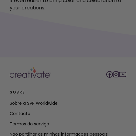
it even easier to bring color and celebration to
your creations.
SOBRE
Sobre a SVP Worldwide
Contacto
Termos do serviço
Não partilhar as minhas informações pessoais