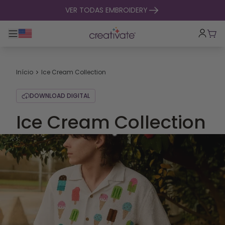
saltar para o conteúdo
VER TODAS EMBROIDERY
Alternar entre navegação principal
Carr
Início
Ice Cream Collection
DOWNLOAD DIGITAL
Ice Cream Collection