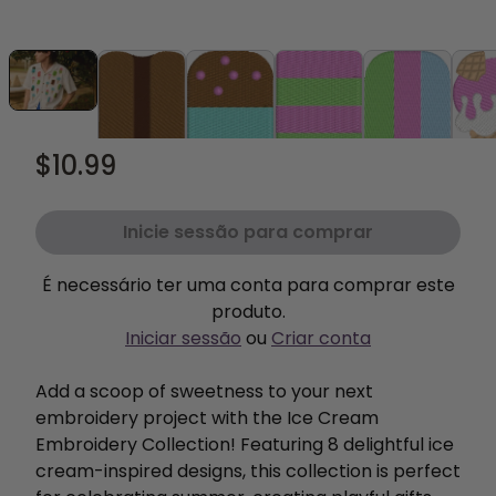
$10.99
Inicie sessão para comprar
É necessário ter uma conta para comprar este
produto.
Iniciar sessão
ou
Criar conta
Add a scoop of sweetness to your next
embroidery project with the Ice Cream
Embroidery Collection! Featuring 8 delightful ice
cream-inspired designs, this collection is perfect