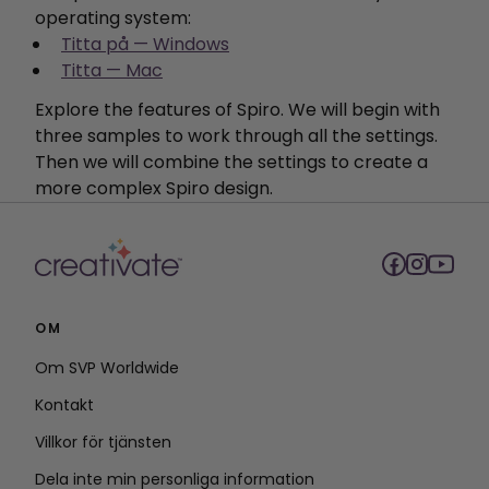
operating system:
Titta på — Windows
Titta — Mac
Explore the features of Spiro. We will begin with
three samples to work through all the settings.
Then we will combine the settings to create a
more complex Spiro design.
OM
Om SVP Worldwide
Kontakt
Villkor för tjänsten
Dela inte min personliga information