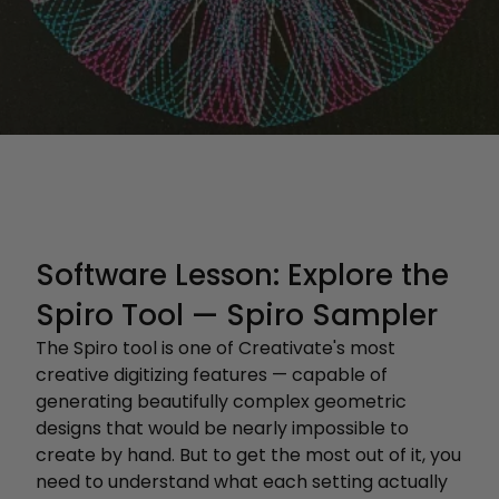
Software Lesson: Explore the
Spiro Tool — Spiro Sampler
The Spiro tool is one of Creativate's most
creative digitizing features — capable of
generating beautifully complex geometric
designs that would be nearly impossible to
create by hand. But to get the most out of it, you
need to understand what each setting actually