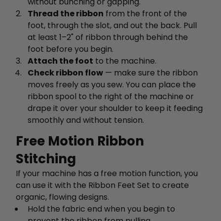
without bunching or gapping.
Thread the ribbon
from the front of the
foot, through the slot, and out the back. Pull
at least 1–2" of ribbon through behind the
foot before you begin.
Attach the foot
to the machine.
Check ribbon flow
— make sure the ribbon
moves freely as you sew. You can place the
ribbon spool to the right of the machine or
drape it over your shoulder to keep it feeding
smoothly and without tension.
Free Motion Ribbon
Stitching
If your machine has a free motion function, you
can use it with the Ribbon Feet Set to create
organic, flowing designs.
Hold the fabric end when you begin to
prevent the ribbon from pulling