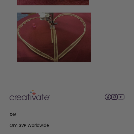
OM
Om SVP Worldwide