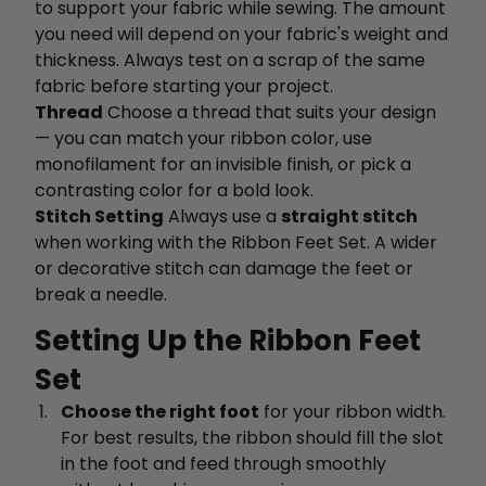
to support your fabric while sewing. The amount
you need will depend on your fabric's weight and
thickness. Always test on a scrap of the same
fabric before starting your project.
Thread
Choose a thread that suits your design
— you can match your ribbon color, use
monofilament for an invisible finish, or pick a
contrasting color for a bold look.
Stitch Setting
Always use a
straight stitch
when working with the Ribbon Feet Set. A wider
or decorative stitch can damage the feet or
break a needle.
Setting Up the Ribbon Feet
Set
Choose the right foot
for your ribbon width.
For best results, the ribbon should fill the slot
in the foot and feed through smoothly