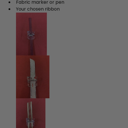
Fabric marker or pen
Your chosen ribbon