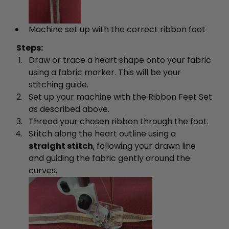
Machine set up with the correct ribbon foot
Steps:
Draw or trace a heart shape onto your fabric
using a fabric marker. This will be your
stitching guide.
Set up your machine with the Ribbon Feet Set
as described above.
Thread your chosen ribbon through the foot.
Stitch along the heart outline using a
straight stitch
, following your drawn line
and guiding the fabric gently around the
curves.