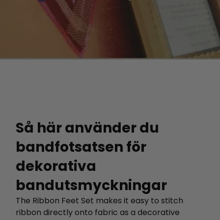
Så här använder du
bandfotsatsen för
dekorativa
bandutsmyckningar
The Ribbon Feet Set makes it easy to stitch
ribbon directly onto fabric as a decorative