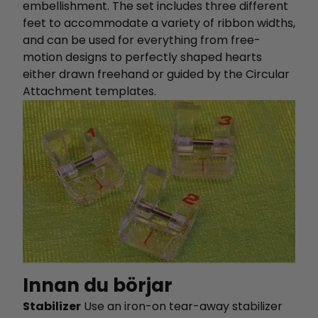
embellishment. The set includes three different
feet to accommodate a variety of ribbon widths,
and can be used for everything from free-
motion designs to perfectly shaped hearts
either drawn freehand or guided by the Circular
Attachment templates.
Innan du börjar
Stabilizer
Use an iron-on tear-away stabilizer