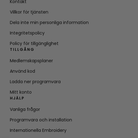
Kontakt
Villkor för tjänsten
Dela inte min personliga information
Integritetspolicy
Policy för tillgänglighet
TILLGÅNG
Medlemskapsplaner
Använd kod
Ladda ner programvara
Mitt konto
HJÄLP
Vanliga frågor
Programvara och installation
Internationella Embroidery