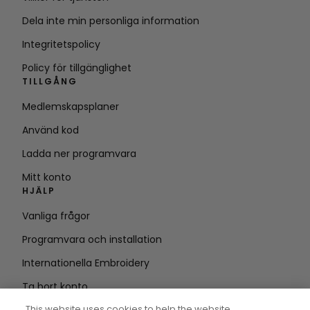
Dela inte min personliga information
Integritetspolicy
Policy för tillgänglighet
TILLGÅNG
Medlemskapsplaner
Använd kod
Ladda ner programvara
Mitt konto
HJÄLP
Vanliga frågor
Programvara och installation
Internationella Embroidery
Ta bort konto
HÅLL DIG UPPDATERAD
This website uses cookies to help the website