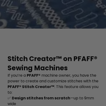
Stitch Creator™ on PFAFF®
Sewing Machines
If you’re a
PFAFF®
machine owner, you have the
power to create and customize stitches with the
PFAFF® Stitch Creator™
. This feature allows you
to:
✅
Design stitches from scratch
—up to 9mm
wide