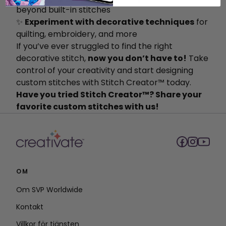
beyond built-in stitches
✨
Experiment with decorative techniques
for
quilting, embroidery, and more
If you’ve ever struggled to find the right
decorative stitch,
now you don’t have to!
Take
control of your creativity and start designing
custom stitches with Stitch Creator™ today.
Have you tried Stitch Creator™? Share your
favorite custom stitches with us!
OM
Om SVP Worldwide
Kontakt
Villkor för tjänsten