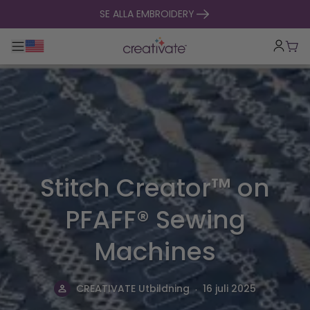
hoppa till innehåll
SE ALLA EMBROIDERY
Toggle huvudnavigering
Vag
Stitch Creator™ on
PFAFF® Sewing
Machines
.
CREATIVATE Utbildning
16 juli 2025