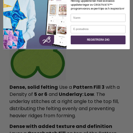
Håll dig uppdaterad med exklusiva
a Gap of
1.7
, Diamond shape, and
Running
uppdateringar av CREATIVATE™-
programvaran, experttips och inspiration!
Stitch
.
Namn
E-post
REGISTRERA DIG
Dense, solid felting
Use a
Pattern Fill 3
with a
Density of
5 or 6
and
Underlay: Low
. The
underlay stitches at a right angle to the top fill,
distributing the felting evenly and preventing
heavier ridges from forming.
Dense with added texture and definition