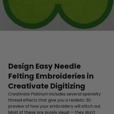
Design Easy Needle
Felting Embroideries in
Creativate Digitizing
Creativate Platinum includes several specialty
thread effects that give you a realistic 3D
preview of how your embroidery will stitch out.
Most of these are purely visual — they don't