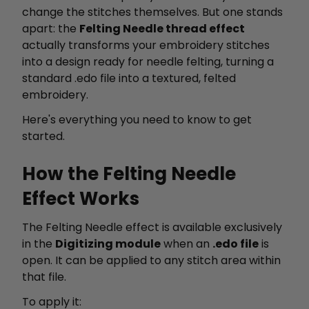
change the stitches themselves. But one stands
apart: the
Felting Needle thread effect
actually transforms your embroidery stitches
into a design ready for needle felting, turning a
standard .edo file into a textured, felted
embroidery.
Here's everything you need to know to get
started.
How the Felting Needle
Effect Works
The Felting Needle effect is available exclusively
in the
Digitizing module
when an
.edo file
is
open. It can be applied to any stitch area within
that file.
To apply it: