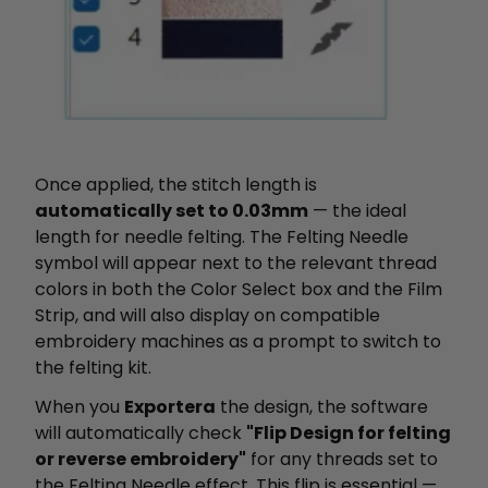
Once applied, the stitch length is
automatically set to 0.03mm
— the ideal
length for needle felting. The Felting Needle
symbol will appear next to the relevant thread
colors in both the Color Select box and the Film
Strip, and will also display on compatible
embroidery machines as a prompt to switch to
the felting kit.
When you
Exportera
the design, the software
will automatically check
"Flip Design for felting
or reverse embroidery"
for any threads set to
the Felting Needle effect. This flip is essential —