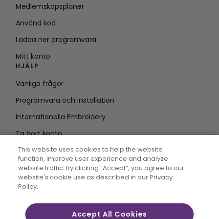
Medlemskapsplaner
Använd kod
Ladda ner programvara
Mitt konto
HJÄLP
Vanliga frågor
Programvara och installation
Internationella Embroidery
Ta bort konto
HÅLL DIG UPPDATERAD
This website uses cookies to help the website
function, improve user experience and analyze
Ange e-
website traffic. By clicking “Accept“, you agree to our
website's cookie use as described in our Privacy
postadress
Policy.
Accept All Cookies