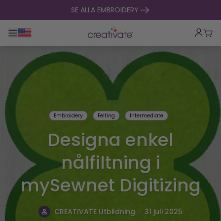
hoppa till innehåll
SE ALLA EMBROIDERY
Toggle huvudnavigering
Vag
Embroidery
Felting
Intermediate
Designa enkel
nålfiltning i
mySewnet Digitizing
.
CREATIVATE Utbildning
31 juli 2025