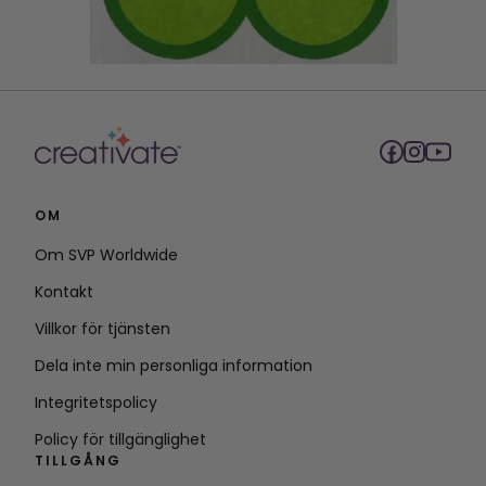
OM
Om SVP Worldwide
Kontakt
Villkor för tjänsten
Dela inte min personliga information
Integritetspolicy
Policy för tillgänglighet
TILLGÅNG