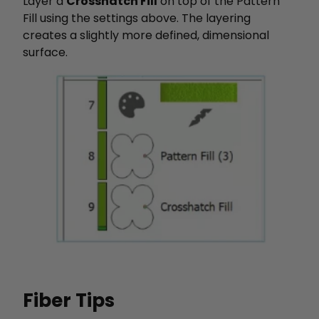
Layer a
Crosshatch Fill
on top of the Pattern
Fill using the settings above. The layering
creates a slightly more defined, dimensional
surface.
Fiber Tips