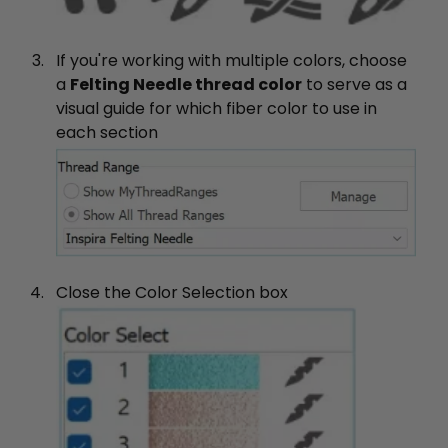
If you're working with multiple colors, choose
a
Felting Needle thread color
to serve as a
visual guide for which fiber color to use in
each section
Close the Color Selection box