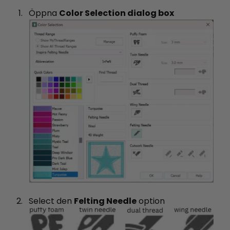
Öppna
Color Selection dialog box
Select den
Felting Needle
option