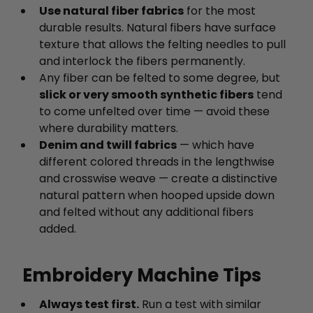
Use natural fiber fabrics
for the most
durable results. Natural fibers have surface
texture that allows the felting needles to pull
and interlock the fibers permanently.
Any fiber can be felted to some degree, but
slick or very smooth synthetic fibers
tend
to come unfelted over time — avoid these
where durability matters.
Denim and twill fabrics
— which have
different colored threads in the lengthwise
and crosswise weave — create a distinctive
natural pattern when hooped upside down
and felted without any additional fibers
added.
Embroidery Machine Tips
Always test first.
Run a test with similar