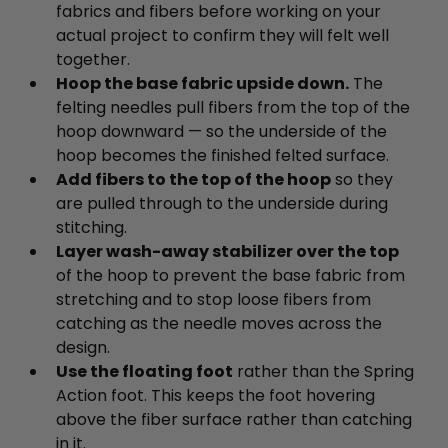
fabrics and fibers before working on your
actual project to confirm they will felt well
together.
Hoop the base fabric upside down.
The
felting needles pull fibers from the top of the
hoop downward — so the underside of the
hoop becomes the finished felted surface.
Add fibers to the top of the hoop
so they
are pulled through to the underside during
stitching.
Layer wash-away stabilizer over the top
of the hoop to prevent the base fabric from
stretching and to stop loose fibers from
catching as the needle moves across the
design.
Use the floating foot
rather than the Spring
Action foot. This keeps the foot hovering
above the fiber surface rather than catching
in it.