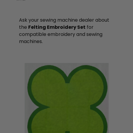
Ask your sewing machine dealer about
the
Felting Embroidery Set
for
compatible embroidery and sewing
machines.