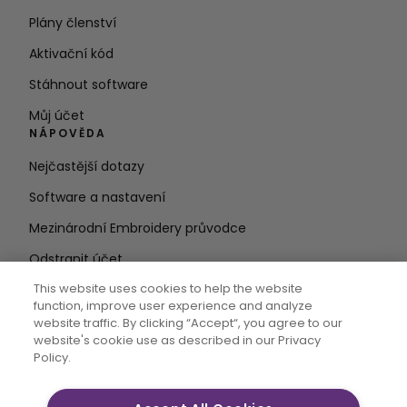
Plány členství
Aktivační kód
Stáhnout software
Můj účet
NÁPOVĚDA
Nejčastější dotazy
Software a nastavení
Mezinárodní Embroidery průvodce
Odstranit účet
ZŮSTAŇTE V OBRAZE
This website uses cookies to help the website
function, improve user experience and analyze
Zadejte e-
website traffic. By clicking “Accept“, you agree to our
website's cookie use as described in our Privacy
mailovou adresu
Policy.