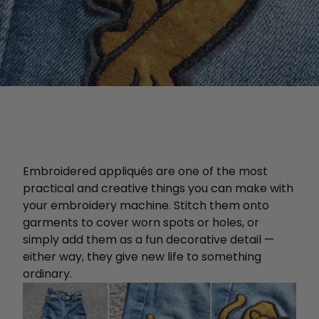
Embroidered appliqués are one of the most
practical and creative things you can make with
your embroidery machine. Stitch them onto
garments to cover worn spots or holes, or
simply add them as a fun decorative detail —
either way, they give new life to something
ordinary.