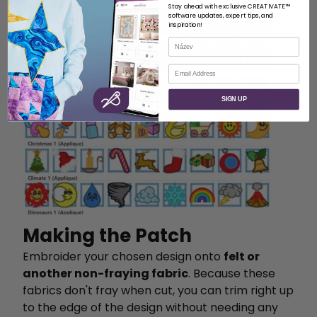
Stay ahead with exclusive CREATIVATE™
software updates, expert tips, and
inspiration!
Název
E-mail
SIGN UP
Making the Patch
Embroider your chosen design onto
felt or
another non-fraying fabric
. Because these
fabrics don't fray when cut, you can trim right up
to the edge of the design without needing any