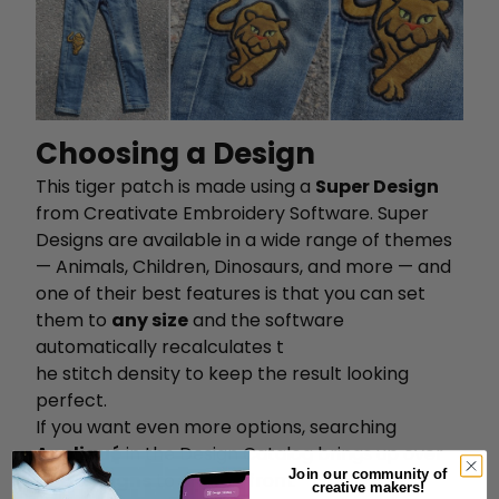
Choosing a Design
This tiger patch is made using a
Super Design
from Creativate Embroidery Software. Super
Designs are available in a wide range of themes
— Animals, Children, Dinosaurs, and more — and
one of their best features is that you can set
them to
any size
and the software
automatically recalculates t
he stitch density to keep the result looking
perfect.
If you want even more options, searching
Appliqué
in the Design Catalog brings up over
Join our community of
600 designs
to choose from.
creative makers!