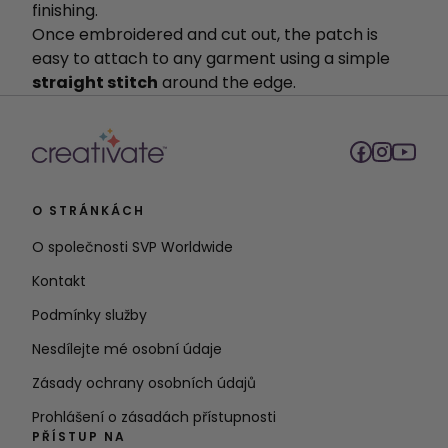
finishing.
Once embroidered and cut out, the patch is
easy to attach to any garment using a simple
straight stitch
around the edge.
O STRÁNKÁCH
O společnosti SVP Worldwide
Kontakt
Podmínky služby
Nesdílejte mé osobní údaje
Zásady ochrany osobních údajů
Prohlášení o zásadách přístupnosti
PŘÍSTUP NA