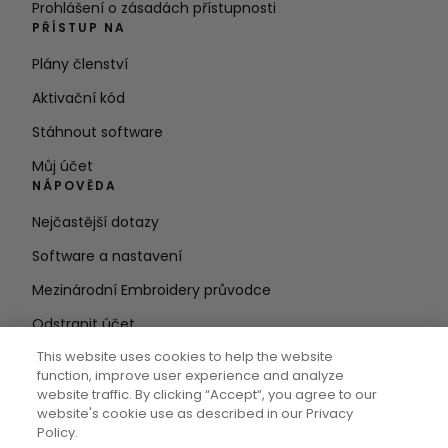
Prohlášení o zásadách přístupnosti
PŘÍSTUP NA
Plány členství
Aktivační kód
Stáhnout software
Můj účet
NÁPOVĚDA
Nejčastější dotazy
Software a nastavení
Mezinárodní Embroidery průvodce
Odstranit účet
ZŮSTAŇTE V OBRAZE
This website uses cookies to help the website
function, improve user experience and analyze
Zadejte e-
website traffic. By clicking “Accept“, you agree to our
website's cookie use as described in our Privacy
mailovou adresu
Policy.