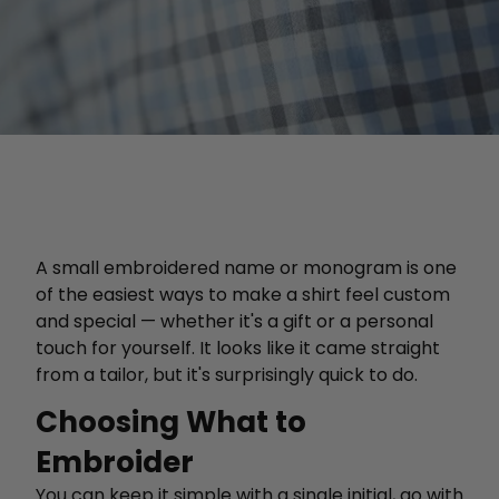
A small embroidered name or monogram is one
of the easiest ways to make a shirt feel custom
and special — whether it's a gift or a personal
touch for yourself. It looks like it came straight
from a tailor, but it's surprisingly quick to do.
Choosing What to
Embroider
You can keep it simple with a single initial, go with