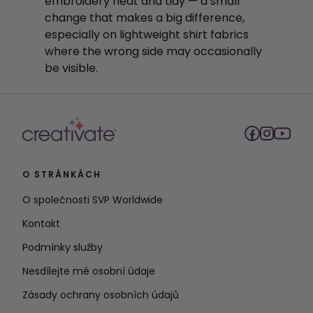
embroidery neat and tidy — a small
change that makes a big difference,
especially on lightweight shirt fabrics
where the wrong side may occasionally
be visible.
O STRÁNKÁCH
O společnosti SVP Worldwide
Kontakt
Podmínky služby
Nesdílejte mé osobní údaje
Zásady ochrany osobních údajů