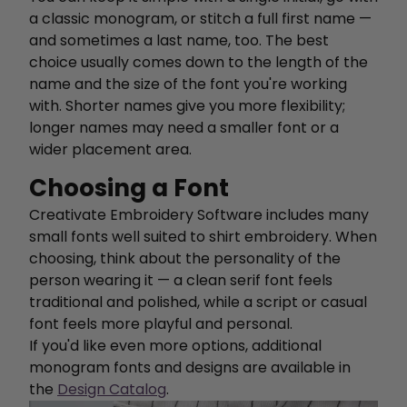
a classic monogram, or stitch a full first name —
and sometimes a last name, too. The best
choice usually comes down to the length of the
name and the size of the font you're working
with. Shorter names give you more flexibility;
longer names may need a smaller font or a
wider placement area.
Choosing a Font
Creativate Embroidery Software includes many
small fonts well suited to shirt embroidery. When
choosing, think about the personality of the
person wearing it — a clean serif font feels
traditional and polished, while a script or casual
font feels more playful and personal.
If you'd like even more options, additional
monogram fonts and designs are available in
the
Design Catalog
.