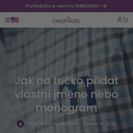
přejít na obsah
Prohlédněte si všechny EMBROIDERY
Přepnout hlavní navigaci
Koší
Jak na tričko přidat
vlastní jméno nebo
monogram
.
CREATIVATE Vzdělávání
Květen 14, 2025