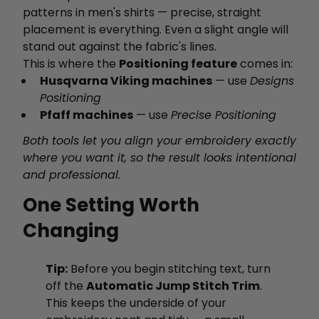
patterns in men's shirts — precise, straight
placement is everything. Even a slight angle will
stand out against the fabric's lines.
This is where the
Positioning feature
comes in:
Husqvarna Viking machines
— use
Designs
Positioning
Pfaff machines
— use
Precise Positioning
Both tools let you align your embroidery exactly
where you want it, so the result looks intentional
and professional.
One Setting Worth
Changing
Tip:
Before you begin stitching text, turn
off the
Automatic Jump Stitch Trim
.
This keeps the underside of your